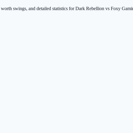
t worth swings, and detailed statistics for Dark Rebellion vs Foxy Gam