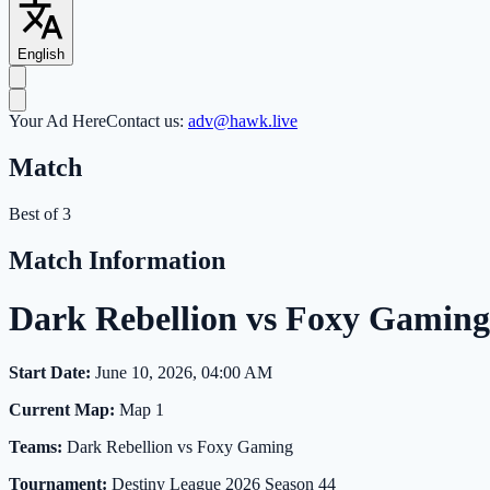
English
Your Ad Here
Contact us:
adv@hawk.live
Match
Best of 3
Match Information
Dark Rebellion vs Foxy Gamin
Start Date:
June 10, 2026, 04:00 AM
Current Map:
Map 1
Teams:
Dark Rebellion vs Foxy Gaming
Tournament:
Destiny League 2026 Season 44