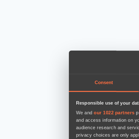
Consent
Responsible use of your dat
We and
our 1022 partners
pr
and access information on yo
audience research and servi
privacy choices are only app