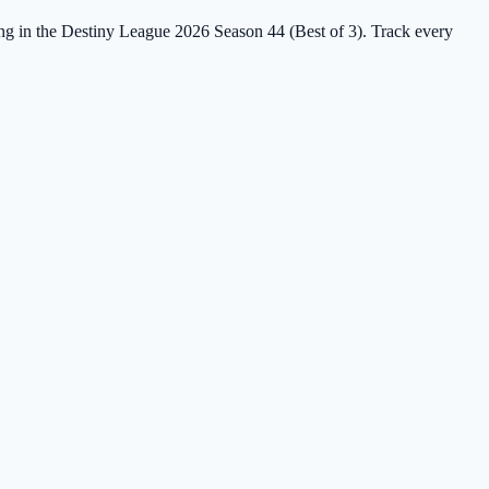
ing in the Destiny League 2026 Season 44 (Best of 3). Track every