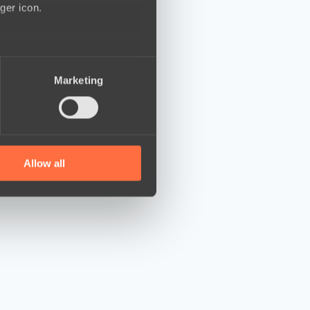
ger icon.
several meters
Marketing
ails section
.
se our traffic. We also share
ers who may combine it with
 services.
Allow all