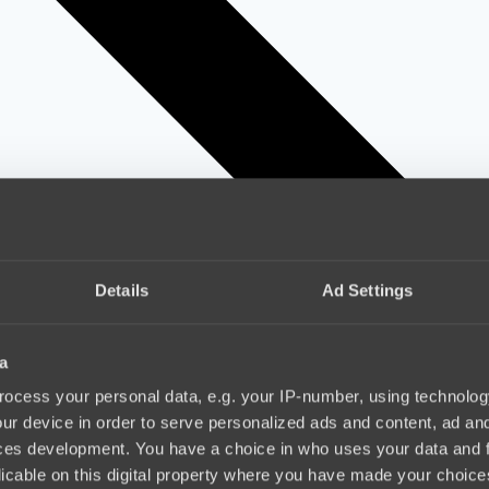
Details
Ad Settings
a
ocess your personal data, e.g. your IP-number, using technolog
ur device in order to serve personalized ads and content, ad a
ces development. You have a choice in who uses your data and 
licable on this digital property where you have made your choic