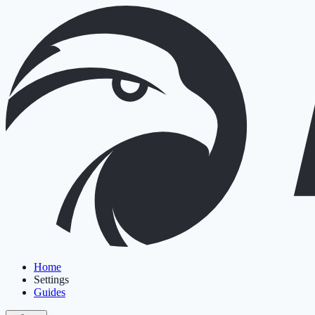
Home
Settings
Guides