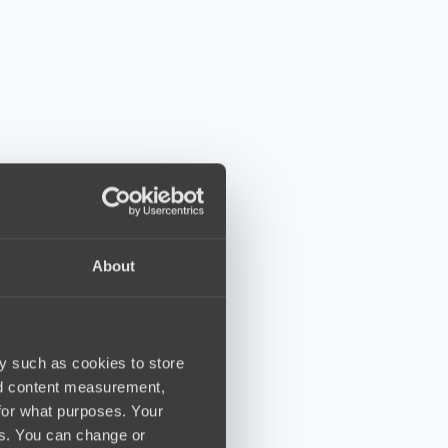
About
y such as cookies to store
nd content measurement,
for what purposes. Your
es. You can change or