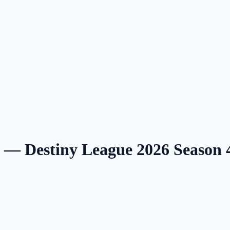
g — Destiny League 2026 Season