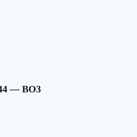
 44 — BO3