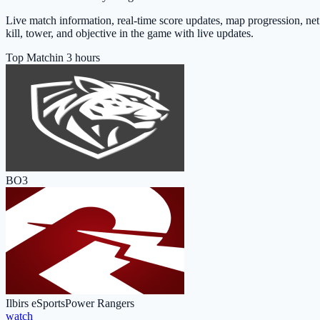
Live match information, real-time score updates, map progression, ne
kill, tower, and objective in the game with live updates.
Top Match
in 3 hours
BO3
Ilbirs eSports
Power Rangers
watch