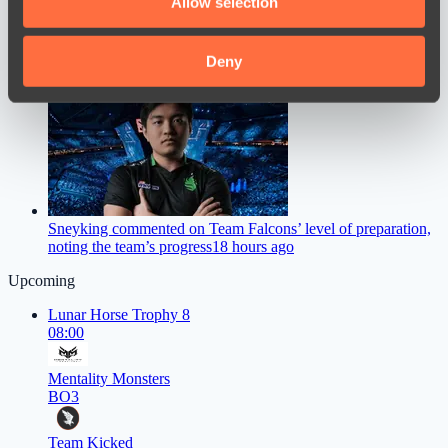
Allow selection
our social media, advertising and analytics partners who
may combine it with other information that you’ve
provided to them or that they’ve collected from your use
Deny
M0NESY Offers Advice to Young CS2 Players
16 hours ago
of their services.
Sneyking commented on Team Falcons’ level of preparation,
noting the team’s progress
18 hours ago
Upcoming
Lunar Horse Trophy 8
08:00
Mentality Monsters
BO3
Team Kicked