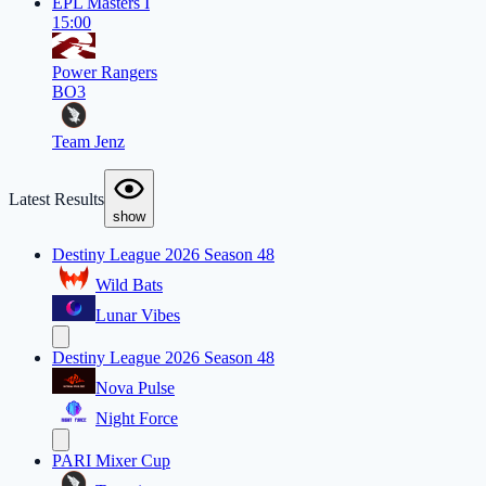
EPL Masters I
15:00
Power Rangers
BO3
Team Jenz
Latest Results
show
Destiny League 2026 Season 48
Wild Bats
Lunar Vibes
Destiny League 2026 Season 48
Nova Pulse
Night Force
PARI Mixer Cup