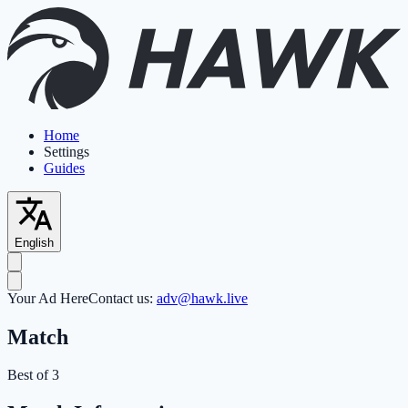
Home
Settings
Guides
English
Your Ad Here
Contact us:
adv@hawk.live
Match
Best of 3