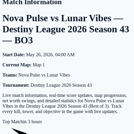
Match Information
Nova Pulse vs Lunar Vibes —
Destiny League 2026 Season 43
— BO3
Start Date:
May 26, 2026, 04:00 AM
Current Map:
Map 1
Teams:
Nova Pulse vs Lunar Vibes
Tournament:
Destiny League 2026 Season 43
Live match information, real-time score updates, map progression,
net worth swings, and detailed statistics for Nova Pulse vs Lunar
Vibes in the Destiny League 2026 Season 43 (Best of 3). Track
every kill, tower, and objective in the game with live updates.
Top Match
in 3 hours