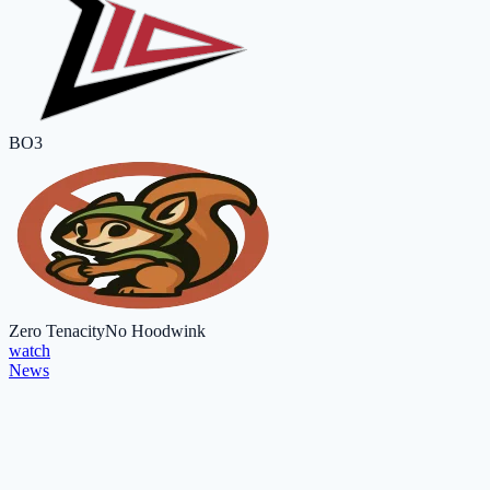
BO3
Zero Tenacity
No Hoodwink
watch
News