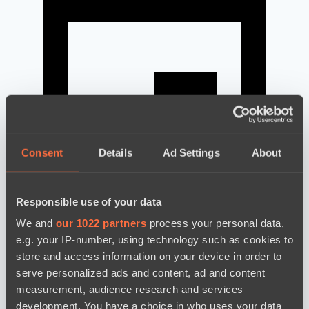
Consent
Details
Ad Settings
About
Responsible use of your data
We and
our 1022 partners
process your personal data,
news by date
e.g. your IP-number, using technology such as cookies to
store and access information on your device in order to
serve personalized ads and content, ad and content
measurement, audience research and services
development. You have a choice in who uses your data