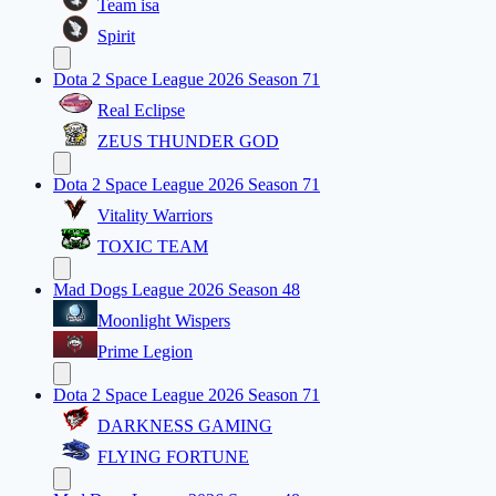
Team isa
Spirit
Dota 2 Space League 2026 Season 71
Real Eclipse
ZEUS THUNDER GOD
Dota 2 Space League 2026 Season 71
Vitality Warriors
TOXIC TEAM
Mad Dogs League 2026 Season 48
Moonlight Wispers
Prime Legion
Dota 2 Space League 2026 Season 71
DARKNESS GAMING
FLYING FORTUNE