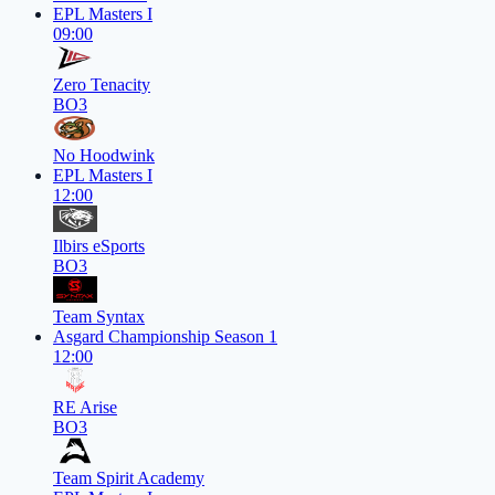
EPL Masters I
09:00
Zero Tenacity
BO3
No Hoodwink
EPL Masters I
12:00
Ilbirs eSports
BO3
Team Syntax
Asgard Championship Season 1
12:00
RE Arise
BO3
Team Spirit Academy