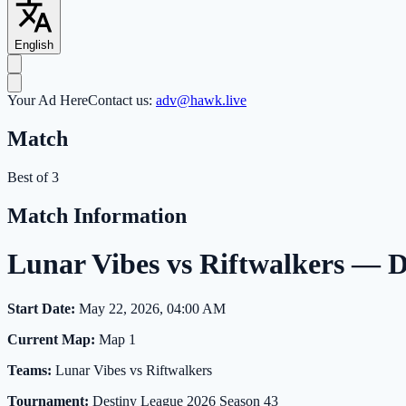
English
Your Ad Here
Contact us:
adv@hawk.live
Match
Best of 3
Match Information
Lunar Vibes vs Riftwalkers — 
Start Date:
May 22, 2026, 04:00 AM
Current Map:
Map 1
Teams:
Lunar Vibes vs Riftwalkers
Tournament:
Destiny League 2026 Season 43