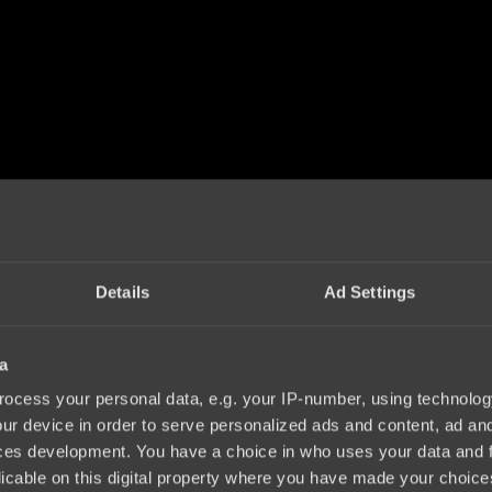
Details
Ad Settings
a
ocess your personal data, e.g. your IP-number, using technolog
ur device in order to serve personalized ads and content, ad a
ces development. You have a choice in who uses your data and 
licable on this digital property where you have made your choic