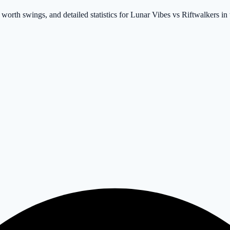
 worth swings, and detailed statistics for Lunar Vibes vs Riftwalkers in