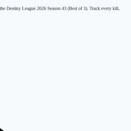
 the Destiny League 2026 Season 43 (Best of 3). Track every kill,