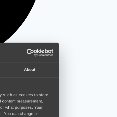
About
y such as cookies to store
nd content measurement,
for what purposes. Your
es. You can change or