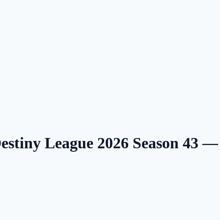
Destiny League 2026 Season 43 