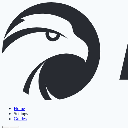
Home
Settings
Guides