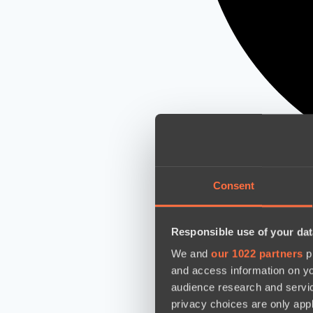
Consent
Responsible use of your dat
We and
our 1022 partners
pr
and access information on yo
audience research and servi
privacy choices are only app