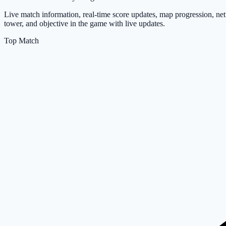
Live match information, real-time score updates, map progression, net
tower, and objective in the game with live updates.
Top Match