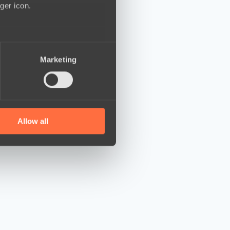
ger icon.
several meters
Marketing
ails section
.
se our traffic. We also share
ers who may combine it with
 services.
Allow all