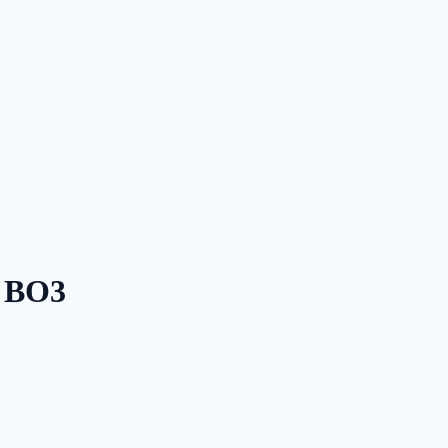
— BO3