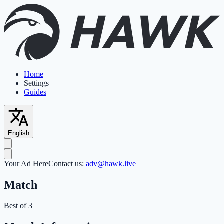
Home
Settings
Guides
English
Your Ad Here
Contact us:
adv@hawk.live
Match
Best of 3