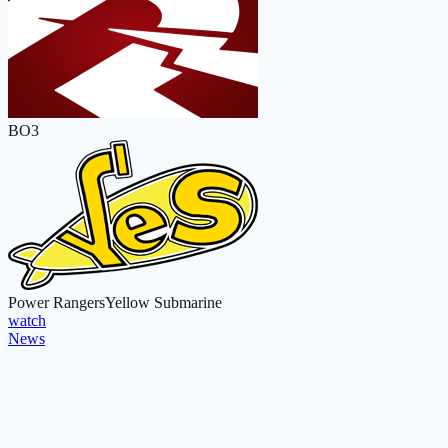
BO3
Power Rangers
Yellow Submarine
watch
News