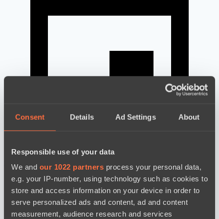
Consent
Details
Ad Settings
About
Responsible use of your data
news by date
We and
our 1022 partners
process your personal data,
e.g. your IP-number, using technology such as cookies to
store and access information on your device in order to
serve personalized ads and content, ad and content
measurement, audience research and services