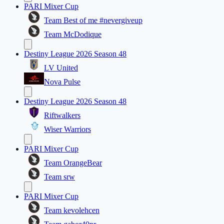
PARI Mixer Cup
Team Best of me #nevergiveup
Team McDodique
Destiny League 2026 Season 48
LV United
Nova Pulse
Destiny League 2026 Season 48
Riftwalkers
Wiser Warriors
PARI Mixer Cup
Team OrangeBear
Team srw
PARI Mixer Cup
Team kevolehcen