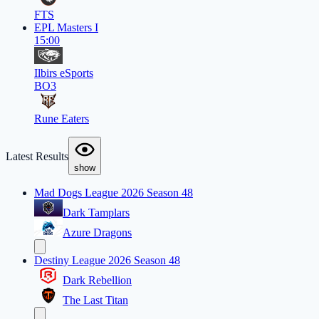
FTS
EPL Masters I
15:00
Ilbirs eSports
BO3
Rune Eaters
Latest Results
show
Mad Dogs League 2026 Season 48
Dark Tamplars
Azure Dragons
Destiny League 2026 Season 48
Dark Rebellion
The Last Titan