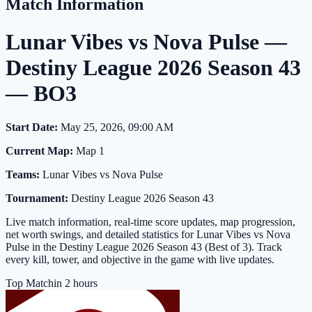
Match Information
Lunar Vibes vs Nova Pulse —
Destiny League 2026 Season 43
— BO3
Start Date:
May 25, 2026, 09:00 AM
Current Map:
Map 1
Teams:
Lunar Vibes vs Nova Pulse
Tournament:
Destiny League 2026 Season 43
Live match information, real-time score updates, map progression,
net worth swings, and detailed statistics for Lunar Vibes vs Nova
Pulse in the Destiny League 2026 Season 43 (Best of 3). Track
every kill, tower, and objective in the game with live updates.
Top Match
in 2 hours