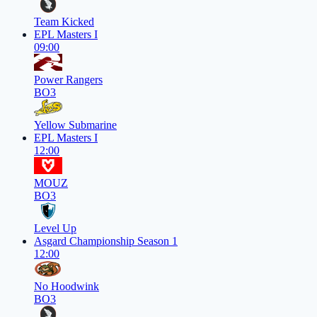
Team Kicked
EPL Masters I
09:00
Power Rangers
BO3
Yellow Submarine
EPL Masters I
12:00
MOUZ
BO3
Level Up
Asgard Championship Season 1
12:00
No Hoodwink
BO3