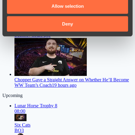
We also share information about your use of our site with
Allow selection
our social media, advertising and analytics partners who
may combine it with other information that you’ve
provided to them or that they’ve collected from your use
Deny
Astini Speaks About Ending His Career on the Dota 2 Pro
of their services.
Scene
17 hours ago
Chopper Gave a Straight Answer on Whether He’ll Become
WW Team’s Coach
19 hours ago
Upcoming
Lunar Horse Trophy 8
08:00
Six Cats
BO3