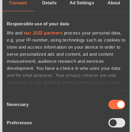
Consent
Details
Ad Settings
About
Responsible use of your data
We and
our 1022 partners
process your personal data,
e.g. your IP-number, using technology such as cookies to
store and access information on your device in order to
serve personalized ads and content, ad and content
measurement, audience research and services
development. You have a choice in who uses your data
and for what purposes. Your privacy choices are only
applicable on this digital property where you have made
your choices. You can change or withdraw your consent
any time from the Cookie Declaration or by clicking on
Consent
news by date
the Privacy trigger icon.
Necessary
Selection
If you allow, we would also like to:
Preferences
Collect information about your geographical