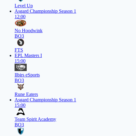
Level Up
Asgard Championship Season 1
12:00
No Hoodwink
BO3
FTS
EPL Masters I
15:00
Ilbirs eSports
BO3
Rune Eaters
Asgard Championship Season 1
15:00
Team Spirit Academy
BO3