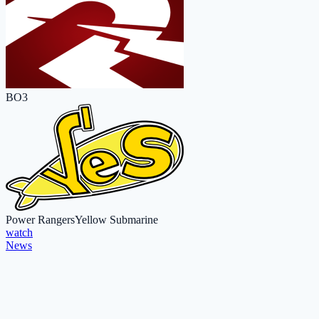
BO3
Power Rangers
Yellow Submarine
watch
News