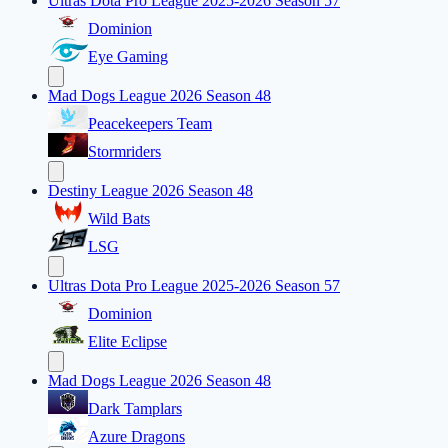
Ultras Dota Pro League 2025-2026 Season 57
Dominion
Eye Gaming
Mad Dogs League 2026 Season 48
Peacekeepers Team
Stormriders
Destiny League 2026 Season 48
Wild Bats
LSG
Ultras Dota Pro League 2025-2026 Season 57
Dominion
Elite Eclipse
Mad Dogs League 2026 Season 48
Dark Tamplars
Azure Dragons