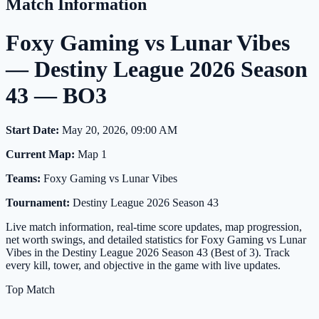
Match Information
Foxy Gaming vs Lunar Vibes
— Destiny League 2026 Season
43 — BO3
Start Date:
May 20, 2026, 09:00 AM
Current Map:
Map 1
Teams:
Foxy Gaming vs Lunar Vibes
Tournament:
Destiny League 2026 Season 43
Live match information, real-time score updates, map progression,
net worth swings, and detailed statistics for Foxy Gaming vs Lunar
Vibes in the Destiny League 2026 Season 43 (Best of 3). Track
every kill, tower, and objective in the game with live updates.
Top Match