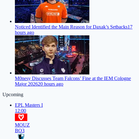
Noticed Identified the Main Reason for Daxak’s Setbacks
17
hours ago
M0nesy Discusses Team Falcons’ Fine at the IEM Cologne
Major 2026
20 hours ago
Upcoming
EPL Masters I
12:00
MOUZ
BO3