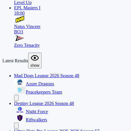
Level Up
EPL Masters I
18:00
Natus Vincere
BO3
Zero Tenacity
Latest Results
show
Mad Dogs League 2026 Season 48
Azure Dragons
Peacekeepers Team
Destiny League 2026 Season 48
Night Force
Riftwalkers