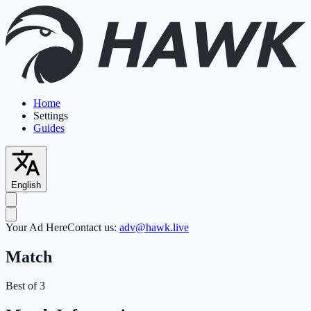
Home
Settings
Guides
English
Your Ad Here
Contact us:
adv@hawk.live
Match
Best of 3