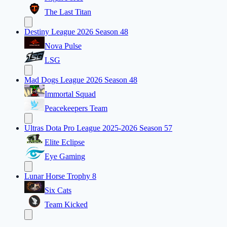
The Last Titan
Destiny League 2026 Season 48
Nova Pulse
LSG
Mad Dogs League 2026 Season 48
Immortal Squad
Peacekeepers Team
Ultras Dota Pro League 2025-2026 Season 57
Elite Eclipse
Eye Gaming
Lunar Horse Trophy 8
Six Cats
Team Kicked