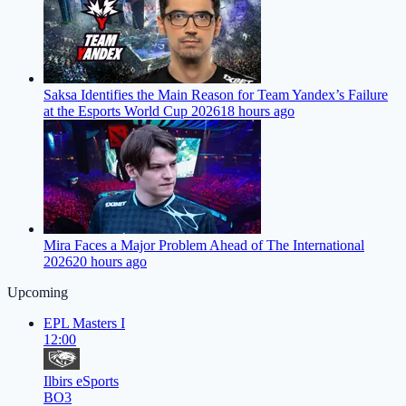
Saksa Identifies the Main Reason for Team Yandex’s Failure
at the Esports World Cup 2026
18 hours ago
Mira Faces a Major Problem Ahead of The International
2026
20 hours ago
Upcoming
EPL Masters I
12:00
Ilbirs eSports
BO3