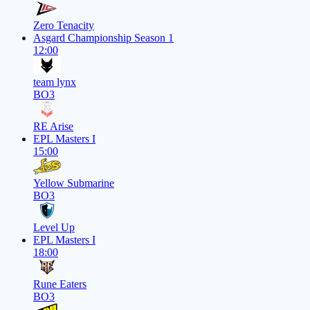
Zero Tenacity
Asgard Championship Season 1
12:00
team lynx
BO3
RE Arise
EPL Masters I
15:00
Yellow Submarine
BO3
Level Up
EPL Masters I
18:00
Rune Eaters
BO3