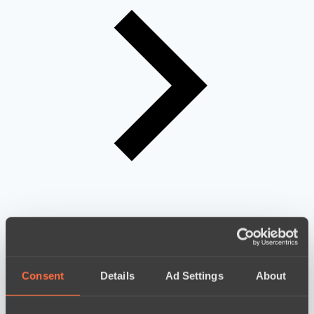
Consent
Details
Ad Settings
About