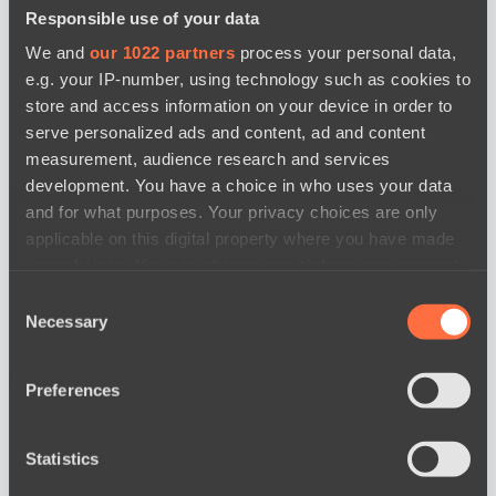
Responsible use of your data
We and
our 1022 partners
process your personal data,
e.g. your IP-number, using technology such as cookies to
store and access information on your device in order to
serve personalized ads and content, ad and content
measurement, audience research and services
development. You have a choice in who uses your data
and for what purposes. Your privacy choices are only
applicable on this digital property where you have made
your choices. You can change or withdraw your consent
any time from the Cookie Declaration or by clicking on
Consent
the Privacy trigger icon.
Necessary
Selection
If you allow, we would also like to:
news by date
Preferences
Collect information about your geographical
location which can be accurate to within several
meters
Statistics
Identify your device by actively scanning it for