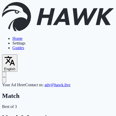
Home
Settings
Guides
English
Your Ad Here
Contact us:
adv@hawk.live
Match
Best of 3