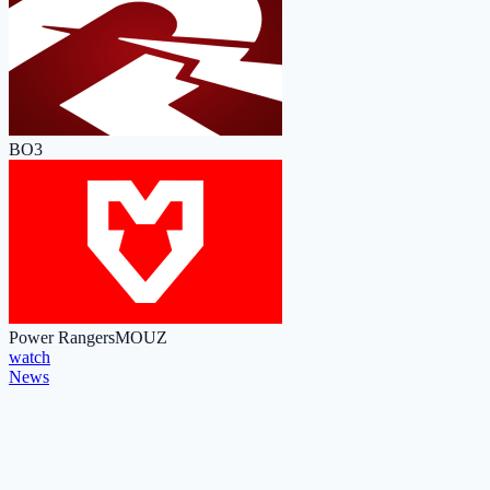
BO3
Power Rangers
MOUZ
watch
News