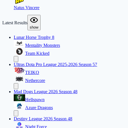
Natus Vincere
Latest Results
show
Lunar Horse Trophy 8
Mentality Monsters
Team Kicked
Ultras Dota Pro League 2025-2026 Season 57
TEIKO
Nethercore
Mad Dogs League 2026 Season 48
Hellspawn
Azure Dragons
Destiny League 2026 Season 48
Night Force