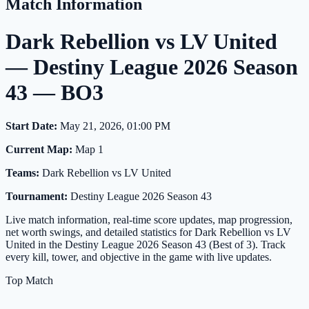
Match Information
Dark Rebellion vs LV United
— Destiny League 2026 Season
43 — BO3
Start Date:
May 21, 2026, 01:00 PM
Current Map:
Map 1
Teams:
Dark Rebellion vs LV United
Tournament:
Destiny League 2026 Season 43
Live match information, real-time score updates, map progression,
net worth swings, and detailed statistics for Dark Rebellion vs LV
United in the Destiny League 2026 Season 43 (Best of 3). Track
every kill, tower, and objective in the game with live updates.
Top Match