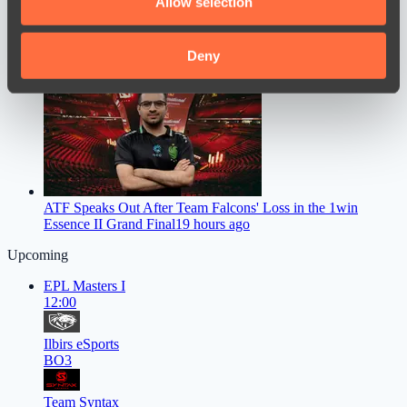
Allow selection
our social media, advertising and analytics partners who
may combine it with other information that you’ve
provided to them or that they’ve collected from your use
Deny
Mauisnake Criticized Donk’s Preparation, Citing a Significant
Drop in His Gameplay
17 hours ago
of their services.
ATF Speaks Out After Team Falcons' Loss in the 1win
Essence II Grand Final
19 hours ago
Upcoming
EPL Masters I
12:00
Ilbirs eSports
BO3
Team Syntax