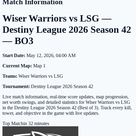
Match Information
Wiser Warriors vs LSG —
Destiny League 2026 Season 42
— BO3
Start Date:
May 12, 2026, 04:00 AM
Current Map:
Map 1
Teams:
Wiser Warriors vs LSG
Tournament:
Destiny League 2026 Season 42
Live match information, real-time score updates, map progression,
net worth swings, and detailed statistics for Wiser Warriors vs LSG
in the Destiny League 2026 Season 42 (Best of 3). Track every kill,
tower, and objective in the game with live updates.
Top Match
in 32 minutes