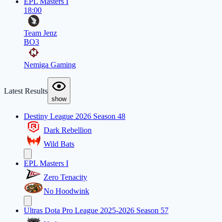
EPL Masters I
18:00
Team Jenz
BO3
Nemiga Gaming
Latest Results
show
Destiny League 2026 Season 48
Dark Rebellion
Wild Bats
EPL Masters I
Zero Tenacity
No Hoodwink
Ultras Dota Pro League 2025-2026 Season 57