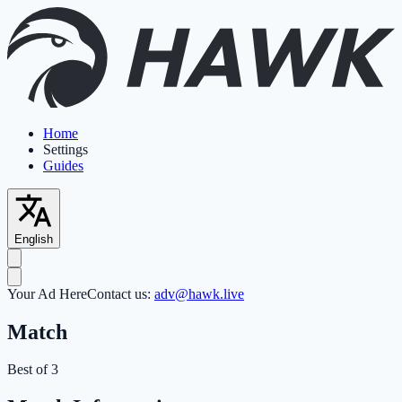
Home
Settings
Guides
English
Your Ad Here
Contact us:
adv@hawk.live
Match
Best of 3