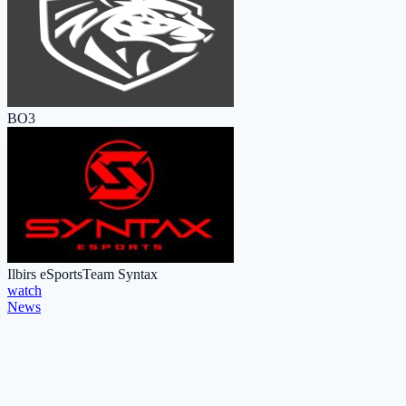
BO3
Ilbirs eSports
Team Syntax
watch
News