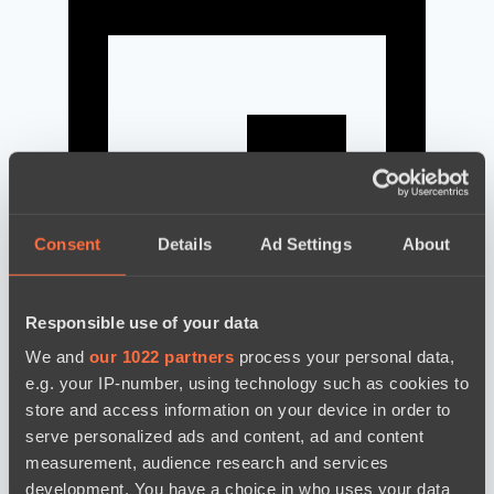
Consent
Details
Ad Settings
About
Responsible use of your data
We and
our 1022 partners
process your personal data,
news by date
e.g. your IP-number, using technology such as cookies to
store and access information on your device in order to
serve personalized ads and content, ad and content
measurement, audience research and services
development. You have a choice in who uses your data