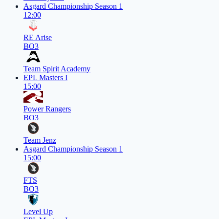
Asgard Championship Season 1
12:00
RE Arise
BO3
Team Spirit Academy
EPL Masters I
15:00
Power Rangers
BO3
Team Jenz
Asgard Championship Season 1
15:00
FTS
BO3
Level Up