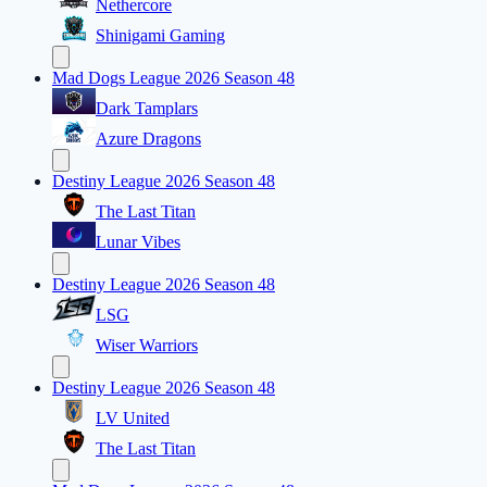
Nethercore
Shinigami Gaming
Mad Dogs League 2026 Season 48
Dark Tamplars
Azure Dragons
Destiny League 2026 Season 48
The Last Titan
Lunar Vibes
Destiny League 2026 Season 48
LSG
Wiser Warriors
Destiny League 2026 Season 48
LV United
The Last Titan