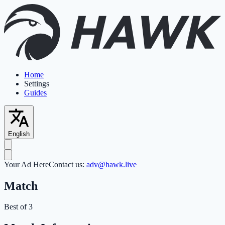
Home
Settings
Guides
English
Your Ad Here
Contact us:
adv@hawk.live
Match
Best of 3