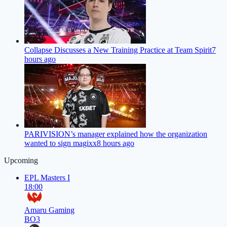
Collapse Discusses a New Training Practice at Team Spirit
7
hours ago
PARIVISION’s manager explained how the organization
wanted to sign magixx
8 hours ago
Upcoming
EPL Masters I
18:00
Amaru Gaming
BO3