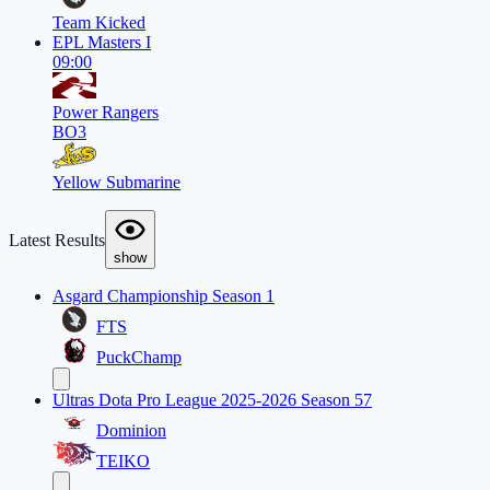
Team Kicked
EPL Masters I
09:00
Power Rangers
BO3
Yellow Submarine
Latest Results
show
Asgard Championship Season 1
FTS
PuckChamp
Ultras Dota Pro League 2025-2026 Season 57
Dominion
TEIKO