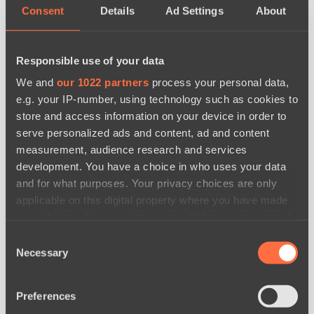
Consent
Details
Ad Settings
About
Responsible use of your data
We and
our 1022 partners
process your personal data,
e.g. your IP-number, using technology such as cookies to
store and access information on your device in order to
serve personalized ads and content, ad and content
measurement, audience research and services
development. You have a choice in who uses your data
and for what purposes. Your privacy choices are only
applicable on this digital property where you have made
your choices. You can change or withdraw your consent
news by date
any time from the Cookie Declaration or by clicking on
Consent
the Privacy trigger icon.
Necessary
Selection
If you allow, we would also like to:
Preferences
Collect information about your geographical