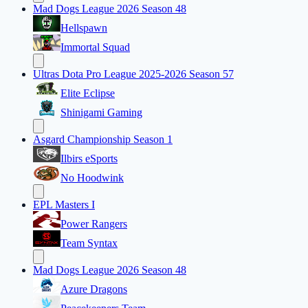
Mad Dogs League 2026 Season 48
Hellspawn
Immortal Squad
Ultras Dota Pro League 2025-2026 Season 57
Elite Eclipse
Shinigami Gaming
Asgard Championship Season 1
Ilbirs eSports
No Hoodwink
EPL Masters I
Power Rangers
Team Syntax
Mad Dogs League 2026 Season 48
Azure Dragons