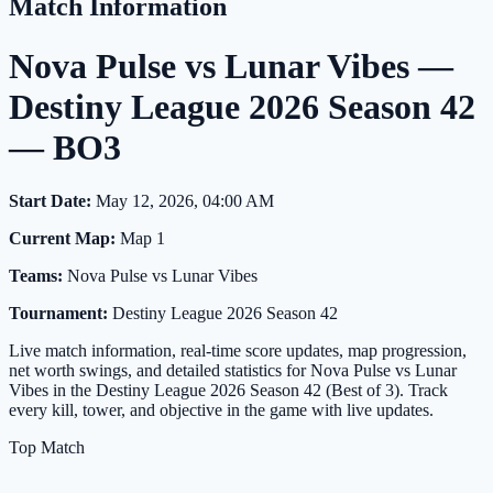
Match Information
Nova Pulse vs Lunar Vibes —
Destiny League 2026 Season 42
— BO3
Start Date:
May 12, 2026, 04:00 AM
Current Map:
Map 1
Teams:
Nova Pulse vs Lunar Vibes
Tournament:
Destiny League 2026 Season 42
Live match information, real-time score updates, map progression,
net worth swings, and detailed statistics for Nova Pulse vs Lunar
Vibes in the Destiny League 2026 Season 42 (Best of 3). Track
every kill, tower, and objective in the game with live updates.
Top Match