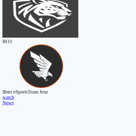
BO3
Ilbirs eSports
Team Jenz
watch
News