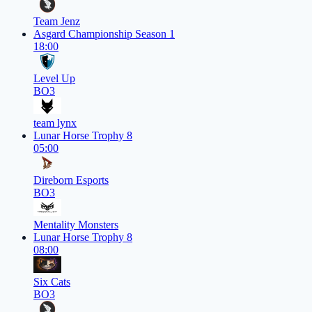
Team Jenz
Asgard Championship Season 1
18:00
Level Up
BO3
team lynx
Lunar Horse Trophy 8
05:00
Direborn Esports
BO3
Mentality Monsters
Lunar Horse Trophy 8
08:00
Six Cats
BO3