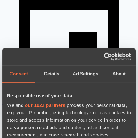
Consent
Details
Ad Settings
About
Responsible use of your data
news by date
We and
our 1022 partners
process your personal data,
e.g. your IP-number, using technology such as cookies to
store and access information on your device in order to
serve personalized ads and content, ad and content
measurement, audience research and services