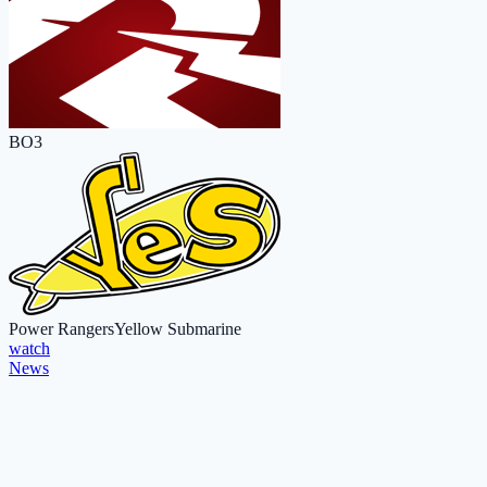
BO3
Power Rangers
Yellow Submarine
watch
News