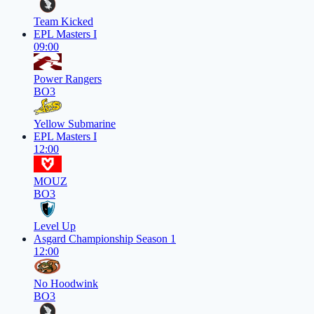
Team Kicked
EPL Masters I
09:00
Power Rangers
BO3
Yellow Submarine
EPL Masters I
12:00
MOUZ
BO3
Level Up
Asgard Championship Season 1
12:00
No Hoodwink
BO3