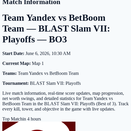
Match Information
Team Yandex vs BetBoom
Team — BLAST Slam VII:
Playoffs — BO3
Start Date:
June 6, 2026, 10:30 AM
Current Map:
Map 1
Teams:
Team Yandex vs BetBoom Team
Tournament:
BLAST Slam VII: Playoffs
Live match information, real-time score updates, map progression,
net worth swings, and detailed statistics for Team Yandex vs
BetBoom Team in the BLAST Slam VII: Playoffs (Best of 3). Track
every kill, tower, and objective in the game with live updates.
Top Match
in 4 hours