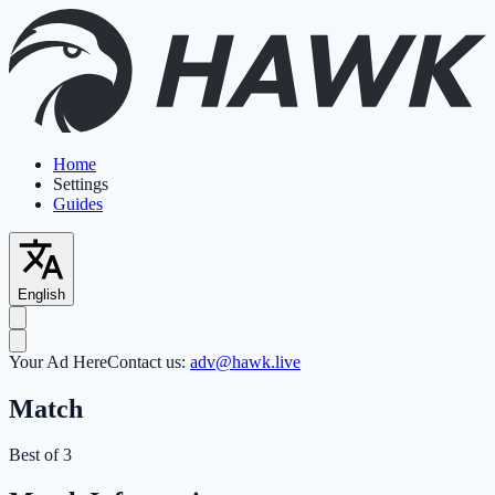
Home
Settings
Guides
English
Your Ad Here
Contact us:
adv@hawk.live
Match
Best of 3