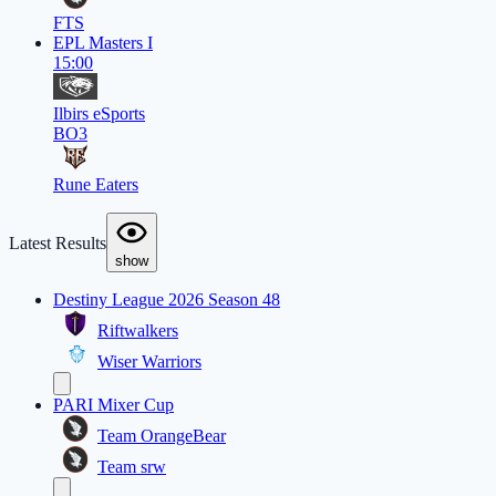
FTS
EPL Masters I
15:00
Ilbirs eSports
BO3
Rune Eaters
Latest Results
show
Destiny League 2026 Season 48
Riftwalkers
Wiser Warriors
PARI Mixer Cup
Team OrangeBear
Team srw