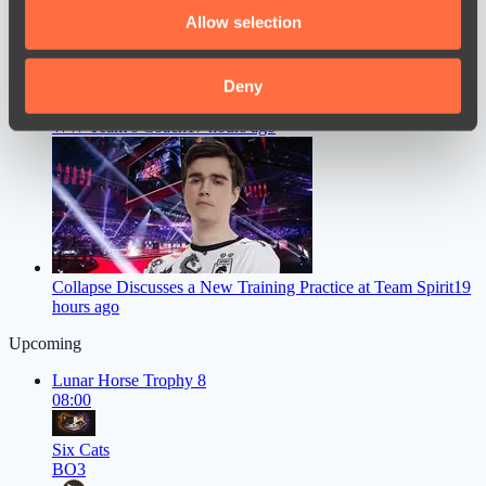
We also share information about your use of our site with
Allow selection
our social media, advertising and analytics partners who
may combine it with other information that you’ve
provided to them or that they’ve collected from your use
Deny
Chopper Gave a Straight Answer on Whether He’ll Become
of their services.
WW Team’s Coach
17 hours ago
Collapse Discusses a New Training Practice at Team Spirit
19
hours ago
Upcoming
Lunar Horse Trophy 8
08:00
Six Cats
BO3