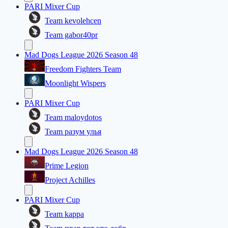
PARI Mixer Cup
Team kevolehcen
Team gabor40pr
Mad Dogs League 2026 Season 48
Freedom Fighters Team
Moonlight Wispers
PARI Mixer Cup
Team maloydotos
Team разум улья
Mad Dogs League 2026 Season 48
Prime Legion
Project Achilles
PARI Mixer Cup
Team kappa