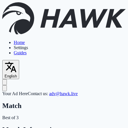
Home
Settings
Guides
English
Your Ad Here
Contact us:
adv@hawk.live
Match
Best of 3