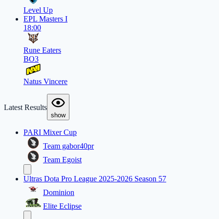
Level Up
EPL Masters I
18:00
Rune Eaters
BO3
Natus Vincere
Latest Results
show
PARI Mixer Cup
Team gabor40pr
Team Egoist
Ultras Dota Pro League 2025-2026 Season 57
Dominion
Elite Eclipse