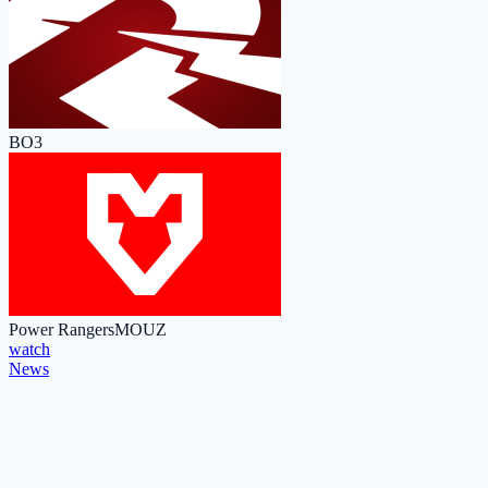
BO3
Power Rangers
MOUZ
watch
News