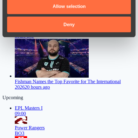
We also share information about your use of our site with
Allow selection
our social media, advertising and analytics partners who
may combine it with other information that you’ve
provided to them or that they’ve collected from your use
Deny
Dastan Speaks Out on FL1T’s Move to PARIVISION
18
of their services.
hours ago
Fishman Names the Top Favorite for The International
2026
20 hours ago
Upcoming
EPL Masters I
09:00
Power Rangers
BO3