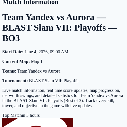
Match Information
Team Yandex vs Aurora —
BLAST Slam VII: Playoffs —
BO3
Start Date:
June 4, 2026, 09:00 AM
Current Map:
Map 1
Teams:
Team Yandex vs Aurora
Tournament:
BLAST Slam VII: Playoffs
Live match information, real-time score updates, map progression,
net worth swings, and detailed statistics for Team Yandex vs Aurora
in the BLAST Slam VII: Playoffs (Best of 3). Track every kill,
tower, and objective in the game with live updates.
Top Match
in 3 hours