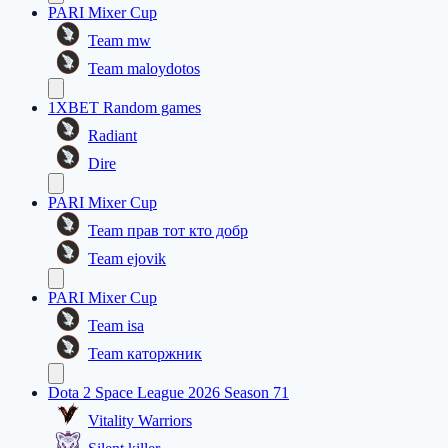
PARI Mixer Cup
Team mw
Team maloydotos
1XBET Random games
Radiant
Dire
PARI Mixer Cup
Team прав тот кто добр
Team ejovik
PARI Mixer Cup
Team isa
Team каторжник
Dota 2 Space League 2026 Season 71
Vitality Warriors