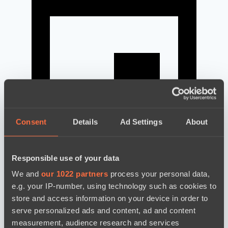
Consent
Details
Ad Settings
About
Responsible use of your data
news by date
We and
our 1022 partners
process your personal data,
e.g. your IP-number, using technology such as cookies to
store and access information on your device in order to
serve personalized ads and content, ad and content
measurement, audience research and services