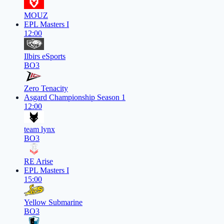
MOUZ
EPL Masters I
12:00
Ilbirs eSports
BO3
Zero Tenacity
Asgard Championship Season 1
12:00
team lynx
BO3
RE Arise
EPL Masters I
15:00
Yellow Submarine
BO3