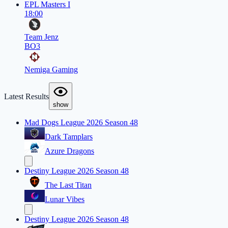
EPL Masters I
18:00
Team Jenz
BO3
Nemiga Gaming
Latest Results
show
Mad Dogs League 2026 Season 48
Dark Tamplars
Azure Dragons
Destiny League 2026 Season 48
The Last Titan
Lunar Vibes
Destiny League 2026 Season 48