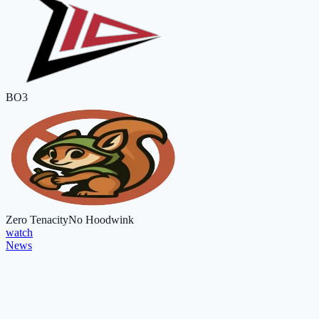
BO3
Zero Tenacity
No Hoodwink
watch
News