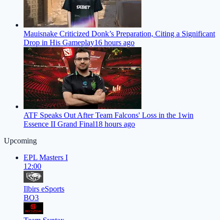
Mauisnake Criticized Donk’s Preparation, Citing a Significant
Drop in His Gameplay
16 hours ago
ATF Speaks Out After Team Falcons' Loss in the 1win
Essence II Grand Final
18 hours ago
Upcoming
EPL Masters I
12:00
Ilbirs eSports
BO3