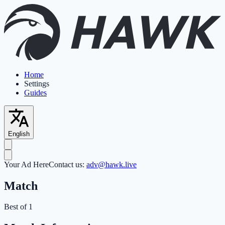
Home
Settings
Guides
English
Your Ad Here
Contact us:
adv@hawk.live
Match
Best of 1