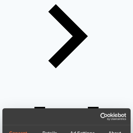
Consent
Details
Ad Settings
About