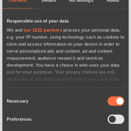
Responsible use of your data
We and
our 1022 partners
process your personal data,
e.g. your IP-number, using technology such as cookies to
store and access information on your device in order to
serve personalized ads and content, ad and content
measurement, audience research and services
development. You have a choice in who uses your data
and for what purposes. Your privacy choices are only
applicable on this digital property where you have made
your choices. You can change or withdraw your consent
any time from the Cookie Declaration or by clicking on
Consent
news by date
the Privacy trigger icon.
Necessary
Selection
If you allow, we would also like to:
Preferences
Collect information about your geographical
location which can be accurate to within several