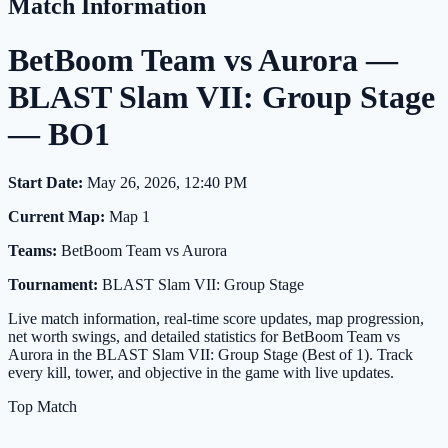
Match Information
BetBoom Team vs Aurora —
BLAST Slam VII: Group Stage
— BO1
Start Date:
May 26, 2026, 12:40 PM
Current Map:
Map 1
Teams:
BetBoom Team vs Aurora
Tournament:
BLAST Slam VII: Group Stage
Live match information, real-time score updates, map progression,
net worth swings, and detailed statistics for BetBoom Team vs
Aurora in the BLAST Slam VII: Group Stage (Best of 1). Track
every kill, tower, and objective in the game with live updates.
Top Match