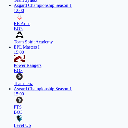
Team Syntax
Asgard Championship Season 1
12:00
RE Arise
BO3
Team Spirit Academy
EPL Masters I
15:00
Power Rangers
BO3
Team Jenz
Asgard Championship Season 1
15:00
FTS
BO3
Level Up