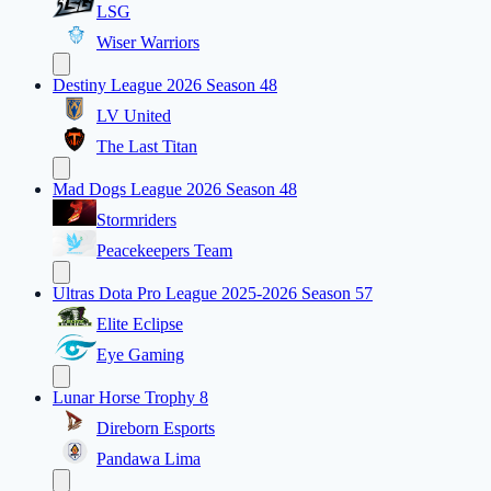
LSG
Wiser Warriors
Destiny League 2026 Season 48
LV United
The Last Titan
Mad Dogs League 2026 Season 48
Stormriders
Peacekeepers Team
Ultras Dota Pro League 2025-2026 Season 57
Elite Eclipse
Eye Gaming
Lunar Horse Trophy 8
Direborn Esports
Pandawa Lima