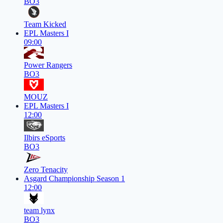
BO3
Team Kicked
EPL Masters I
09:00
Power Rangers
BO3
MOUZ
EPL Masters I
12:00
Ilbirs eSports
BO3
Zero Tenacity
Asgard Championship Season 1
12:00
team lynx
BO3