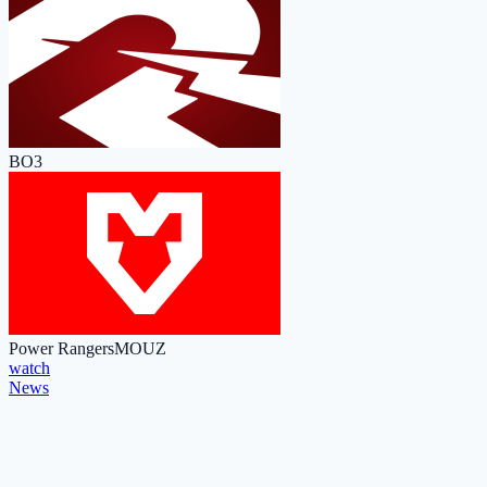
BO3
Power Rangers
MOUZ
watch
News