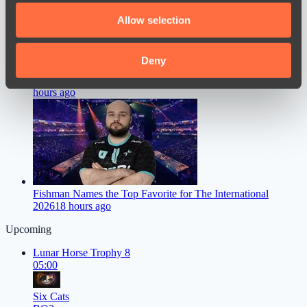
We also share information about your use of our site with
Allow selection
our social media, advertising and analytics partners who
may combine it with other information that you’ve
provided to them or that they’ve collected from your use
Deny
of their services.
Dastan Speaks Out on FL1T’s Move to PARIVISION
16
hours ago
Fishman Names the Top Favorite for The International
2026
18 hours ago
Upcoming
Lunar Horse Trophy 8
05:00
Six Cats