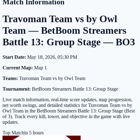
Match Information
Travoman Team vs by Owl
Team — BetBoom Streamers
Battle 13: Group Stage — BO3
Start Date:
May 18, 2026, 05:30 PM
Current Map:
Map 1
Teams:
Travoman Team vs by Owl Team
Tournament:
BetBoom Streamers Battle 13: Group Stage
Live match information, real-time score updates, map progression,
net worth swings, and detailed statistics for Travoman Team vs by
Owl Team in the BetBoom Streamers Battle 13: Group Stage (Best
of 3). Track every kill, tower, and objective in the game with live
updates.
Top Match
in 5 hours