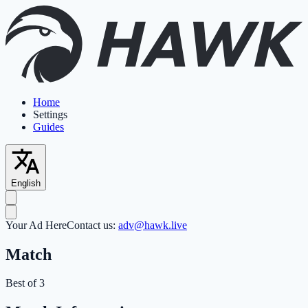
Home
Settings
Guides
English
Your Ad Here
Contact us:
adv@hawk.live
Match
Best of 3