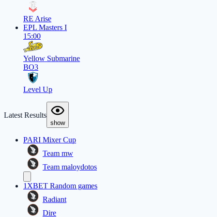
RE Arise
EPL Masters I
15:00
Yellow Submarine
BO3
Level Up
Latest Results
show
PARI Mixer Cup
Team mw
Team maloydotos
1XBET Random games
Radiant
Dire