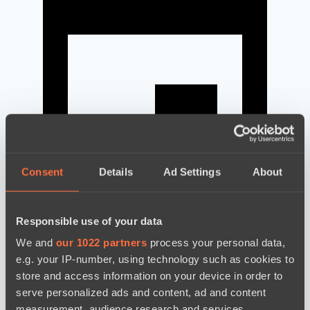
Consent
Details
Ad Settings
About
Responsible use of your data
We and
our 1022 partners
process your personal data,
news by date
e.g. your IP-number, using technology such as cookies to
store and access information on your device in order to
serve personalized ads and content, ad and content
measurement, audience research and services