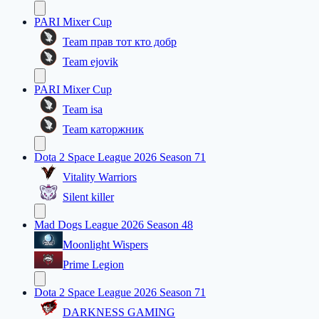
PARI Mixer Cup
Team прав тот кто добр
Team ejovik
PARI Mixer Cup
Team isa
Team каторжник
Dota 2 Space League 2026 Season 71
Vitality Warriors
Silent killer
Mad Dogs League 2026 Season 48
Moonlight Wispers
Prime Legion
Dota 2 Space League 2026 Season 71
DARKNESS GAMING