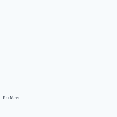
Топ Матч