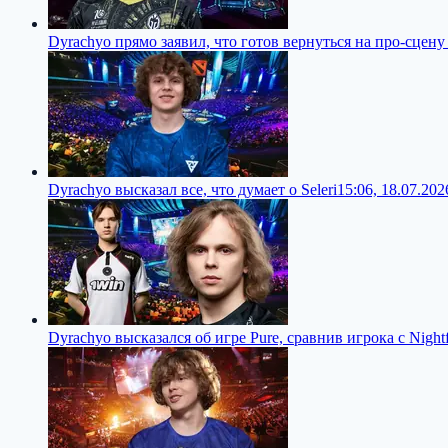
Dyrachyo прямо заявил, что готов вернуться на про-сцену
Dyrachyo высказал все, что думает о Seleri
15:06, 18.07.202
Dyrachyo высказался об игре Pure, сравнив игрока с Nightf