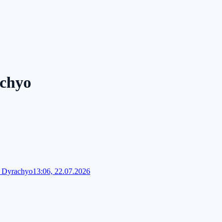
achyo
 Dyrachyo
13:06, 22.07.2026