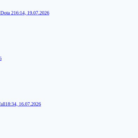
 Dota 2
16:14, 19.07.2026
6
all
18:34, 16.07.2026