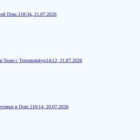
ой Dota 2
18:34, 21.07.2026
 Team с Torontotokyo
14:12, 21.07.2026
товки в Dota 2
16:14, 20.07.2026