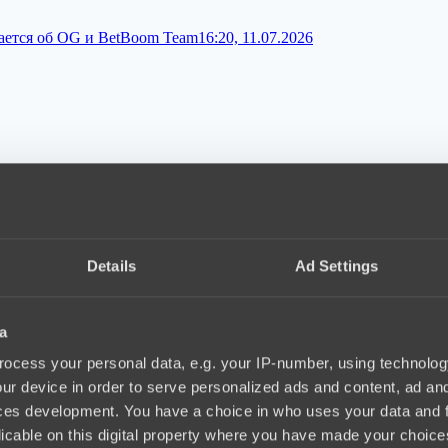
вается об OG и BetBoom Team
16:20, 11.07.2026
ix
10:10, 10.07.2026
Details
Ad Settings
a
ии турниров по Dota 2
18:34, 09.07.2026
ocess your personal data, e.g. your IP-number, using technolog
ur device in order to serve personalized ads and content, ad a
ces development. You have a choice in who uses your data and 
licable on this digital property where you have made your choic