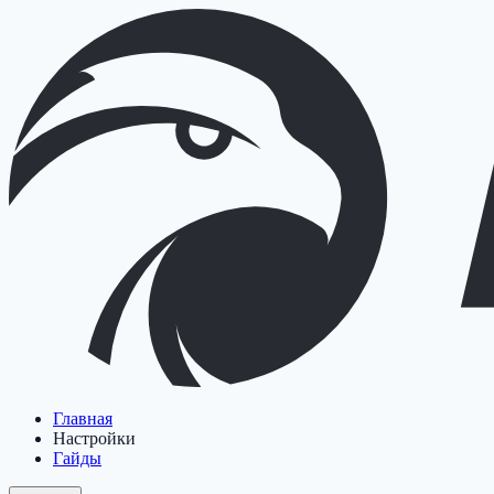
Главная
Настройки
Гайды