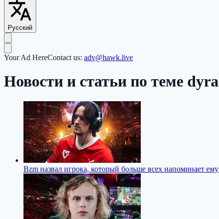
Русский
Your Ad Here
Contact us:
adv@hawk.live
Новости и статьи по теме dyr
Bzm назвал игрока, который больше всех напоминает ему