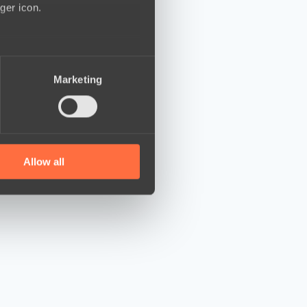
ger icon.
several meters
Marketing
ails section
.
se our traffic. We also share
ers who may combine it with
 services.
Allow all