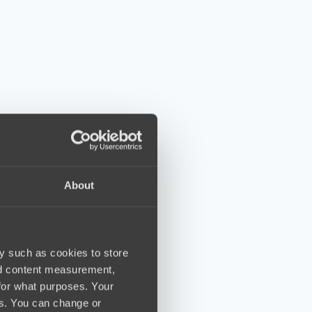
About
y such as cookies to store
nd content measurement,
for what purposes. Your
es. You can change or