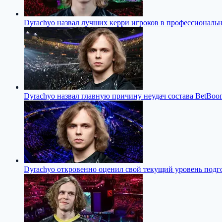
Dyrachyo назвал лучших керри игроков в профессиональн
Dyrachyo назвал главную причину неудач состава BetBoom
Dyrachyo откровенно оценил свой текущий уровень подго