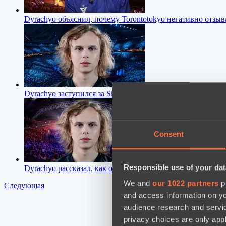
Dyrachyo объяснил, почему Torontotokyo негативно отзы
Dyrachyo заступился за Skiter после критики со стороны N
Consent
Responsible use of your dat
Dyrachyo рассказал, как он оценивает уровень организац
We and
our 1022 partners
pr
Следующая
and access information on yo
audience research and servi
privacy choices are only app