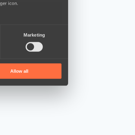
ger icon.
several meters
Marketing
ails section
.
se our traffic. We also share
ers who may combine it with
 services.
Allow all