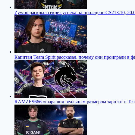
Zywoo раскрыл секрет успеха на про-сцене CS2
13:10, 20.
Капитан Team Spirit рассказал, почему они проиграли в 
RAMZES666 ошарашил реальным размером зарплат в Team