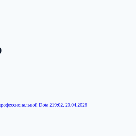
0
профессиональной Dota 2
19:02, 20.04.2026