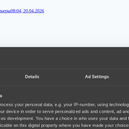
арьеры
08:04, 20.04.2026
06, 20.04.2026
Details
Ad Settings
a
ocess your personal data, e.g. your IP-number, using technolog
ur device in order to serve personalized ads and content, ad a
ces development. You have a choice in who uses your data and 
licable on this digital property where you have made your choic