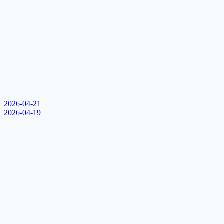
2026-04-21
2026-04-19