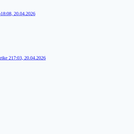
o
18:08, 20.04.2026
rike 2
17:03, 20.04.2026