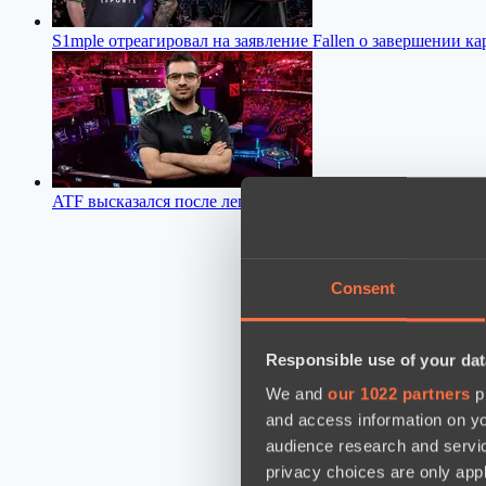
S1mple отреагировал на заявление Fallen о завершении к
ATF высказался после легкой победы над Team Yandex
06:
Consent
Responsible use of your dat
We and
our 1022 partners
pr
and access information on yo
audience research and servi
privacy choices are only app