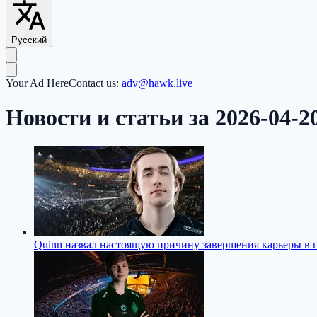
Русский
Your Ad Here
Contact us:
adv@hawk.live
Новости и статьи за 2026-04-2
Quinn назвал настоящую причину завершения карьеры в 