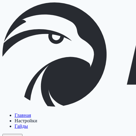
Главная
Настройки
Гайды