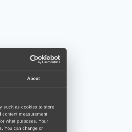
About
y such as cookies to store
nd content measurement,
for what purposes. Your
es. You can change or