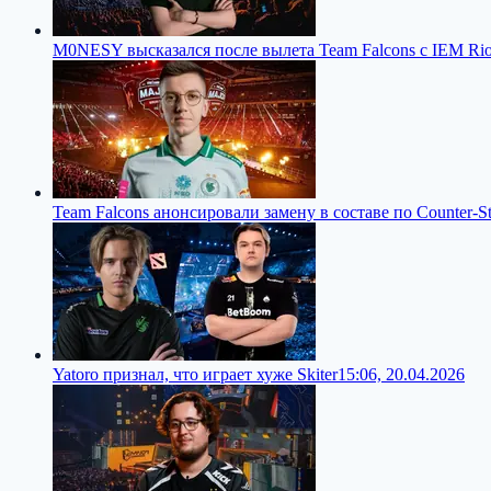
M0NESY высказался после вылета Team Falcons с IEM Ri
Team Falcons анонсировали замену в составе по Counter-St
Yatoro признал, что играет хуже Skiter
15:06, 20.04.2026