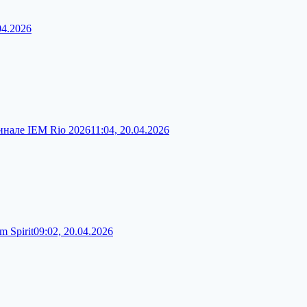
04.2026
финале IEM Rio 2026
11:04, 20.04.2026
 Spirit
09:02, 20.04.2026