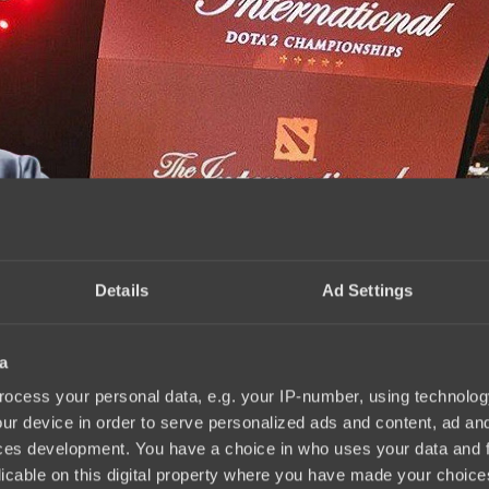
Details
Ad Settings
a
ernational 2025
15:14, 02.09.2025
ocess your personal data, e.g. your IP-number, using technolog
ur device in order to serve personalized ads and content, ad a
ces development. You have a choice in who uses your data and 
licable on this digital property where you have made your choic