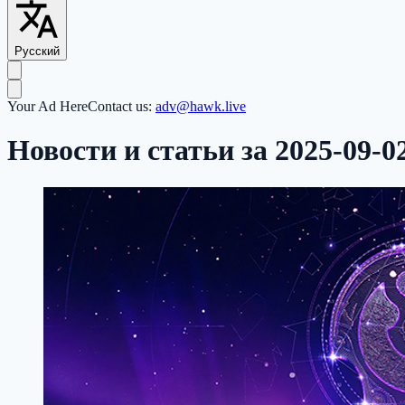
Русский
Your Ad Here
Contact us:
adv@hawk.live
Новости и статьи за 2025-09-0