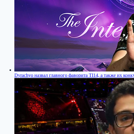
Dyrachyo назвал главного фаворита TI14, а также их конк