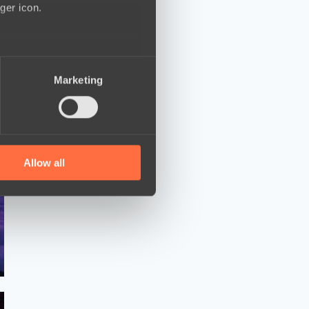
ger icon.
several meters
Marketing
ails section
.
se our traffic. We also share
ers who may combine it with
 services.
Allow all