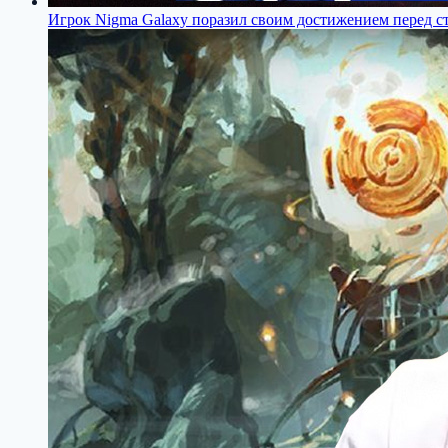
Игрок Nigma Galaxy поразил своим достижением перед с