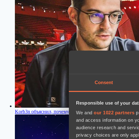
Consent
Responsible use of your dat
Korb3n объяснил, почему Valve не дали OG слот на The Int
We and
our 1022 partners
pr
and access information on yo
audience research and servi
privacy choices are only app