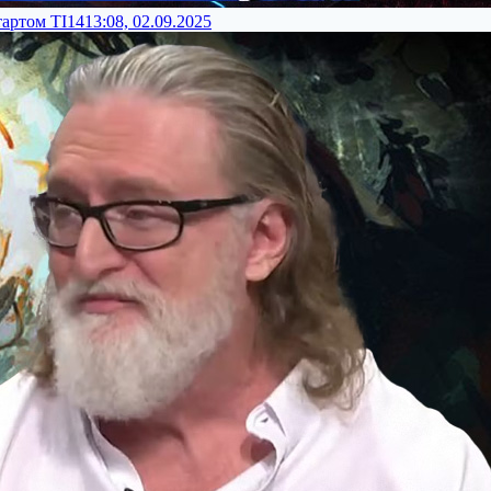
тартом TI14
13:08, 02.09.2025