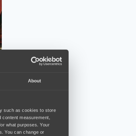
About
y such as cookies to store
nd content measurement,
for what purposes. Your
es. You can change or