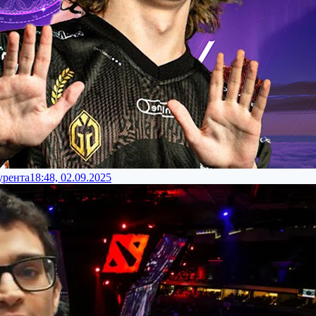
урента
18:48, 02.09.2025