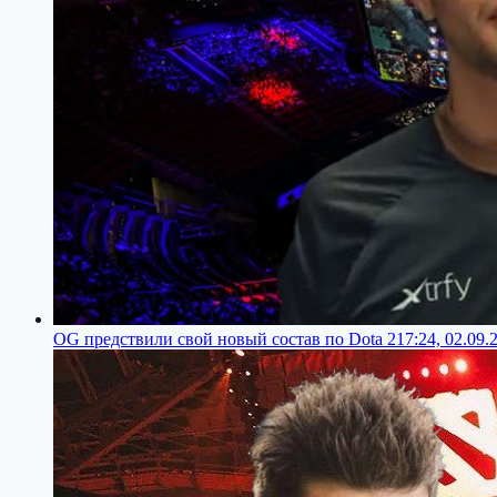
OG предствили свой новый состав по Dota 2
17:24, 02.09.