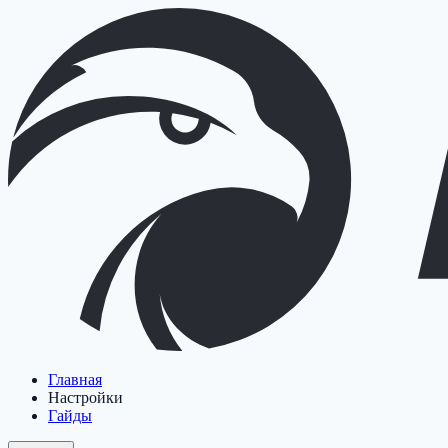
Главная
Настройки
Гайды