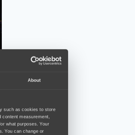
About
y such as cookies to store
nd content measurement,
for what purposes. Your
es. You can change or