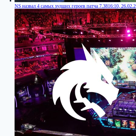
NS назвал 4 самых худших героев патча 7.38
16:10, 26.02.