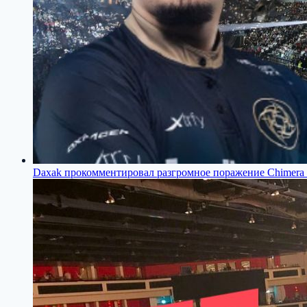
Daxak прокомментировал разгромное поражение Chimera 