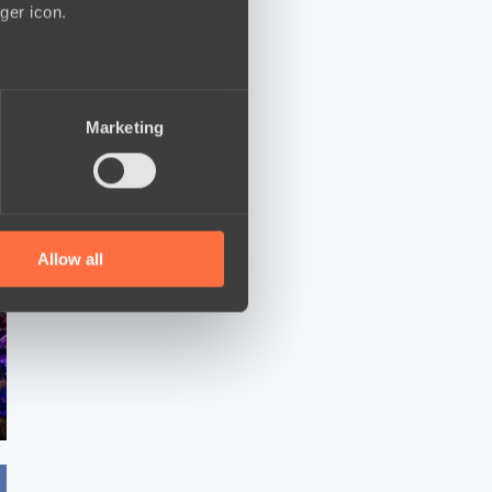
ger icon.
several meters
Marketing
ails section
.
se our traffic. We also share
ers who may combine it with
 services.
Allow all