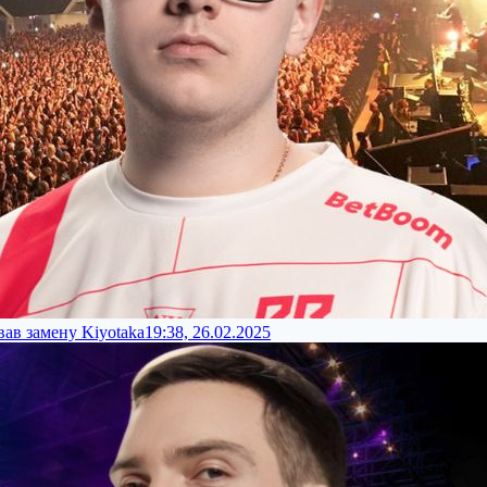
ав замену Kiyotaka
19:38, 26.02.2025