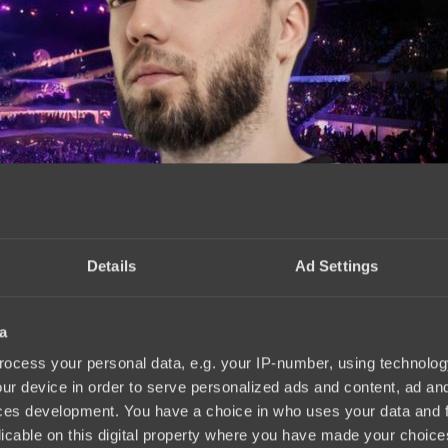
Details
Ad Settings
a
tus.pro
18:02, 26.02.2025
ocess your personal data, e.g. your IP-number, using technolog
ur device in order to serve personalized ads and content, ad a
ces development. You have a choice in who uses your data and 
licable on this digital property where you have made your choic