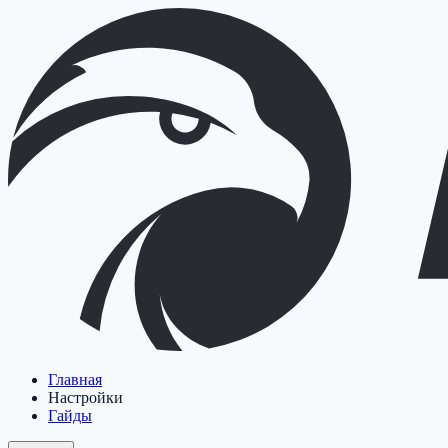
Главная
Настройки
Гайды