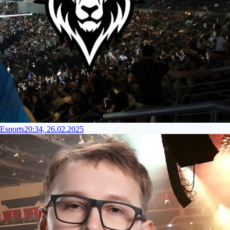
Esports
20:34, 26.02.2025