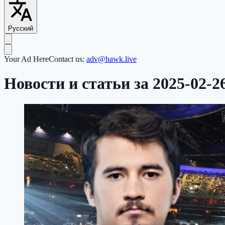
Русский
Your Ad Here
Contact us:
adv@hawk.live
Новости и статьи за 2025-02-2