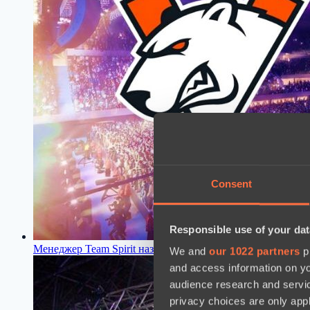
Consent
Responsible use of your dat
Менеджер Team Spirit назвал главную причину провала Vir
We and
our 1022 partners
pr
and access information on yo
audience research and servi
privacy choices are only app