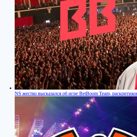
NS жестко высказался об игре BetBoom Team, раскритиков