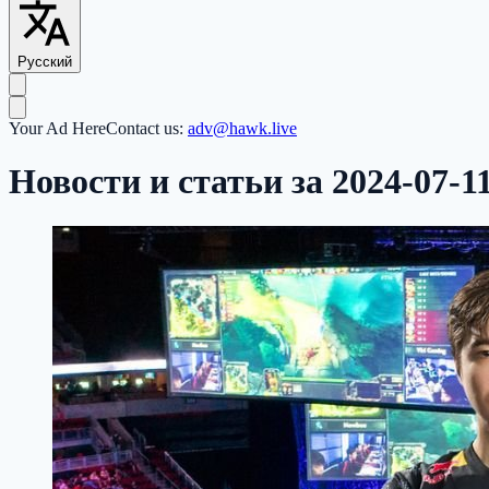
Русский
Your Ad Here
Contact us:
adv@hawk.live
Новости и статьи за 2024-07-1