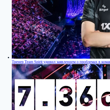
Тренер Team Spirit удивил заявлением о проблемах в кома