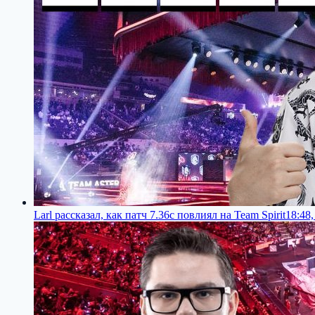
Larl рассказал, как патч 7.36c повлиял на Team Spirit
18:48,