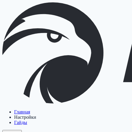
Главная
Настройки
Гайды