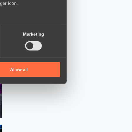
ger icon.
several meters
Marketing
ails section
.
se our traffic. We also share
ers who may combine it with
 services.
Allow all