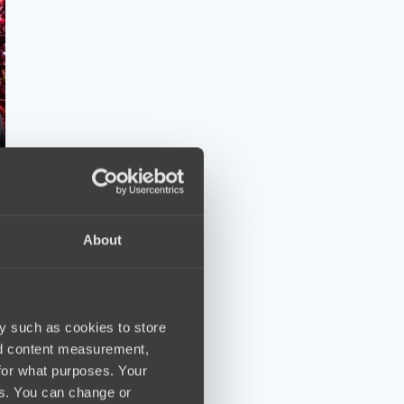
About
y such as cookies to store
nd content measurement,
for what purposes. Your
es. You can change or