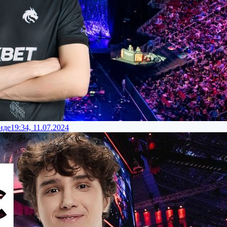
нде
19:34, 11.07.2024