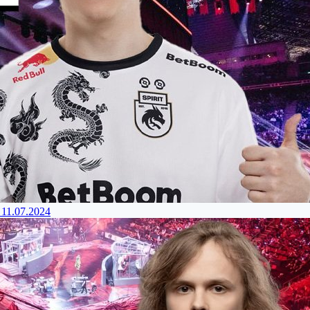
 11.07.2024