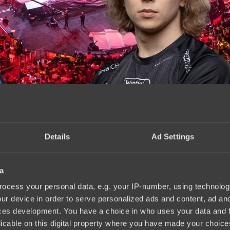
Details
Ad Settings
a
.2024
ocess your personal data, e.g. your IP-number, using technolog
ur device in order to serve personalized ads and content, ad a
ces development. You have a choice in who uses your data and 
licable on this digital property where you have made your choic