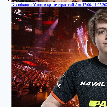
Nix обвинил Yatoro в краже стратегий Ame
17:00, 11.07.20