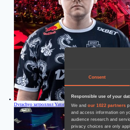
Consent
Responsible use of your dat
Dyrachyo затроллил Yatoro за смену никнейма
18:04, 11.07
We and
our 1022 partners
pr
and access information on yo
audience research and servi
privacy choices are only app