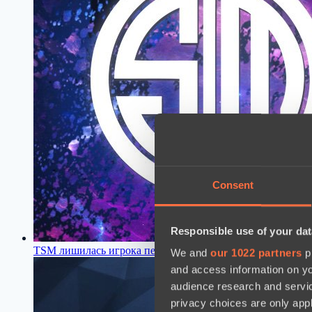
Consent
Responsible use of your dat
TSM лишилась игрока перед началом нового сезона Dota 
We and
our 1022 partners
pr
and access information on yo
audience research and servi
privacy choices are only app