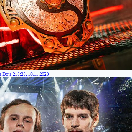
 Dota 2
18:28, 10.11.2023