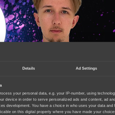
Details
Ad Settings
a
2
15:40, 10.11.2023
ocess your personal data, e.g. your IP-number, using technolog
ur device in order to serve personalized ads and content, ad a
ces development. You have a choice in who uses your data and 
licable on this digital property where you have made your choic