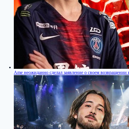
Ame неожиданно сделал заявление о своем возвращении в