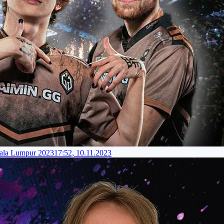
ala Lumpur 2023
17:52, 10.11.2023