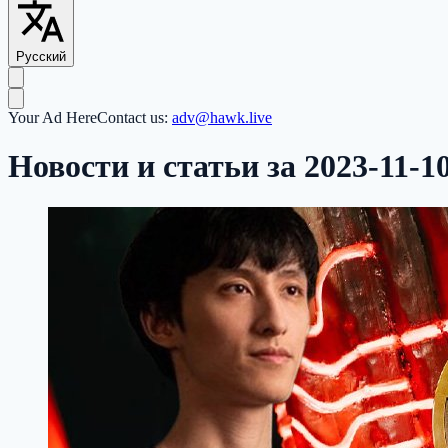
Русский
Your Ad Here
Contact us:
adv@hawk.live
Новости и статьи за 2023-11-1