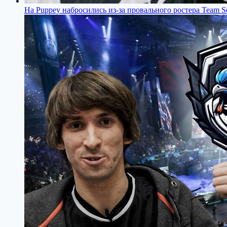
На Puppey набросились из-за провального ростера Team Se