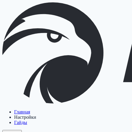
Главная
Настройки
Гайды