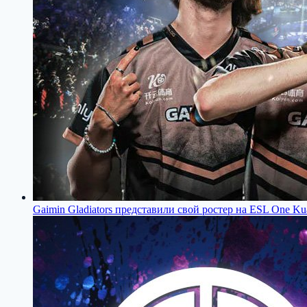
Gaimin Gladiators представили свой ростер на ESL One Ku