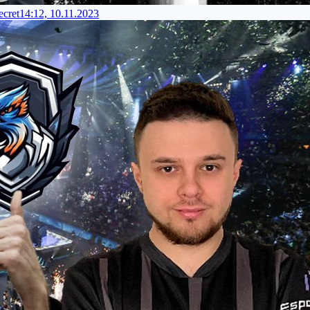
cret
14:12, 10.11.2023