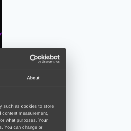
About
y such as cookies to store
nd content measurement,
for what purposes. Your
es. You can change or