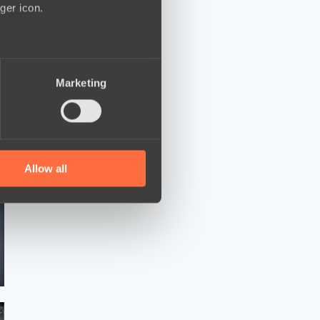
ger icon.
several meters
Marketing
ails section
.
se our traffic. We also share
ers who may combine it with
 services.
Allow all