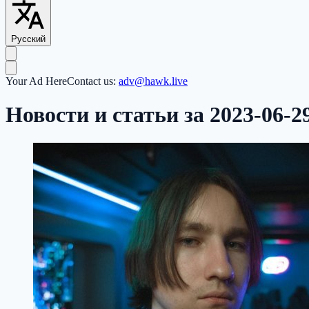
Русский
Your Ad Here
Contact us:
adv@hawk.live
Новости и статьи за 2023-06-2