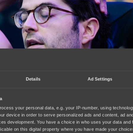
Details
Ad Settings
a
ocess your personal data, e.g. your IP-number, using technolog
ur device in order to serve personalized ads and content, ad a
ces development. You have a choice in who uses your data and 
licable on this digital property where you have made your choic