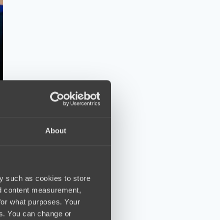
About
y such as cookies to store
nd content measurement,
for what purposes. Your
es. You can change or