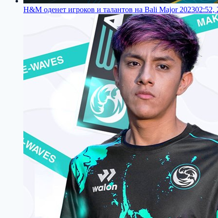
H&M оденет игроков и талантов на Bali Major 2023
02:52,