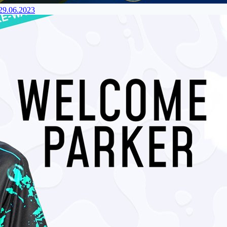
 29.06.2023