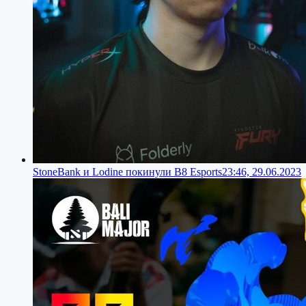
StoneBank и Lodine покинули B8 Esports
23:46, 29.06.2023