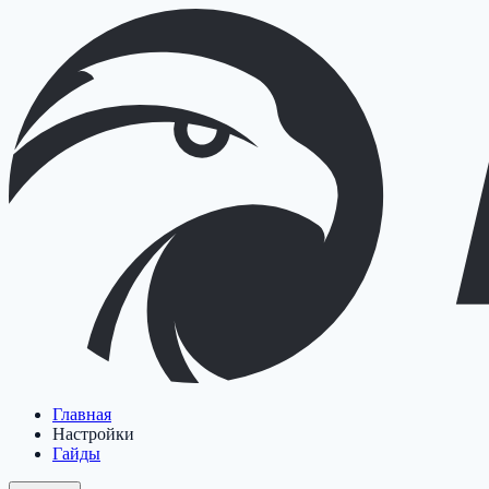
Главная
Настройки
Гайды