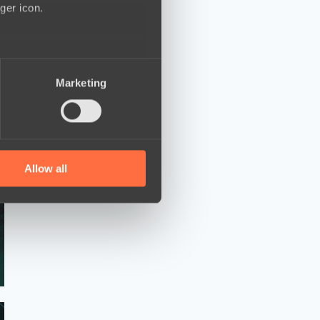
ger icon.
several meters
Marketing
ails section
.
se our traffic. We also share
ers who may combine it with
 services.
Allow all