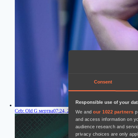
Consent
Responsible use of your dat
Ceb: Old G мертва
07:24, 29.06.2023
We and
our 1022 partners
pr
and access information on yo
audience research and servi
privacy choices are only app