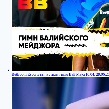
BetBoom Esports выпустили гимн Bali Major
10:04, 29.06.2