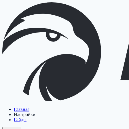
Главная
Настройки
Гайды