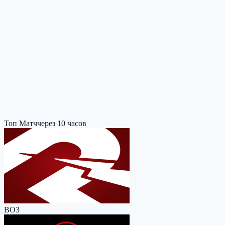
Топ Матч
через 10 часов
BO3