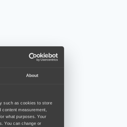
About
y such as cookies to store
nd content measurement,
for what purposes. Your
es. You can change or