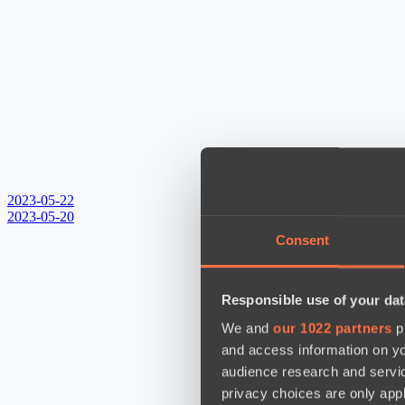
2023-05-22
2023-05-20
Consent
Responsible use of your dat
We and
our 1022 partners
pr
and access information on yo
audience research and servi
privacy choices are only app