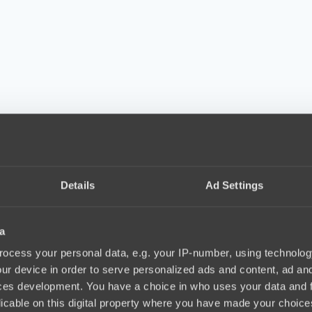
Details
Ad Settings
a
ocess your personal data, e.g. your IP-number, using technolog
ur device in order to serve personalized ads and content, ad a
ces development. You have a choice in who uses your data and 
licable on this digital property where you have made your choic