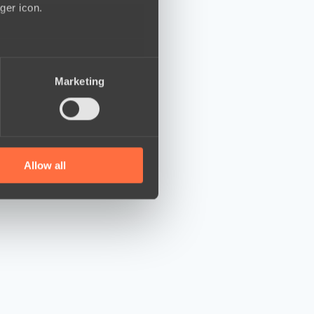
ger icon.
several meters
Marketing
ails section
.
se our traffic. We also share
ers who may combine it with
 services.
Allow all