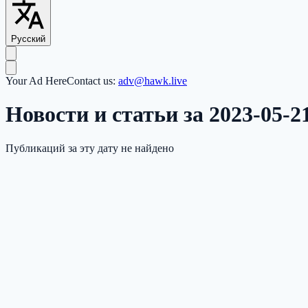
Русский
Your Ad Here
Contact us:
adv@hawk.live
Новости и статьи за 2023-05-2
Публикаций за эту дату не найдено