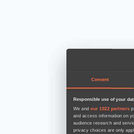
Consent
Responsible use of your dat
We and
our 1022 partners
pr
and access information on yo
audience research and servi
privacy choices are only app