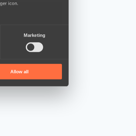
ger icon.
several meters
Marketing
ails section
.
se our traffic. We also share
ers who may combine it with
 services.
Allow all