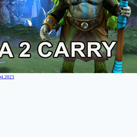
04.2023