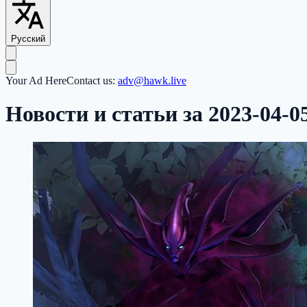
Русский
Your Ad Here
Contact us:
adv@hawk.live
Новости и статьи за 2023-04-0