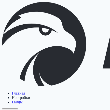
Главная
Настройки
Гайды