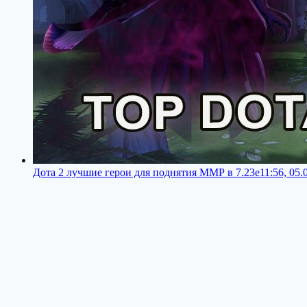
Дота 2 лучшие герои для поднятия ММР в 7.23e
11:56, 05.