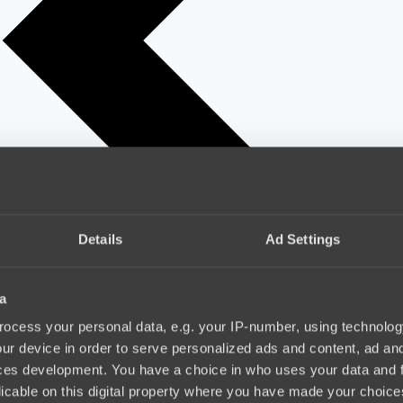
Details
Ad Settings
a
ocess your personal data, e.g. your IP-number, using technolog
ur device in order to serve personalized ads and content, ad a
ces development. You have a choice in who uses your data and 
licable on this digital property where you have made your choic