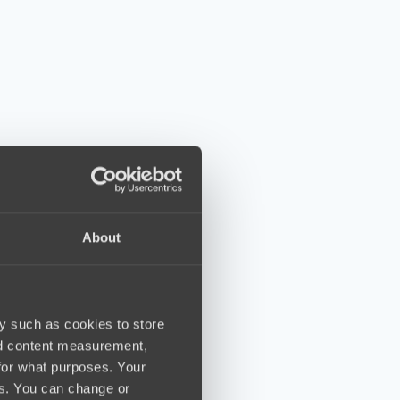
About
y such as cookies to store
nd content measurement,
for what purposes. Your
es. You can change or