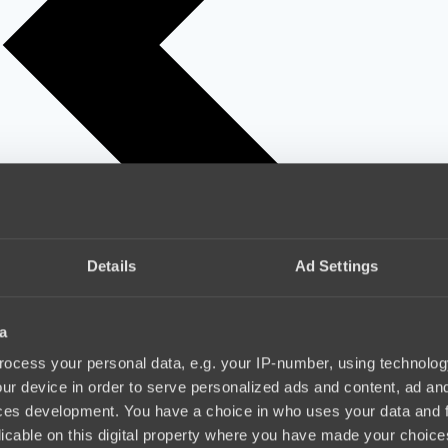
Details
Ad Settings
a
ocess your personal data, e.g. your IP-number, using technolog
ur device in order to serve personalized ads and content, ad a
ces development. You have a choice in who uses your data and 
licable on this digital property where you have made your choic