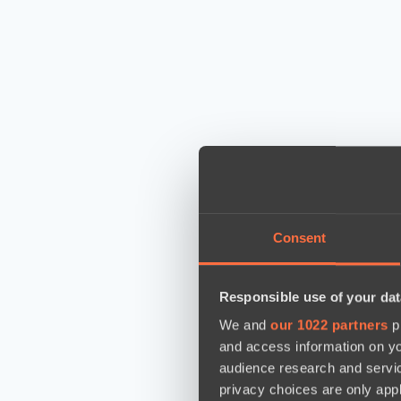
Consent
Responsible use of your dat
We and
our 1022 partners
pr
and access information on yo
audience research and servi
privacy choices are only app