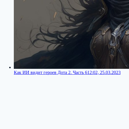
Как ИИ видит героев Дота 2. Часть 6
12:02, 25.03.2023