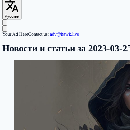
Русский
Your Ad Here
Contact us:
adv@hawk.live
Новости и статьи за 2023-03-2