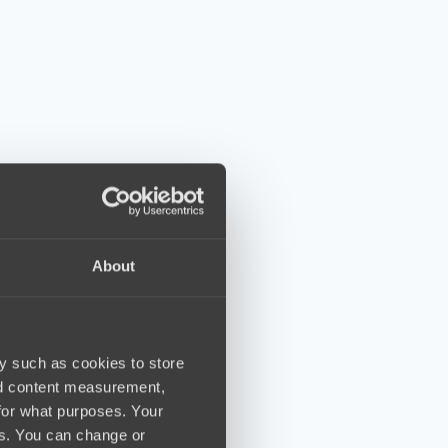
About
y such as cookies to store
nd content measurement,
for what purposes. Your
es. You can change or