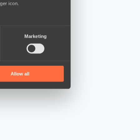
ger icon.
several meters
Marketing
ails section
.
se our traffic. We also share
ers who may combine it with
 services.
Allow all