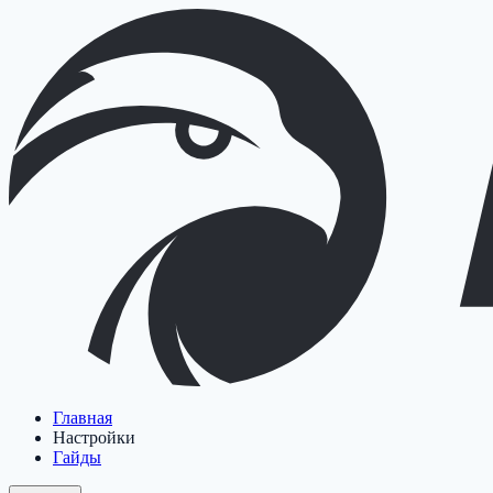
Главная
Настройки
Гайды