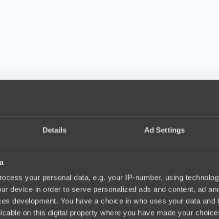
Details
Ad Settings
a
ocess your personal data, e.g. your IP-number, using technolog
ur device in order to serve personalized ads and content, ad a
ces development. You have a choice in who uses your data and 
licable on this digital property where you have made your choic