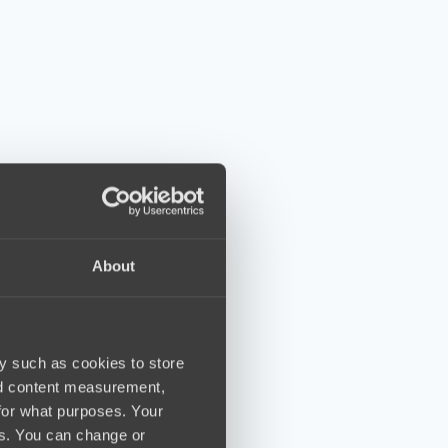
About
y such as cookies to store
nd content measurement,
for what purposes. Your
es. You can change or