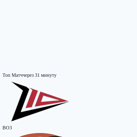
Топ Матч
через 31 минуту
BO3