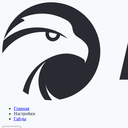
Главная
Настройки
Гайды