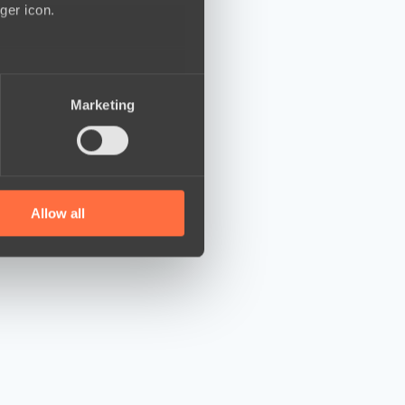
ger icon.
several meters
Marketing
ails section
.
se our traffic. We also share
ers who may combine it with
 services.
Allow all