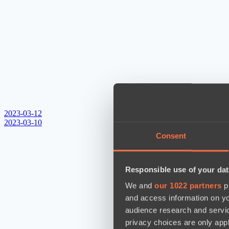
2023-03-12
2023-03-10
Consent
Responsible use of your dat
We and
our 1022 partners
pr
and access information on yo
audience research and servi
privacy choices are only app