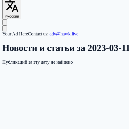
Русский
Your Ad Here
Contact us:
adv@hawk.live
Новости и статьи за 2023-03-1
Публикаций за эту дату не найдено