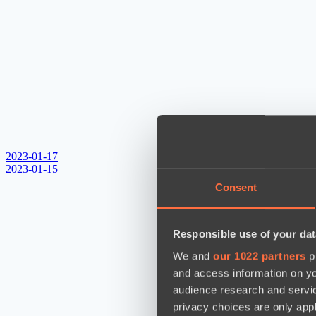
2023-01-17
2023-01-15
Consent
Responsible use of your dat
We and
our 1022 partners
pr
and access information on yo
audience research and servi
privacy choices are only app