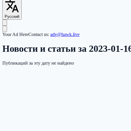
Русский
Your Ad Here
Contact us:
adv@hawk.live
Новости и статьи за 2023-01-1
Публикаций за эту дату не найдено