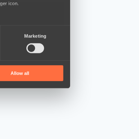
ger icon.
several meters
Marketing
ails section
.
se our traffic. We also share
ers who may combine it with
 services.
Allow all