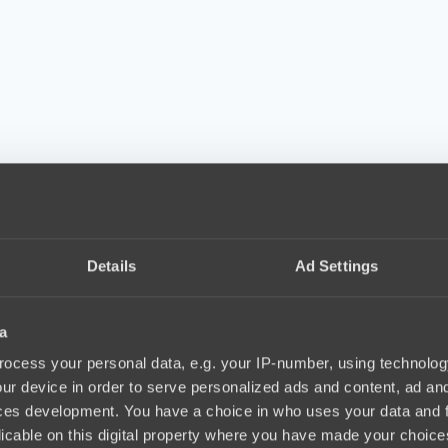
Details
Ad Settings
a
ocess your personal data, e.g. your IP-number, using technolog
ur device in order to serve personalized ads and content, ad a
ces development. You have a choice in who uses your data and 
licable on this digital property where you have made your choic