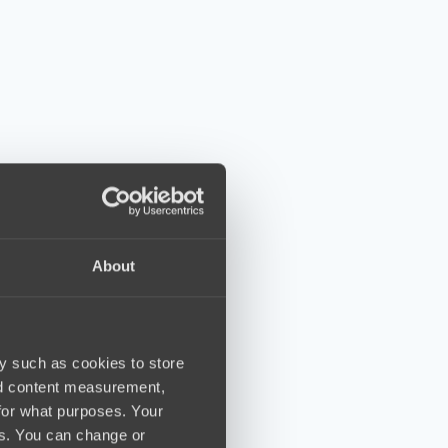
About
y such as cookies to store
nd content measurement,
for what purposes. Your
es. You can change or