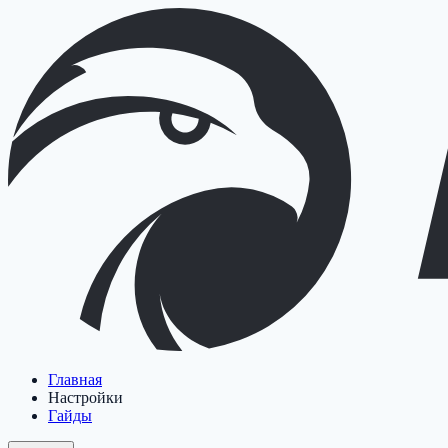
Главная
Настройки
Гайды