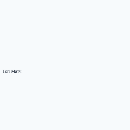
Топ Матч