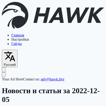
Главная
Настройки
Гайды
Русский
Your Ad Here
Contact us:
adv@hawk.live
Новости и статьи за 2022-12-
05