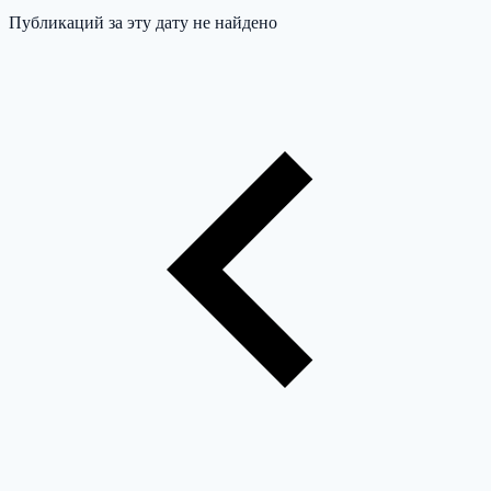
Публикаций за эту дату не найдено