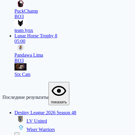
PuckChamp
BO3
team lynx
Lunar Horse Trophy 8
05:00
Pandawa Lima
BO3
Six Cats
Последние результаты
показать
Destiny League 2026 Season 48
LV United
Wiser Warriors