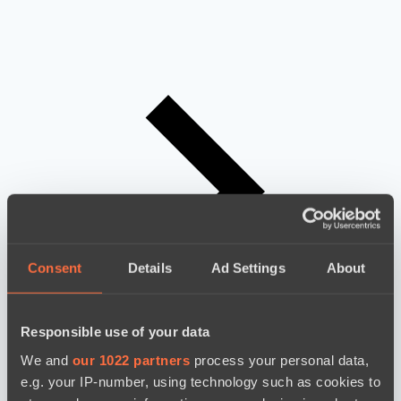
Consent
Details
Ad Settings
About
Responsible use of your data
We and
our 1022 partners
process your personal data,
e.g. your IP-number, using technology such as cookies to