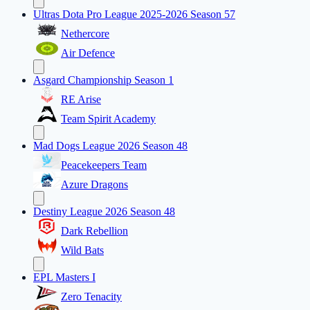
Ultras Dota Pro League 2025-2026 Season 57
Nethercore
Air Defence
Asgard Championship Season 1
RE Arise
Team Spirit Academy
Mad Dogs League 2026 Season 48
Peacekeepers Team
Azure Dragons
Destiny League 2026 Season 48
Dark Rebellion
Wild Bats
EPL Masters I
Zero Tenacity