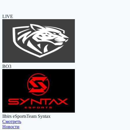
LIVE
BO3
Ilbirs eSports
Team Syntax
Cмотреть
Новости