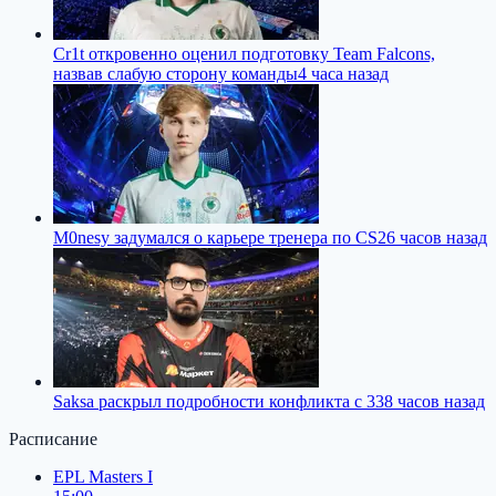
Cr1t откровенно оценил подготовку Team Falcons,
назвав слабую сторону команды
4 часа назад
M0nesy задумался о карьере тренера по CS2
6 часов назад
Saksa раскрыл подробности конфликта с 33
8 часов назад
Расписание
EPL Masters I