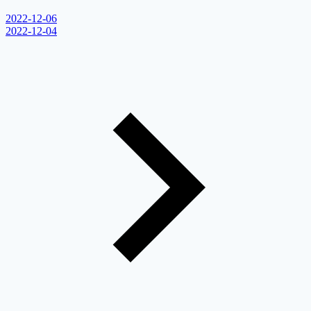
2022-12-06
2022-12-04