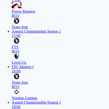
15:00
Power Rangers
BO3
Team Jenz
Asgard Championship Season 1
15:00
FTS
BO3
Level Up
EPL Masters I
18:00
Team Jenz
BO3
Nemiga Gaming
Asgard Championship Season 1
18:00