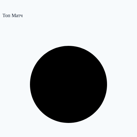
Топ Матч