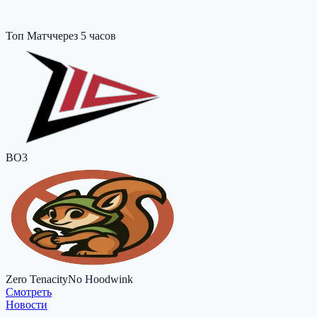
Топ Матч
через 5 часов
BO3
Zero Tenacity
No Hoodwink
Cмотреть
Новости