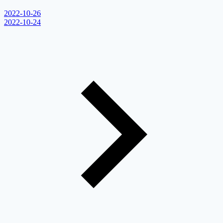
2022-10-26
2022-10-24