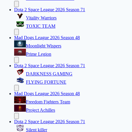
Dota 2 Space League 2026 Season 71
Vitality Warriors
TOXIC TEAM
Mad Dogs League 2026 Season 48
Moonlight Wispers
Prime Legion
Dota 2 Space League 2026 Season 71
DARKNESS GAMING
FLYING FORTUNE
Mad Dogs League 2026 Season 48
Freedom Fighters Team
Project Achilles
Dota 2 Space League 2026 Season 71
Silent killer