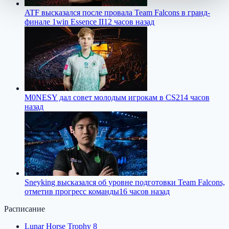
ATF высказался после провала Team Falcons в гранд-
финале 1win Essence II
12 часов назад
M0NESY дал совет молодым игрокам в CS2
14 часов
назад
Sneyking высказался об уровне подготовки Team Falcons,
отметив прогресс команды
16 часов назад
Расписание
Lunar Horse Trophy 8