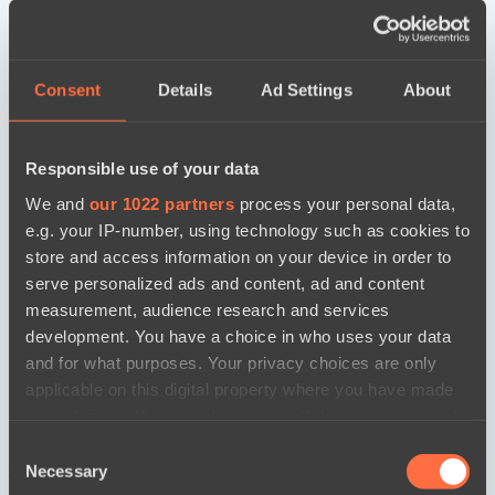
Consent
Details
Ad Settings
About
Responsible use of your data
We and
our 1022 partners
process your personal data,
e.g. your IP-number, using technology such as cookies to
store and access information on your device in order to
serve personalized ads and content, ad and content
measurement, audience research and services
development. You have a choice in who uses your data
and for what purposes. Your privacy choices are only
applicable on this digital property where you have made
your choices. You can change or withdraw your consent
any time from the Cookie Declaration or by clicking on
Consent
the Privacy trigger icon.
новости по дате
Necessary
Selection