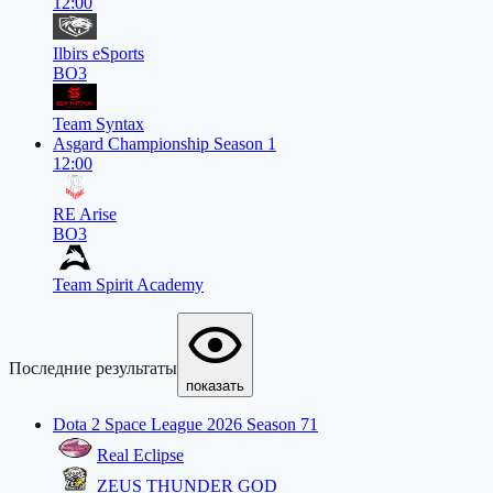
12:00
Ilbirs eSports
BO3
Team Syntax
Asgard Championship Season 1
12:00
RE Arise
BO3
Team Spirit Academy
Последние результаты
показать
Dota 2 Space League 2026 Season 71
Real Eclipse
ZEUS THUNDER GOD