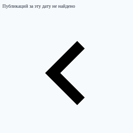
Публикаций за эту дату не найдено