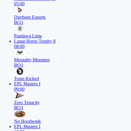
05:00
Direborn Esports
BO3
Pandawa Lima
Lunar Horse Trophy 8
08:00
Mentality Monsters
BO3
Team Kicked
EPL Masters I
09:00
Zero Tenacity
BO3
No Hoodwink
EPL Masters I