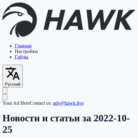
Главная
Настройки
Гайды
Русский
Your Ad Here
Contact us:
adv@hawk.live
Новости и статьи за 2022-10-
25