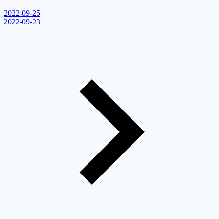
2022-09-25
2022-09-23