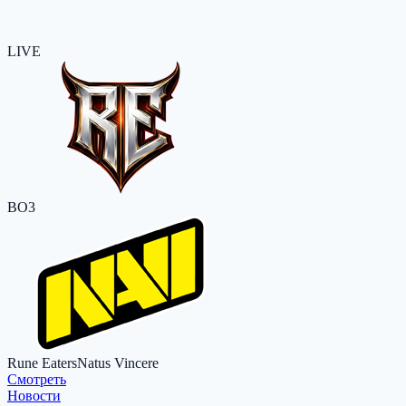
LIVE
BO3
Rune Eaters
Natus Vincere
Cмотреть
Новости