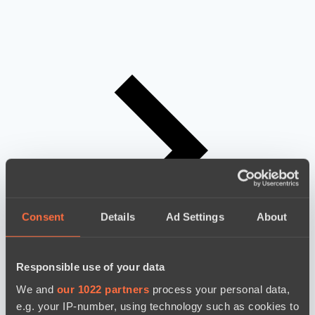
Consent
Details
Ad Settings
About
Responsible use of your data
We and
our 1022 partners
process your personal data,
e.g. your IP-number, using technology such as cookies to