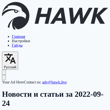
Главная
Настройки
Гайды
Русский
Your Ad Here
Contact us:
adv@hawk.live
Новости и статьи за 2022-09-
24