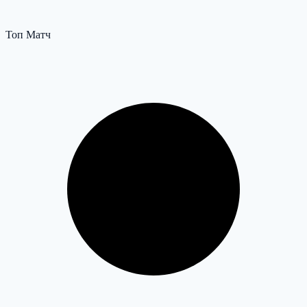
Топ Матч