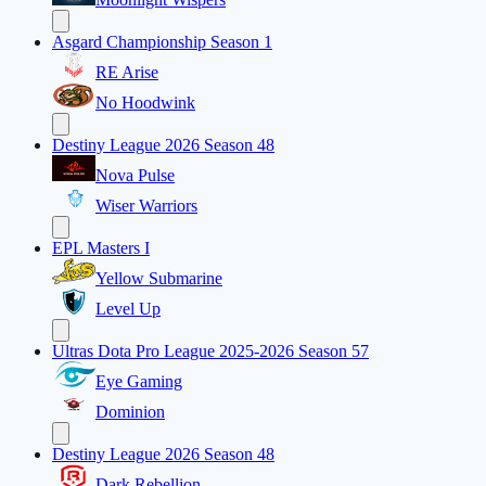
Asgard Championship Season 1
RE Arise
No Hoodwink
Destiny League 2026 Season 48
Nova Pulse
Wiser Warriors
EPL Masters I
Yellow Submarine
Level Up
Ultras Dota Pro League 2025-2026 Season 57
Eye Gaming
Dominion
Destiny League 2026 Season 48
Dark Rebellion