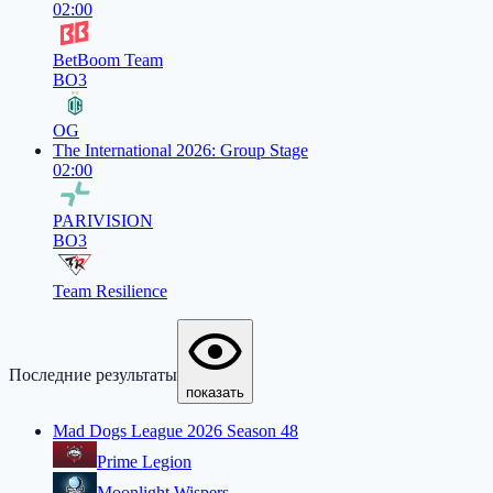
02:00
BetBoom Team
BO3
OG
The International 2026: Group Stage
02:00
PARIVISION
BO3
Team Resilience
Последние результаты
показать
Mad Dogs League 2026 Season 48
Prime Legion
Moonlight Wispers