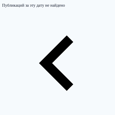
Публикаций за эту дату не найдено