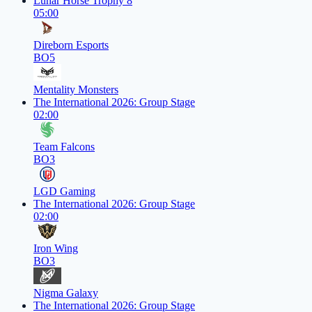
Lunar Horse Trophy 8
05:00
Direborn Esports
BO5
Mentality Monsters
The International 2026: Group Stage
02:00
Team Falcons
BO3
LGD Gaming
The International 2026: Group Stage
02:00
Iron Wing
BO3
Nigma Galaxy
The International 2026: Group Stage