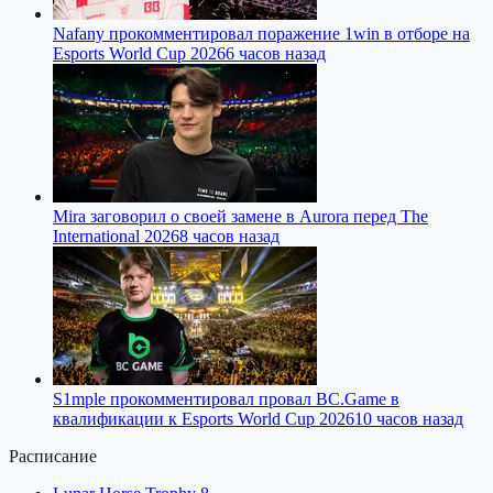
Nafany прокомментировал поражение 1win в отборе на
Esports World Cup 2026
6 часов назад
Mira заговорил о своей замене в Aurora перед The
International 2026
8 часов назад
S1mple прокомментировал провал BC.Game в
квалификации к Esports World Cup 2026
10 часов назад
Расписание