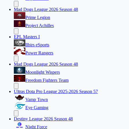
Mad Dogs League 2026 Season 48
Prime Legion
Project Achilles
EPL Masters I
Ilbirs eSports
Power Rangers
Mad Dogs League 2026 Season 48
Moonlight Wispers
Freedom Fighters Team
Ultras Dota Pro League 2025-2026 Season 57
Vamp Town
Eye Gaming
Destiny League 2026 Season 48
Night Force