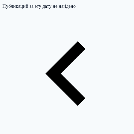
Публикаций за эту дату не найдено