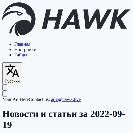
Главная
Настройки
Гайды
Русский
Your Ad Here
Contact us:
adv@hawk.live
Новости и статьи за 2022-09-
19