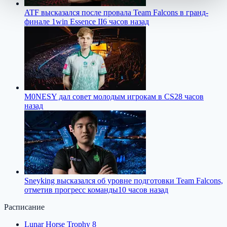
ATF высказался после провала Team Falcons в гранд-
финале 1win Essence II
6 часов назад
M0NESY дал совет молодым игрокам в CS2
8 часов
назад
Sneyking высказался об уровне подготовки Team Falcons,
отметив прогресс команды
10 часов назад
Расписание
Lunar Horse Trophy 8