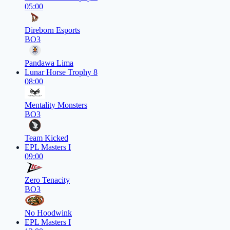
05:00
Direborn Esports
BO3
Pandawa Lima
Lunar Horse Trophy 8
08:00
Mentality Monsters
BO3
Team Kicked
EPL Masters I
09:00
Zero Tenacity
BO3
No Hoodwink
EPL Masters I