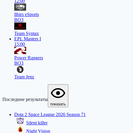
12:00
Ilbirs eSports
BO3
Team Syntax
EPL Masters I
15:00
Power Rangers
BO3
Team Jenz
Последние результаты
показать
Dota 2 Space League 2026 Season 71
Silent killer
Night Vision