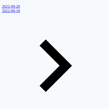
2022-09-20
2022-09-18