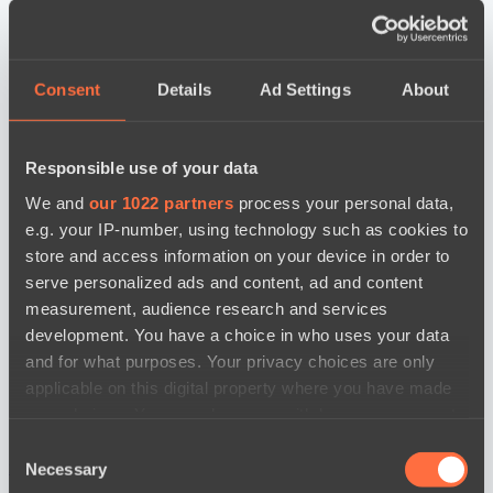
Consent
Details
Ad Settings
About
Responsible use of your data
We and
our 1022 partners
process your personal data,
e.g. your IP-number, using technology such as cookies to
store and access information on your device in order to
serve personalized ads and content, ad and content
measurement, audience research and services
development. You have a choice in who uses your data
and for what purposes. Your privacy choices are only
applicable on this digital property where you have made
your choices. You can change or withdraw your consent
any time from the Cookie Declaration or by clicking on
Consent
the Privacy trigger icon.
новости по дате
Necessary
Selection