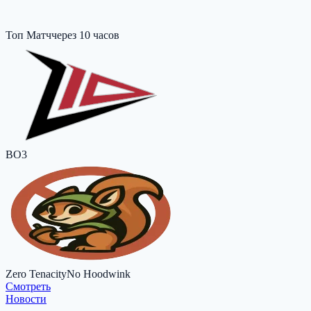
Топ Матч
через 10 часов
BO3
Zero Tenacity
No Hoodwink
Cмотреть
Новости