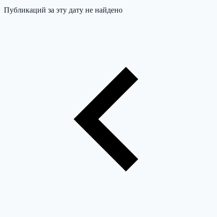
Публикаций за эту дату не найдено