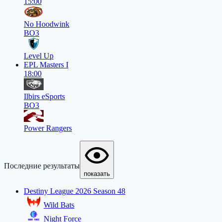
15:00
No Hoodwink
BO3
Level Up
EPL Masters I
18:00
Ilbirs eSports
BO3
Power Rangers
Последние результаты
показать
Destiny League 2026 Season 48
Wild Bats
Night Force