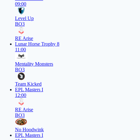
09:00
Level Up
BO3
RE Arise
Lunar Horse Trophy 8
11:00
Mentality Monsters
BO3
Team Kicked
EPL Masters I
12:00
RE Arise
BO3
No Hoodwink
EPL Masters I