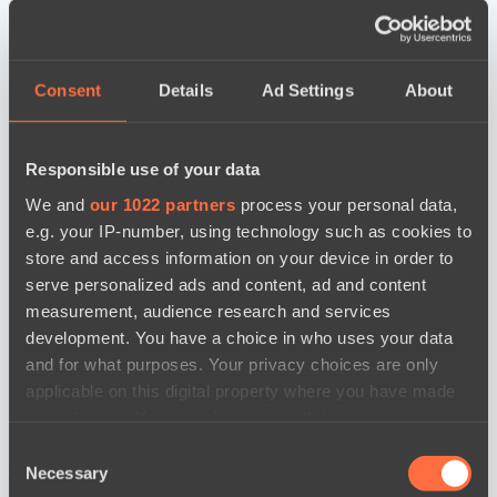
Consent
Details
Ad Settings
About
Responsible use of your data
We and
our 1022 partners
process your personal data,
e.g. your IP-number, using technology such as cookies to
store and access information on your device in order to
serve personalized ads and content, ad and content
measurement, audience research and services
development. You have a choice in who uses your data
and for what purposes. Your privacy choices are only
applicable on this digital property where you have made
your choices. You can change or withdraw your consent
any time from the Cookie Declaration or by clicking on
Consent
the Privacy trigger icon.
новости по дате
Necessary
Selection