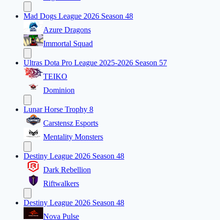
Mad Dogs League 2026 Season 48
Azure Dragons
Immortal Squad
Ultras Dota Pro League 2025-2026 Season 57
TEIKO
Dominion
Lunar Horse Trophy 8
Carstensz Esports
Mentality Monsters
Destiny League 2026 Season 48
Dark Rebellion
Riftwalkers
Destiny League 2026 Season 48
Nova Pulse