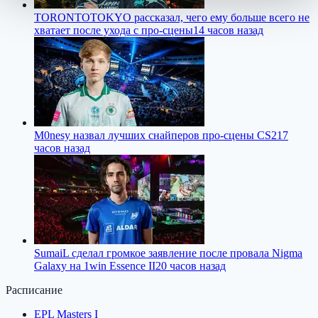
TORONTOTOKYO рассказал, чего ему больше всего не
хватает после ухода с про-сцены
14 часов назад
M0nesy назвал лучших снайперов про-сцены CS2
17
часов назад
SumaiL сделал громкое заявление после провала Nigma
Galaxy на 1win Essence II
20 часов назад
Расписание
EPL Masters I