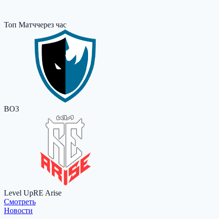
Топ Матч
через час
BO3
Level Up
RE Arise
Cмотреть
Новости