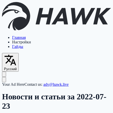
Главная
Настройки
Гайды
Русский
Your Ad Here
Contact us:
adv@hawk.live
Новости и статьи за 2022-07-
23