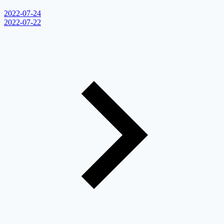
2022-07-24
2022-07-22