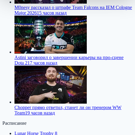
M0nesy рассказал о штрафе Team Falcons на IEM Cologne
Major 2026
15 часов назад
Astini заговорил о завершении карьеры на про-сцене
Dota 2
17 часов назад
Chopper прямо ответил, станет ли он тренером WW
Team
19 часов назад
Расписание
Lunar Horse Trophy 8