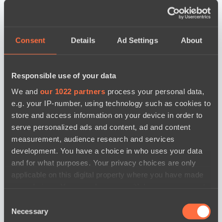
Consent
Details
Ad Settings
About
Responsible use of your data
We and
our 1022 partners
process your personal data,
e.g. your IP-number, using technology such as cookies to
store and access information on your device in order to
serve personalized ads and content, ad and content
measurement, audience research and services
development. You have a choice in who uses your data
and for what purposes. Your privacy choices are only
applicable on this digital property where you have made
your choices. You can change or withdraw your consent
any time from the Cookie Declaration or by clicking on
Consent
the Privacy trigger icon.
новости по дате
Necessary
Selection