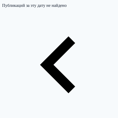
Публикаций за эту дату не найдено