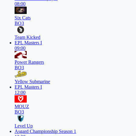
08:00
Six Cats
BO3
Team Kicked
EPL Masters I
09:00
Power Rangers
BO3
Yellow Submarine
EPL Masters I
12:00
MOUZ
BO3
Level Up
Asgard Championship Season 1