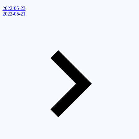
2022-05-23
2022-05-21