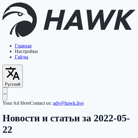
Главная
Настройки
Гайды
Русский
Your Ad Here
Contact us:
adv@hawk.live
Новости и статьи за 2022-05-
22