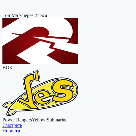
Топ Матч
через 2 часа
BO3
Power Rangers
Yellow Submarine
Cмотреть
Новости