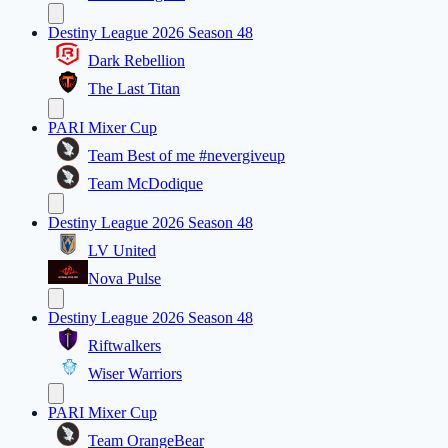
Destiny League 2026 Season 48
Dark Rebellion
The Last Titan
PARI Mixer Cup
Team Best of me #nevergiveup
Team McDodique
Destiny League 2026 Season 48
LV United
Nova Pulse
Destiny League 2026 Season 48
Riftwalkers
Wiser Warriors
PARI Mixer Cup
Team OrangeBear