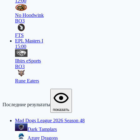
12:00
No Hoodwink
BO3
FTS
EPL Masters I
15:00
Ilbirs eSports
BO3
Rune Eaters
Последние результаты
показать
Mad Dogs League 2026 Season 48
Dark Tamplars
Azure Dragons