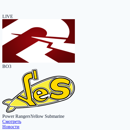
LIVE
BO3
Power Rangers
Yellow Submarine
Cмотреть
Новости