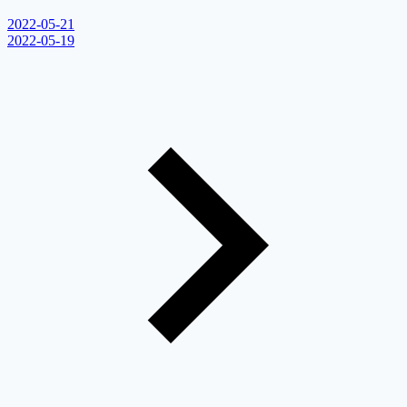
2022-05-21
2022-05-19