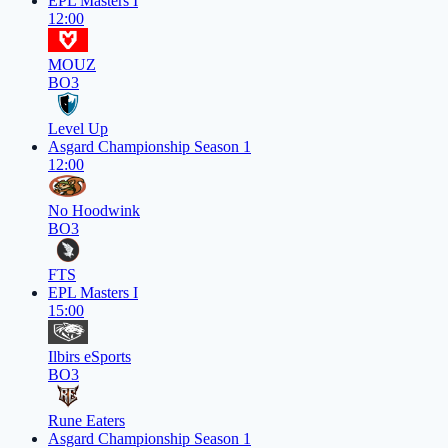
EPL Masters I
12:00
MOUZ
BO3
Level Up
Asgard Championship Season 1
12:00
No Hoodwink
BO3
FTS
EPL Masters I
15:00
Ilbirs eSports
BO3
Rune Eaters
Asgard Championship Season 1