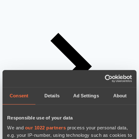
Consent
Details
Ad Settings
About
Responsible use of your data
We and
our 1022 partners
process your personal data,
e.g. your IP-number, using technology such as cookies to