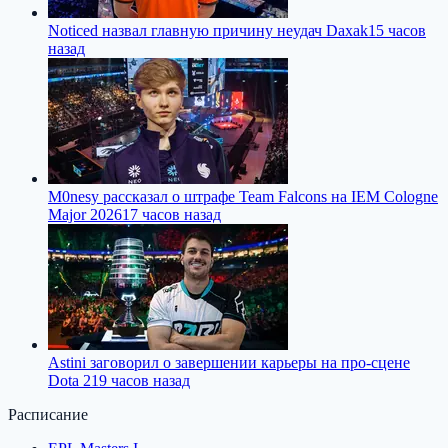
Noticed назвал главную причину неудач Daxak
15 часов
назад
M0nesy рассказал о штрафе Team Falcons на IEM Cologne
Major 2026
17 часов назад
Astini заговорил о завершении карьеры на про-сцене
Dota 2
19 часов назад
Расписание