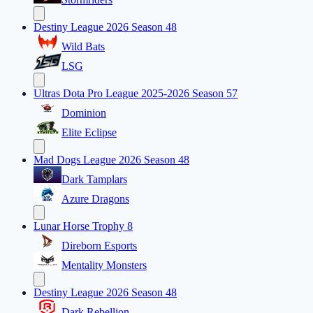
Destiny League 2026 Season 48
Wild Bats
LSG
Ultras Dota Pro League 2025-2026 Season 57
Dominion
Elite Eclipse
Mad Dogs League 2026 Season 48
Dark Tamplars
Azure Dragons
Lunar Horse Trophy 8
Direborn Esports
Mentality Monsters
Destiny League 2026 Season 48
Dark Rebellion