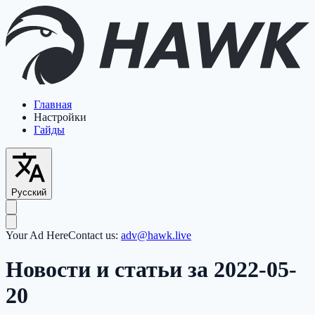
Главная
Настройки
Гайды
Русский
Your Ad Here
Contact us:
adv@hawk.live
Новости и статьи за 2022-05-
20