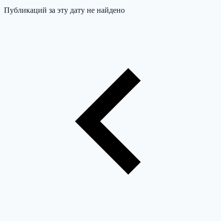
Публикаций за эту дату не найдено