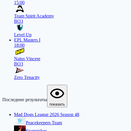
15:00
Team Spirit Academy
BO3
Level Up
EPL Masters I
18:00
Natus Vincere
BO3
Zero Tenacity
Последние результаты
показать
Mad Dogs League 2026 Season 48
Peacekeepers Team
Stormriders