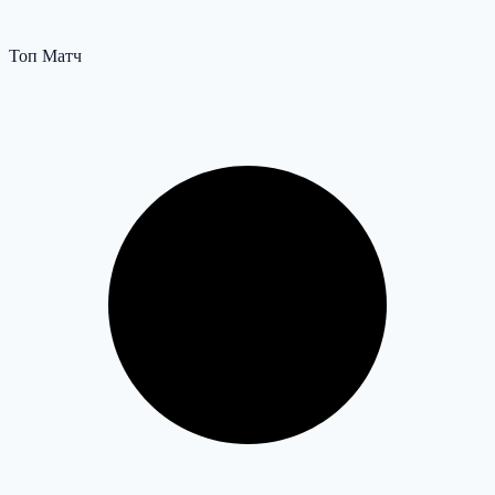
Топ Матч