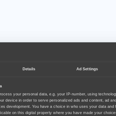
Details
Ad Settings
a
ocess your personal data, e.g. your IP-number, using technolog
ur device in order to serve personalized ads and content, ad a
ces development. You have a choice in who uses your data and 
licable on this digital property where you have made your choic