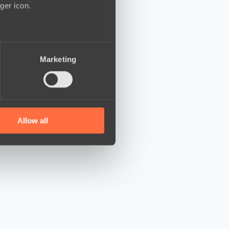
ger icon.
several meters
Marketing
ails section
.
se our traffic. We also share
ers who may combine it with
 services.
Allow all