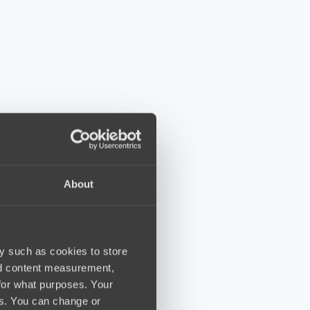
About
y such as cookies to store
nd content measurement,
for what purposes. Your
es. You can change or