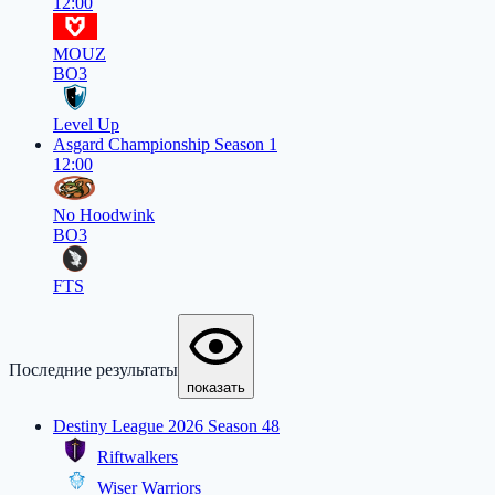
12:00
MOUZ
BO3
Level Up
Asgard Championship Season 1
12:00
No Hoodwink
BO3
FTS
Последние результаты
показать
Destiny League 2026 Season 48
Riftwalkers
Wiser Warriors