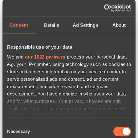
Consent
Details
Ad Settings
About
Responsible use of your data
We and
our 1022 partners
process your personal data,
e.g. your IP-number, using technology such as cookies to
store and access information on your device in order to
serve personalized ads and content, ad and content
measurement, audience research and services
development. You have a choice in who uses your data
and for what purposes. Your privacy choices are only
applicable on this digital property where you have made
your choices. You can change or withdraw your consent
any time from the Cookie Declaration or by clicking on
Consent
the Privacy trigger icon.
новости по дате
Necessary
Selection