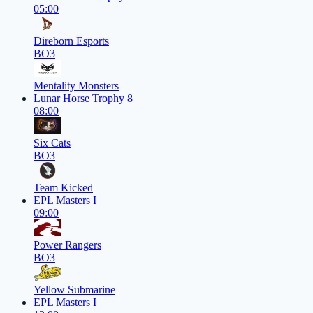
05:00
Direborn Esports
BO3
Mentality Monsters
Lunar Horse Trophy 8
08:00
Six Cats
BO3
Team Kicked
EPL Masters I
09:00
Power Rangers
BO3
Yellow Submarine
EPL Masters I