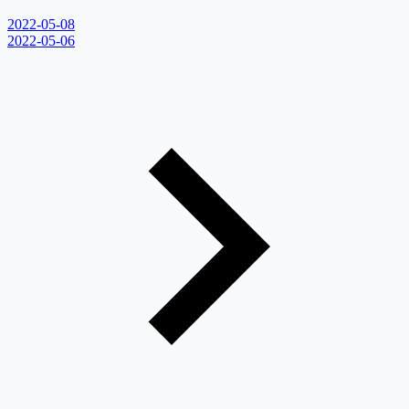
2022-05-08
2022-05-06