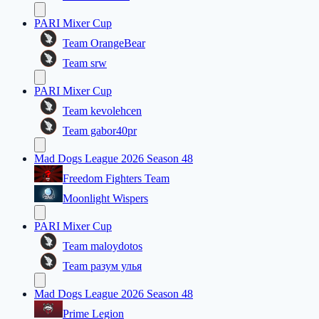
PARI Mixer Cup
Team OrangeBear
Team srw
PARI Mixer Cup
Team kevolehcen
Team gabor40pr
Mad Dogs League 2026 Season 48
Freedom Fighters Team
Moonlight Wispers
PARI Mixer Cup
Team maloydotos
Team разум улья
Mad Dogs League 2026 Season 48
Prime Legion