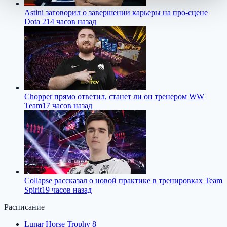
Astini заговорил о завершении карьеры на про-сцене
Dota 2
14 часов назад
Chopper прямо ответил, станет ли он тренером WW
Team
17 часов назад
Collapse рассказал о новой практике в тренировках Team
Spirit
19 часов назад
Расписание
Lunar Horse Trophy 8