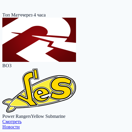
Топ Матч
через 4 часа
BO3
Power Rangers
Yellow Submarine
Cмотреть
Новости