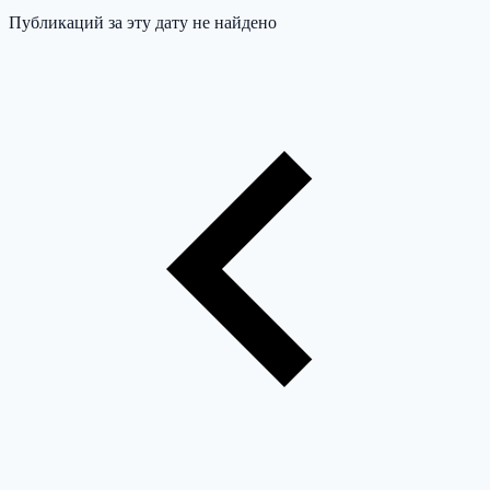
Публикаций за эту дату не найдено