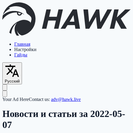
Главная
Настройки
Гайды
Русский
Your Ad Here
Contact us:
adv@hawk.live
Новости и статьи за 2022-05-
07