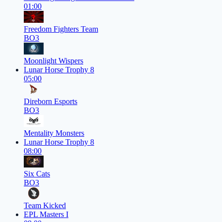
01:00
Freedom Fighters Team
BO3
Moonlight Wispers
Lunar Horse Trophy 8
05:00
Direborn Esports
BO3
Mentality Monsters
Lunar Horse Trophy 8
08:00
Six Cats
BO3
Team Kicked
EPL Masters I