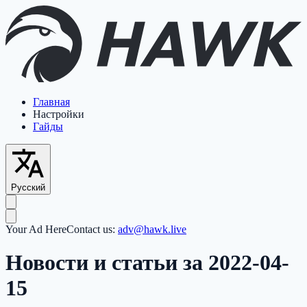
Главная
Настройки
Гайды
Русский
Your Ad Here
Contact us:
adv@hawk.live
Новости и статьи за 2022-04-
15