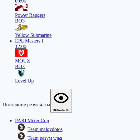
09:00
Power Rangers
BO3
Yellow Submarine
EPL Masters I
12:00
MOUZ
BO3
Level Up
Последние результаты
показать
PARI Mixer Cup
Team maloydotos
Team разум улья