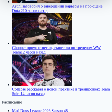
Astini заговорил о завершении карьеры на про-сцене
Dota 2
10 часов назад
Chopper прямо ответил, станет ли он тренером WW
Team
12 часов назад
Collapse рассказал о новой практике в тренировках Team
Spirit
14 часов назад
Расписание
Mad Dogs League 2026 Season 48