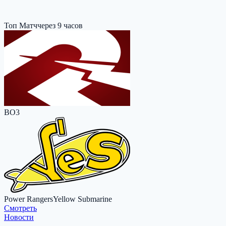
Топ Матч
через 9 часов
BO3
Power Rangers
Yellow Submarine
Cмотреть
Новости