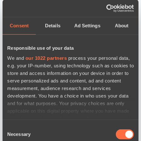
Consent
Details
Ad Settings
About
Responsible use of your data
We and
our 1022 partners
process your personal data,
e.g. your IP-number, using technology such as cookies to
store and access information on your device in order to
serve personalized ads and content, ad and content
measurement, audience research and services
development. You have a choice in who uses your data
and for what purposes. Your privacy choices are only
applicable on this digital property where you have made
your choices. You can change or withdraw your consent
any time from the Cookie Declaration or by clicking on
Consent
the Privacy trigger icon.
новости по дате
Necessary
Selection