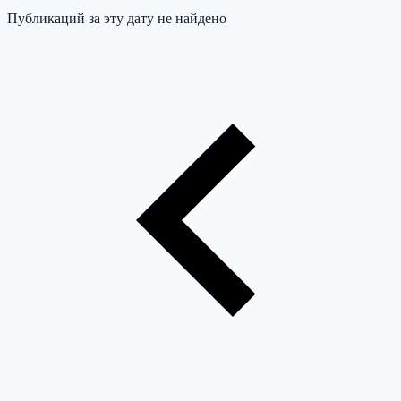
Публикаций за эту дату не найдено