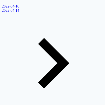
2022-04-16
2022-04-14