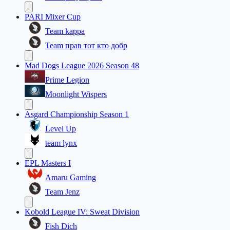
PARI Mixer Cup
Team kappa
Team прав тот кто добр
Mad Dogs League 2026 Season 48
Prime Legion
Moonlight Wispers
Asgard Championship Season 1
Level Up
team lynx
EPL Masters I
Amaru Gaming
Team Jenz
Kobold League IV: Sweat Division
Fish Dich