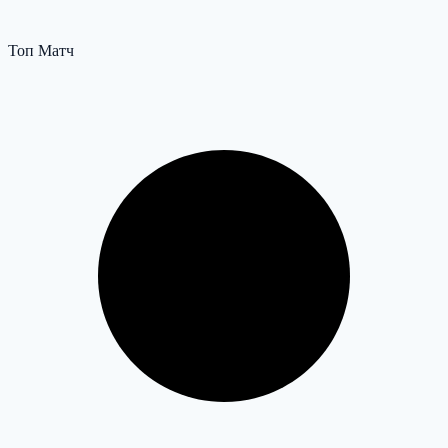
Топ Матч