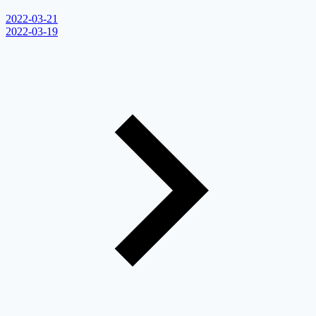
2022-03-21
2022-03-19