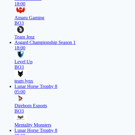
18:00
Amaru Gaming
BO3
Team Jenz
Asgard Championship Season 1
18:00
Level Up
BO3
team lynx
Lunar Horse Trophy 8
05:00
Direborn Esports
BO3
Mentality Monsters
Lunar Horse Trophy 8