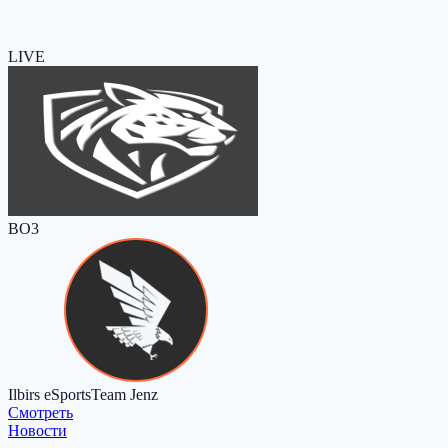
LIVE
BO3
Ilbirs eSports
Team Jenz
Cмотреть
Новости