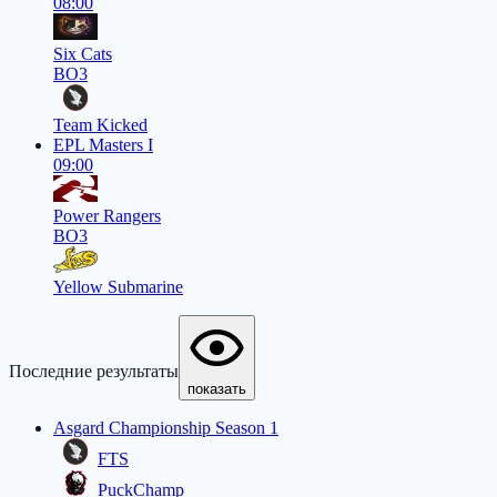
08:00
Six Cats
BO3
Team Kicked
EPL Masters I
09:00
Power Rangers
BO3
Yellow Submarine
Последние результаты
показать
Asgard Championship Season 1
FTS
PuckChamp