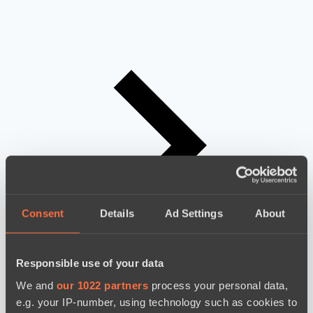
Consent
Details
Ad Settings
About
Responsible use of your data
We and
our 1022 partners
process your personal data,
e.g. your IP-number, using technology such as cookies to