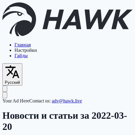
Главная
Настройки
Гайды
Русский
Your Ad Here
Contact us:
adv@hawk.live
Новости и статьи за 2022-03-
20