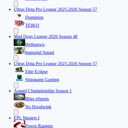
Ultras Dota Pro League 2025-2026 Season 57
Dominion
TEIKO
Mad Dogs League 2026 Season 48
Hellspawn
Immortal Squad
Ultras Dota Pro League 2025-2026 Season 57
Elite Eclipse
Shinigami Gaming
Asgard Championship Season 1
Ilbirs eSports
No Hoodwink
EPL Masters I
Power Rangers