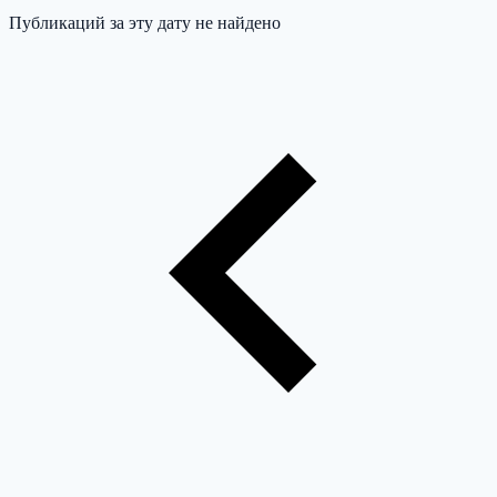
Публикаций за эту дату не найдено