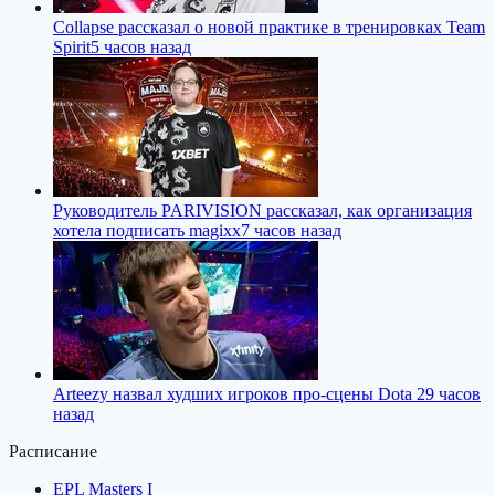
Collapse рассказал о новой практике в тренировках Team
Spirit
5 часов назад
Руководитель PARIVISION рассказал, как организация
хотела подписать magixx
7 часов назад
Arteezy назвал худших игроков про-сцены Dota 2
9 часов
назад
Расписание
EPL Masters I