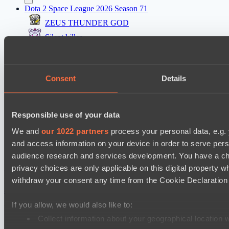
Dota 2 Space League 2026 Season 71
ZEUS THUNDER GOD
Silent killer
Dota 2 Space League 2026 Season 71
Night Vision
Consent
Details
Vitality Warriors
Mad Dogs League 2026 Season 48
Responsible use of your data
Prime Legion
We and
our 1022 partners
process your personal data, e.g.
Project Achilles
and access information on your device in order to serve pe
audience research and services development. You have a ch
Настройки файлов cookie
Политика
privacy choices are only applicable on this digital propert
конфиденциальности
Декларация о файлах cookie
О нас
withdraw your consent any time from the Cookie Declaration o
Поддержка:
support@hawk.live
Реклама и сотрудничество:
adv@hawk.live
© 2026 Hawk Live LLC
30 N Gould St #43713,
Sheridan, WY 82801, USA
If you allow, we would also like to:
Dota 2 is a registered trademark of Valve Corporation.
Your Ad Here
Contact us:
adv@hawk.live
Collect information about your geographical location 
Your Ad Here
Contact us:
adv@hawk.live