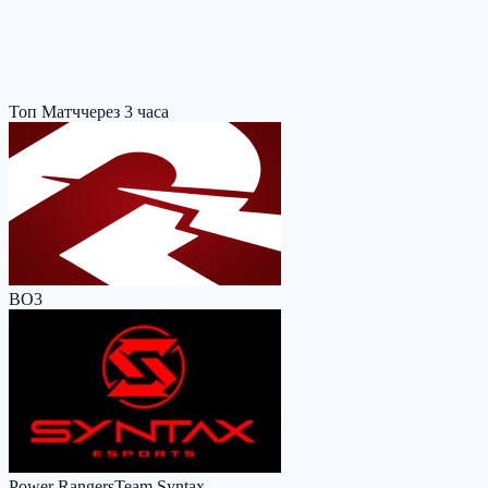
Топ Матч
через 3 часа
BO3
Power Rangers
Team Syntax