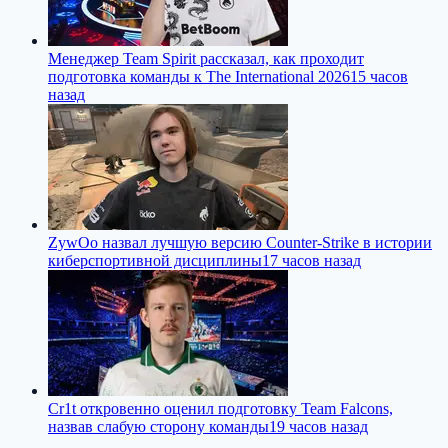
Менеджер Team Spirit рассказал, как проходит
подготовка команды к The International 2026
15 часов
назад
ZywOo назвал лучшую версию Counter-Strike в истории
киберспортивной дисциплины
17 часов назад
Cr1t откровенно оценил подготовку Team Falcons,
назвав слабую сторону команды
19 часов назад