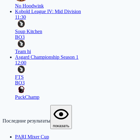
No Hoodwink
Kobold League IV: Mid Division
11:30
Soup Kitchen
BO3
Team hi
Asgard Championship Season 1
12:00
FTS
BO3
PuckChamp
Последние результаты
показать
PARI Mixer Cup