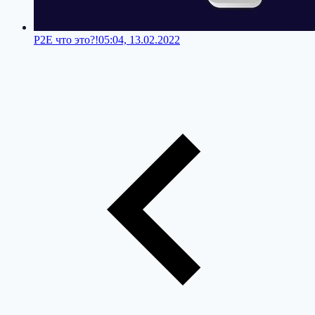
P2E что это?!
05:04, 13.02.2022