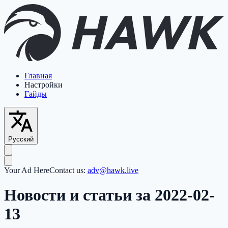
Главная
Настройки
Гайды
Русский
Your Ad Here
Contact us:
adv@hawk.live
Новости и статьи за 2022-02-
13