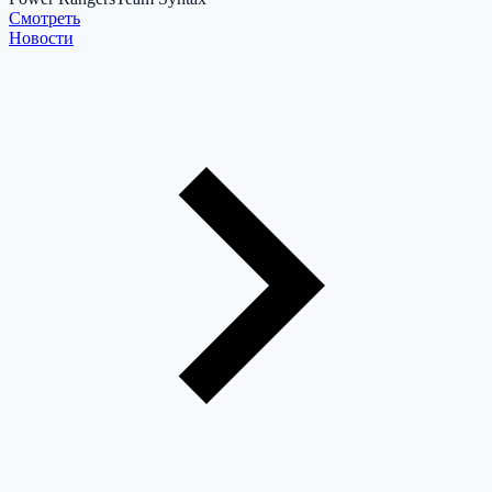
Cмотреть
Новости