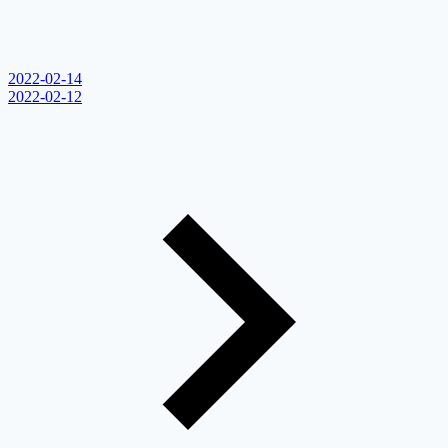
2022-02-14
2022-02-12