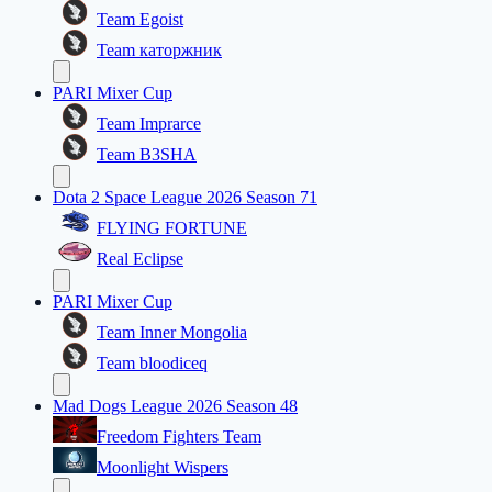
Team Egoist
Team каторжник
PARI Mixer Cup
Team Imprarce
Team B3SHA
Dota 2 Space League 2026 Season 71
FLYING FORTUNE
Real Eclipse
PARI Mixer Cup
Team Inner Mongolia
Team bloodiceq
Mad Dogs League 2026 Season 48
Freedom Fighters Team
Moonlight Wispers