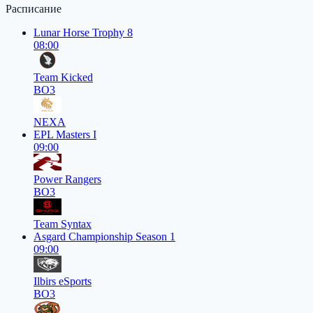
Расписание
Lunar Horse Trophy 8
08:00
Team Kicked
BO3
NEXA
EPL Masters I
09:00
Power Rangers
BO3
Team Syntax
Asgard Championship Season 1
09:00
Ilbirs eSports
BO3