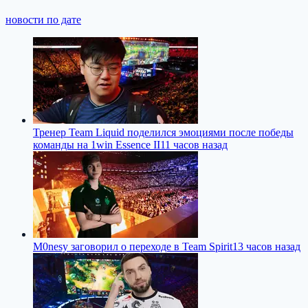
новости по дате
Тренер Team Liquid поделился эмоциями после победы
команды на 1win Essence II
11 часов назад
M0nesy заговорил о переходе в Team Spirit
13 часов назад