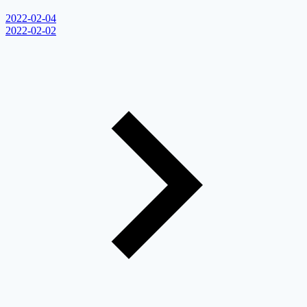
2022-02-04
2022-02-02