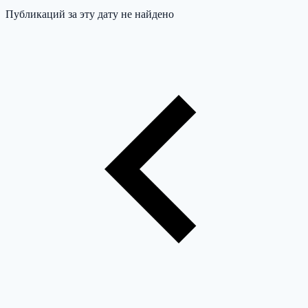
Публикаций за эту дату не найдено