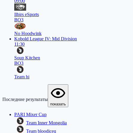
09:00
Ilbirs eSports
BO3
No Hoodwink
Kobold League IV: Mid Division
11:30
Soup Kitchen
BO3
Team hi
Последние результаты
показать
PARI Mixer Cup
Team Inner Mongolia
Team bloodiceq