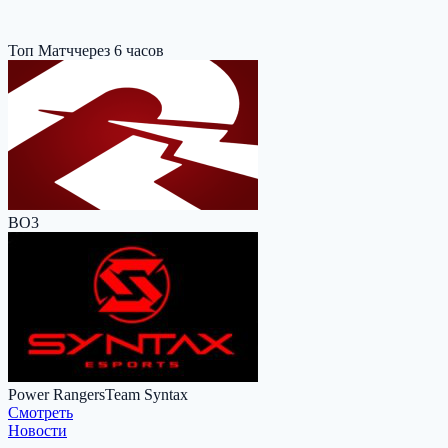
Топ Матч
через 6 часов
BO3
Power Rangers
Team Syntax
Cмотреть
Новости