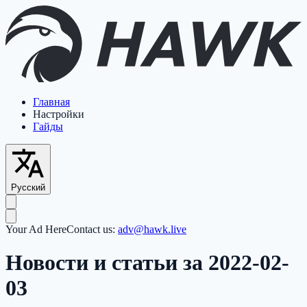
Главная
Настройки
Гайды
Русский
Your Ad Here
Contact us:
adv@hawk.live
Новости и статьи за 2022-02-
03