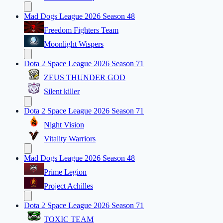
Mad Dogs League 2026 Season 48
Freedom Fighters Team
Moonlight Wispers
Dota 2 Space League 2026 Season 71
ZEUS THUNDER GOD
Silent killer
Dota 2 Space League 2026 Season 71
Night Vision
Vitality Warriors
Mad Dogs League 2026 Season 48
Prime Legion
Project Achilles
Dota 2 Space League 2026 Season 71
TOXIC TEAM