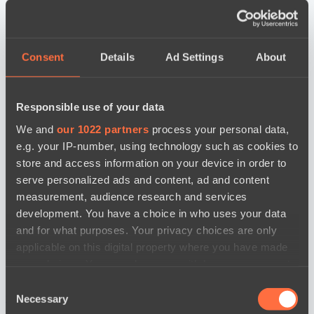
Consent
Details
Ad Settings
About
Responsible use of your data
We and
our 1022 partners
process your personal data,
e.g. your IP-number, using technology such as cookies to
store and access information on your device in order to
serve personalized ads and content, ad and content
measurement, audience research and services
development. You have a choice in who uses your data
and for what purposes. Your privacy choices are only
applicable on this digital property where you have made
your choices. You can change or withdraw your consent
any time from the Cookie Declaration or by clicking on
Consent
the Privacy trigger icon.
новости по дате
Necessary
Selection