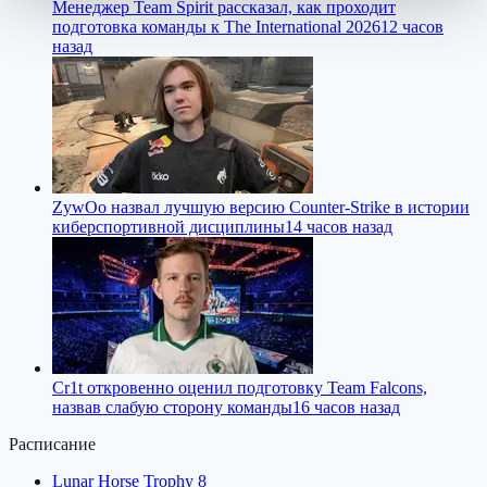
Менеджер Team Spirit рассказал, как проходит
подготовка команды к The International 2026
12 часов
назад
ZywOo назвал лучшую версию Counter-Strike в истории
киберспортивной дисциплины
14 часов назад
Cr1t откровенно оценил подготовку Team Falcons,
назвав слабую сторону команды
16 часов назад
Расписание
Lunar Horse Trophy 8