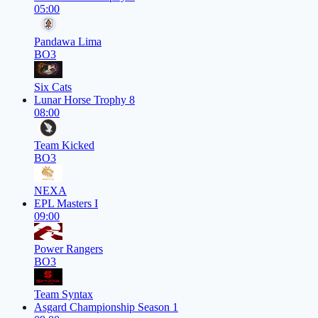
05:00
Pandawa Lima
BO3
Six Cats
Lunar Horse Trophy 8
08:00
Team Kicked
BO3
NEXA
EPL Masters I
09:00
Power Rangers
BO3
Team Syntax
Asgard Championship Season 1