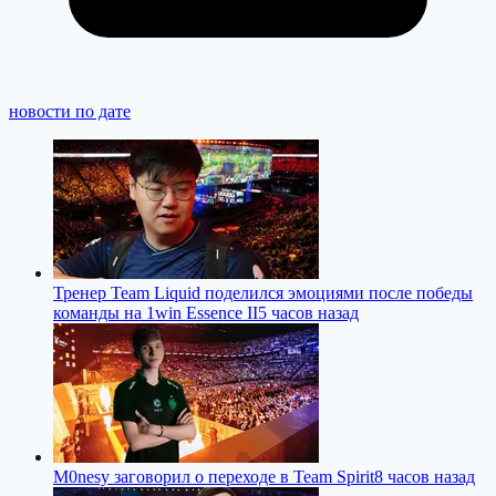
новости по дате
Тренер Team Liquid поделился эмоциями после победы
команды на 1win Essence II
5 часов назад
M0nesy заговорил о переходе в Team Spirit
8 часов назад