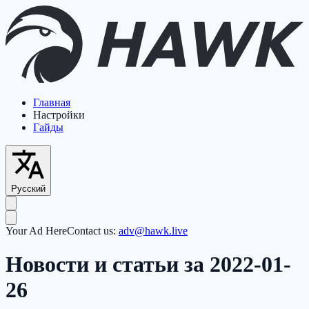
Главная
Настройки
Гайды
Русский
Your Ad Here
Contact us:
adv@hawk.live
Новости и статьи за 2022-01-
26