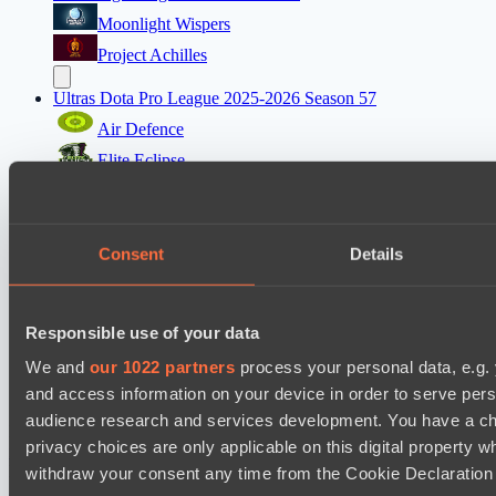
Moonlight Wispers
Project Achilles
Ultras Dota Pro League 2025-2026 Season 57
Air Defence
Elite Eclipse
EPL Masters I
Team Jenz
Consent
Details
Nemiga Gaming
Mad Dogs League 2026 Season 48
Responsible use of your data
Freedom Fighters Team
We and
our 1022 partners
process your personal data, e.g.
Prime Legion
and access information on your device in order to serve pe
audience research and services development. You have a ch
Настройки файлов cookie
Политика
privacy choices are only applicable on this digital propert
конфиденциальности
Декларация о файлах cookie
О нас
Поддержка:
support@hawk.live
Реклама и сотрудничество:
withdraw your consent any time from the Cookie Declaration o
adv@hawk.live
© 2026 Hawk Live LLC
30 N Gould St #43713,