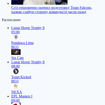
Cr1t откровенно оценил подготовку Team Falcons,
назвав слабую сторону команды
14 часов назад
Расписание
Lunar Horse Trophy 8
05:00
Pandawa Lima
BO3
Six Cats
Lunar Horse Trophy 8
08:00
Team Kicked
BO3
NEXA
EPL Masters I
09:00