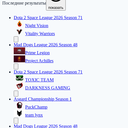
Последние результаты
показать
Dota 2 Space League 2026 Season 71
Night Vision
Vitality Warriors
Mad Dogs League 2026 Season 48
Prime Legion
Project Achilles
Dota 2 Space League 2026 Season 71
TOXIC TEAM
DARKNESS GAMING
Asgard Championship Season 1
PuckChamp
team lynx
Mad Dogs League 2026 Season 48