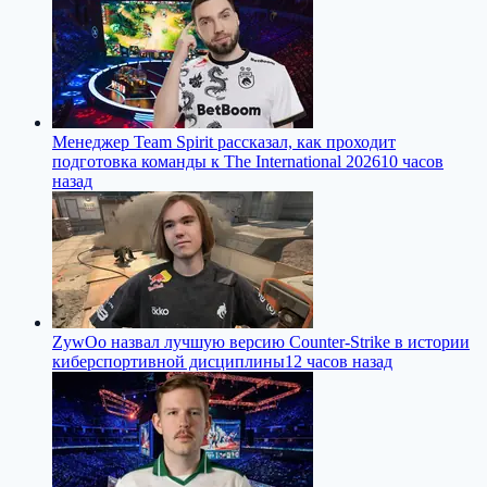
Менеджер Team Spirit рассказал, как проходит
подготовка команды к The International 2026
10 часов
назад
ZywOo назвал лучшую версию Counter-Strike в истории
киберспортивной дисциплины
12 часов назад