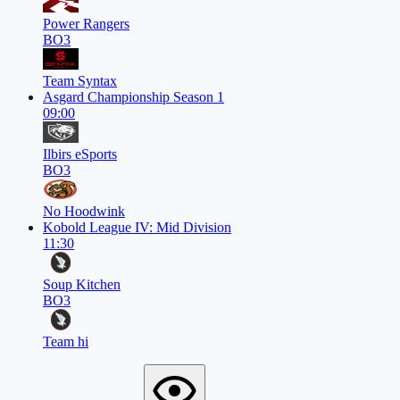
Power Rangers
BO3
Team Syntax
Asgard Championship Season 1
09:00
Ilbirs eSports
BO3
No Hoodwink
Kobold League IV: Mid Division
11:30
Soup Kitchen
BO3
Team hi