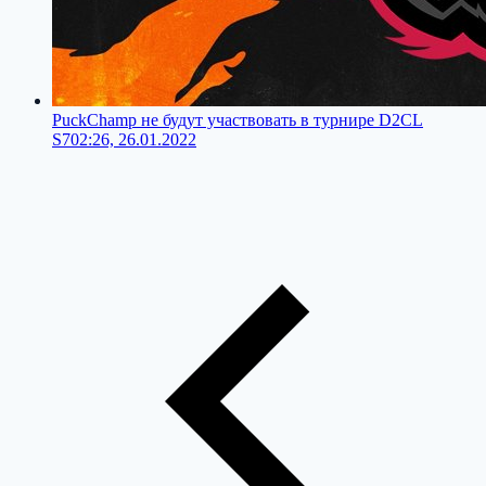
PuckChamp не будут участвовать в турнире D2CL
S7
02:26, 26.01.2022