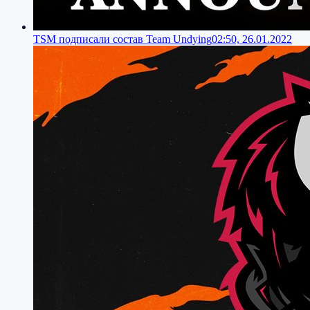
TSM подписали состав Team Undying
02:50, 26.01.2022