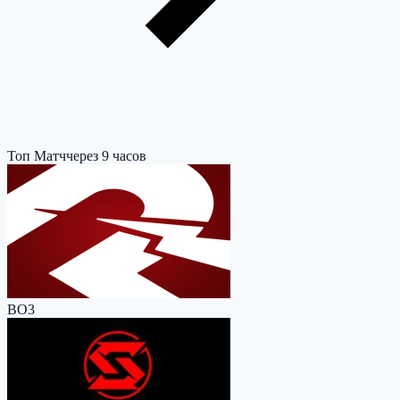
Топ Матч
через 9 часов
BO3