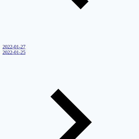
2022-01-27
2022-01-25