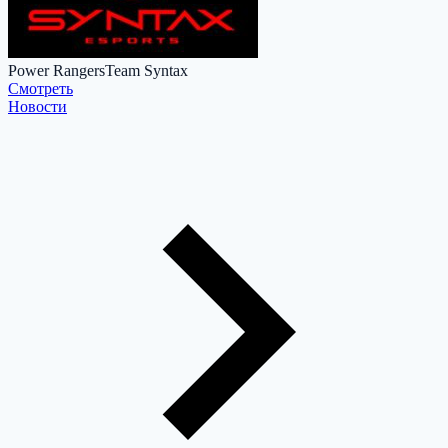
Power Rangers
Team Syntax
Cмотреть
Новости