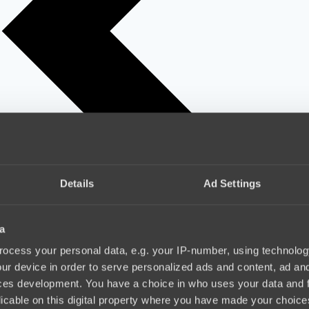
Details
Ad Settings
a
ocess your personal data, e.g. your IP-number, using technolog
ur device in order to serve personalized ads and content, ad a
ces development. You have a choice in who uses your data and 
licable on this digital property where you have made your choic