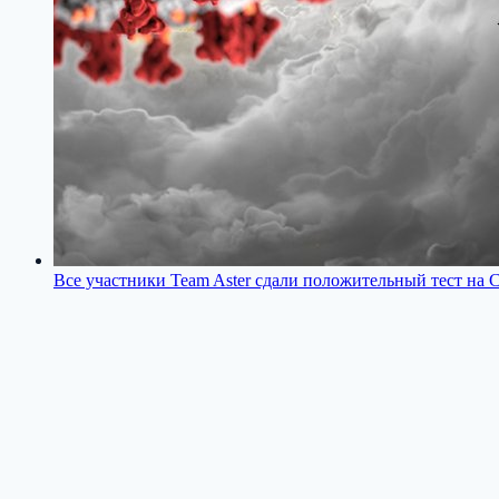
Все участники Team Aster сдали положительный тест на