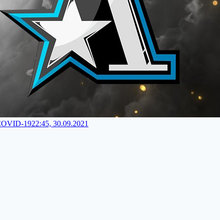
 COVID-19
22:45, 30.09.2021