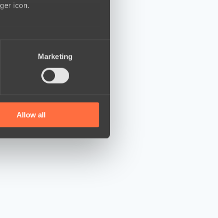
ger icon.
several meters
Marketing
ails section
.
se our traffic. We also share
ers who may combine it with
 services.
Allow all