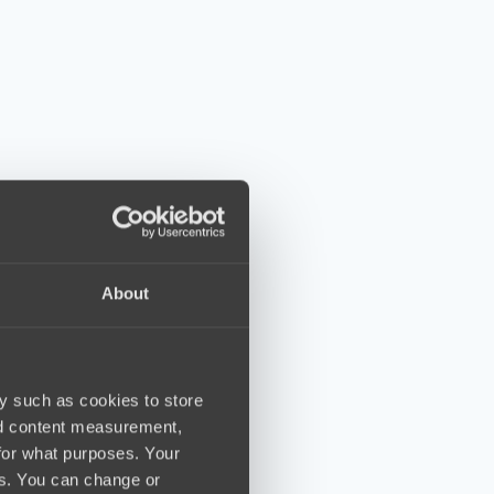
About
y such as cookies to store
nd content measurement,
for what purposes. Your
es. You can change or