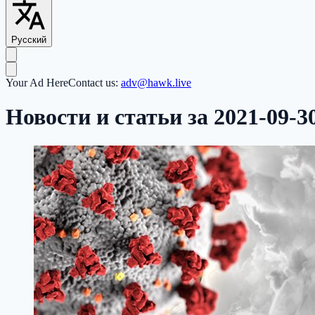
Русский
Your Ad Here
Contact us:
adv@hawk.live
Новости и статьи за 2021-09-3