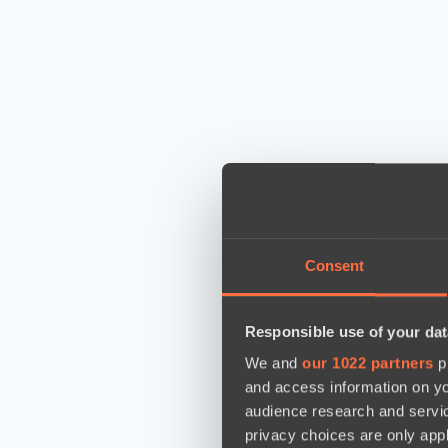
Consent
Responsible use of your dat
We and
our 1022 partners
pr
and access information on yo
audience research and servi
privacy choices are only app