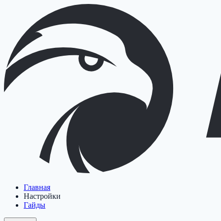
Главная
Настройки
Гайды