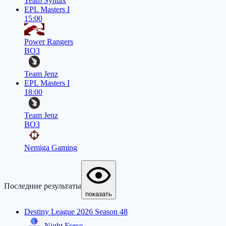
Team Syntax
EPL Masters I
15:00
Power Rangers
BO3
Team Jenz
EPL Masters I
18:00
Team Jenz
BO3
Nemiga Gaming
Последние результаты
показать
Destiny League 2026 Season 48
Night Force