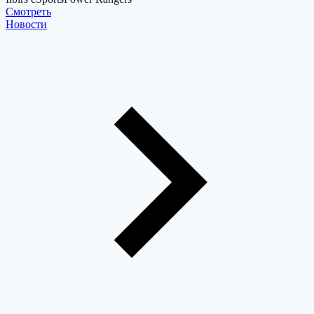
Cмотреть
Новости