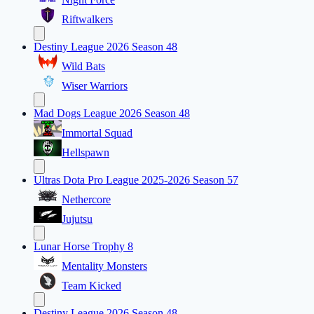
Riftwalkers
Destiny League 2026 Season 48
Wild Bats
Wiser Warriors
Mad Dogs League 2026 Season 48
Immortal Squad
Hellspawn
Ultras Dota Pro League 2025-2026 Season 57
Nethercore
Jujutsu
Lunar Horse Trophy 8
Mentality Monsters
Team Kicked
Destiny League 2026 Season 48