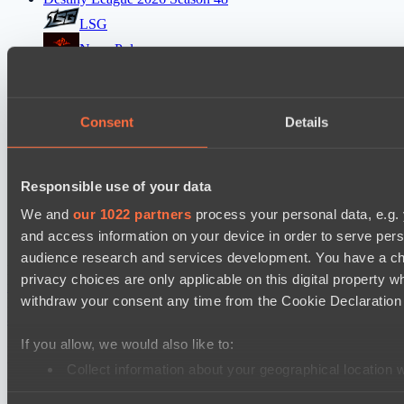
LSG
Nova Pulse
EPL Masters I
RE Arise
Consent
Details
No Hoodwink
Mad Dogs League 2026 Season 48
Responsible use of your data
Azure Dragons
We and
our 1022 partners
process your personal data, e.g.
Stormriders
and access information on your device in order to serve pe
audience research and services development. You have a ch
Настройки файлов cookie
Политика
privacy choices are only applicable on this digital propert
конфиденциальности
Декларация о файлах cookie
О нас
withdraw your consent any time from the Cookie Declaration o
Поддержка:
support@hawk.live
Реклама и сотрудничество:
adv@hawk.live
© 2026 Hawk Live LLC
30 N Gould St #43713,
Sheridan, WY 82801, USA
If you allow, we would also like to:
Dota 2 is a registered trademark of Valve Corporation.
Your Ad Here
Contact us:
adv@hawk.live
Collect information about your geographical location 
Your Ad Here
Contact us:
adv@hawk.live
Identify your device by actively scanning it for specifi