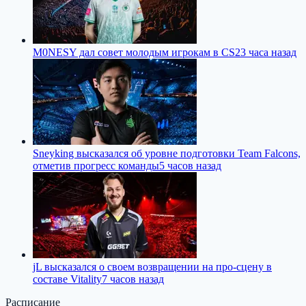
M0NESY дал совет молодым игрокам в CS2
3 часа назад
Sneyking высказался об уровне подготовки Team Falcons,
отметив прогресс команды
5 часов назад
jL высказался о своем возвращении на про-сцену в
составе Vitality
7 часов назад
Расписание