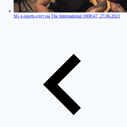
SG e-sports едут на The International 10
08:47, 27.06.2021