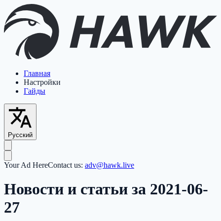
Главная
Настройки
Гайды
Русский
Your Ad Here
Contact us:
adv@hawk.live
Новости и статьи за 2021-06-
27