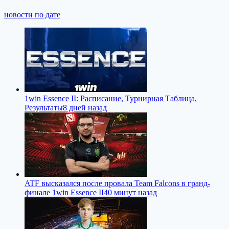
новости по дате
1win Essence II: Расписание, Турнирная Таблица,
Результаты
8 дней назад
ATF высказался после провала Team Falcons в гранд-
финале 1win Essence II
40 минут назад