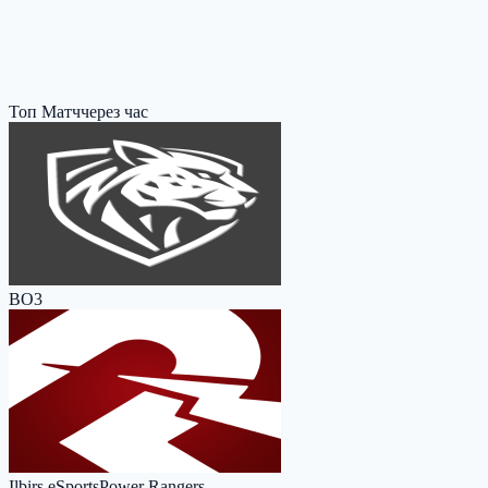
Топ Матч
через час
BO3
Ilbirs eSports
Power Rangers