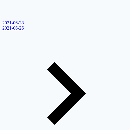
2021-06-28
2021-06-26