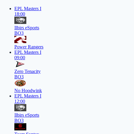
EPL Masters I
18:00
Ilbirs eSports
BO3
Power Rangers
EPL Masters I
09:00
Zero Tenacity
BO3
No Hoodwink
EPL Masters I
12:00
Ilbirs eSports
BO3