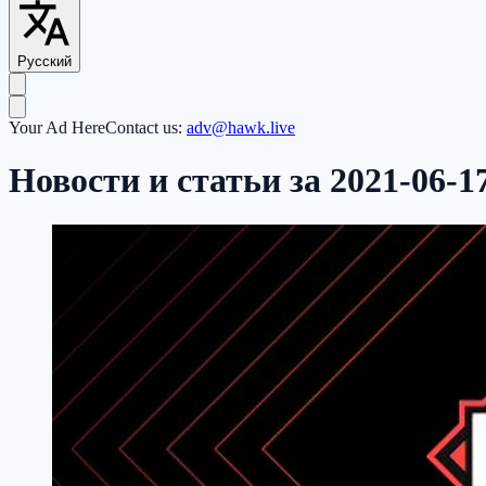
Русский
Your Ad Here
Contact us:
adv@hawk.live
Новости и статьи за 2021-06-1