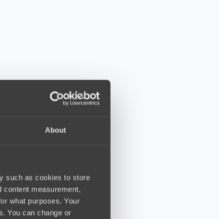
About
y such as cookies to store
nd content measurement,
for what purposes. Your
es. You can change or