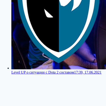
Level UP о ситуации с Dota 2 составом
17:39, 17.06.2021