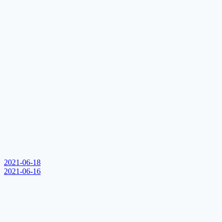
2021-06-18
2021-06-16