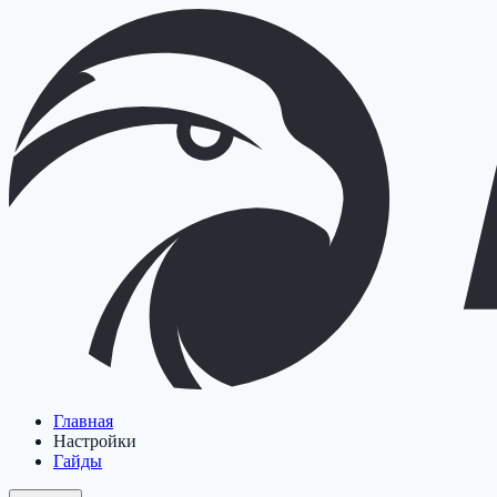
Главная
Настройки
Гайды