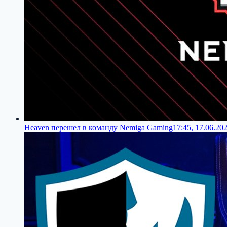
Heaven перешел в команду Nemiga Gaming
17:45, 17.06.20