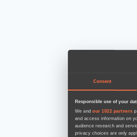
Consent
Responsible use of your dat
We and
our 1022 partners
pr
and access information on yo
audience research and servi
privacy choices are only app