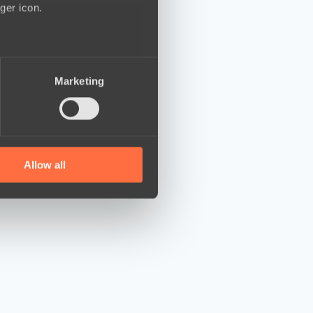
ger icon.
several meters
Marketing
ails section
.
se our traffic. We also share
ers who may combine it with
 services.
Allow all