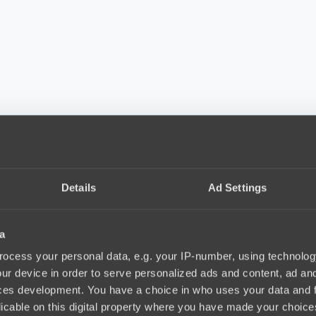
Details
Ad Settings
a
ocess your personal data, e.g. your IP-number, using technolog
ur device in order to serve personalized ads and content, ad a
ces development. You have a choice in who uses your data and 
licable on this digital property where you have made your choic