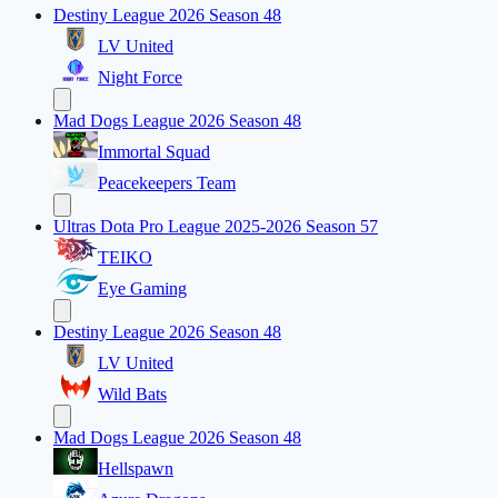
Destiny League 2026 Season 48
LV United
Night Force
Mad Dogs League 2026 Season 48
Immortal Squad
Peacekeepers Team
Ultras Dota Pro League 2025-2026 Season 57
TEIKO
Eye Gaming
Destiny League 2026 Season 48
LV United
Wild Bats
Mad Dogs League 2026 Season 48
Hellspawn