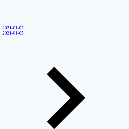
2021-01-07
2021-01-05