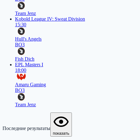
Team Jenz
Kobold League IV: Sweat Division
15:30
Hull's Angels
BO3
Fish Dich
EPL Masters I
18:00
Amaru Gaming
BO3
Team Jenz
Последние результаты
показать