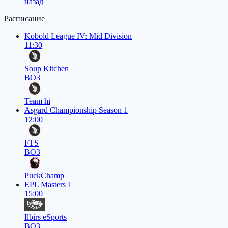
назад
Расписание
Kobold League IV: Mid Division
11:30
Soup Kitchen
BO3
Team hi
Asgard Championship Season 1
12:00
FTS
BO3
PuckChamp
EPL Masters I
15:00
Ilbirs eSports
BO3