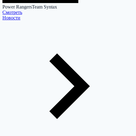
Power Rangers
Team Syntax
Cмотреть
Новости