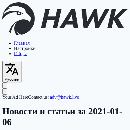
Главная
Настройки
Гайды
Русский
Your Ad Here
Contact us:
adv@hawk.live
Новости и статьи за 2021-01-
06