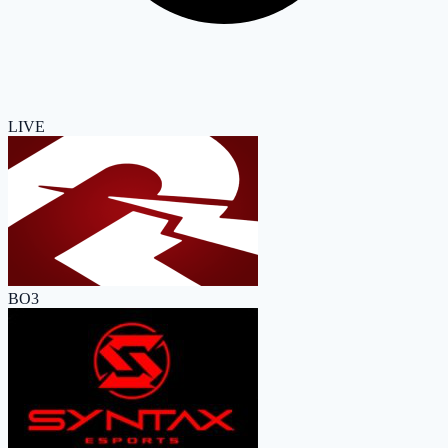
LIVE
BO3