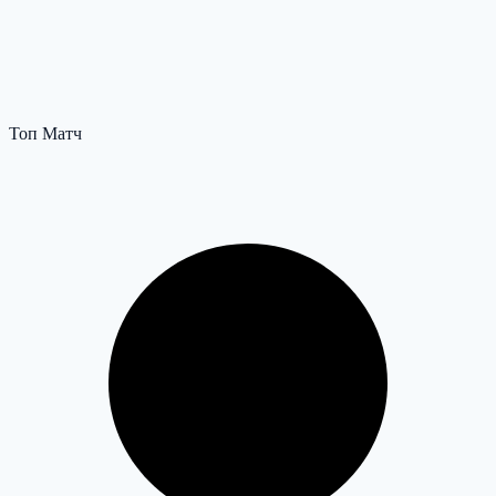
Топ Матч