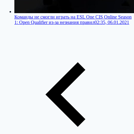
Команды не смогли играть на ESL One CIS Online Season
1: Open Qualifier из-за незнания правил
02:35, 06.01.2021