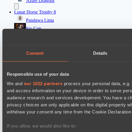
Azure Dragons
Lunar Horse Trophy 8
Pandawa Lima
Six Cats
PARI Mixer Cup
Team mw
Consent
Details
Team Zaza
Destiny League 2026 Season 48
Responsible use of your data
The Last Titan
We and
our 1022 partners
process your personal data, e.g.
Night Force
and access information on your device in order to serve pe
audience research and services development. You have a ch
Настройки файлов cookie
Политика
privacy choices are only applicable on this digital propert
конфиденциальности
Декларация о файлах cookie
О нас
Поддержка:
support@hawk.live
Реклама и сотрудничество:
withdraw your consent any time from the Cookie Declaration o
adv@hawk.live
© 2026 Hawk Live LLC
30 N Gould St #43713,
Sheridan, WY 82801, USA
If you allow, we would also like to:
Dota 2 is a registered trademark of Valve Corporation.