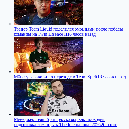
Тренер Team Liquid поделился эмоциями после победы
команды на 1win Essence II
16 часов назад
M0nesy заговорил о переходе в Team Spirit
18 часов назад
Менеджер Team Spirit рассказал, как проходит
подготовка команды к The International 2026
20 часов