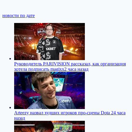
новости по дате
Руководитель PARIVISION рассказал, как организация
хотела подписать magixx
2 часа назад
Arteezy назвал худших игроков про-сцены Dota 2
4 часа
назад