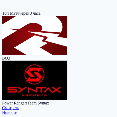
Топ Матч
через 3 часа
BO3
Power Rangers
Team Syntax
Cмотреть
Новости