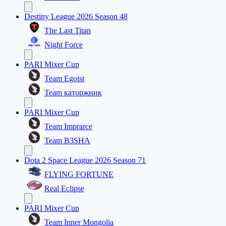
Destiny League 2026 Season 48
The Last Titan
Night Force
PARI Mixer Cup
Team Egoist
Team каторжник
PARI Mixer Cup
Team Imprarce
Team B3SHA
Dota 2 Space League 2026 Season 71
FLYING FORTUNE
Real Eclipse
PARI Mixer Cup
Team Inner Mongolia