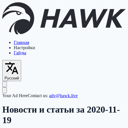
Главная
Настройки
Гайды
Русский
Your Ad Here
Contact us:
adv@hawk.live
Новости и статьи за 2020-11-
19