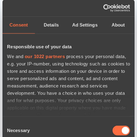
Consent
Details
Ad Settings
About
Responsible use of your data
We and
our 1022 partners
process your personal data,
e.g. your IP-number, using technology such as cookies to
store and access information on your device in order to
serve personalized ads and content, ad and content
measurement, audience research and services
development. You have a choice in who uses your data
and for what purposes. Your privacy choices are only
applicable on this digital property where you have made
your choices. You can change or withdraw your consent
any time from the Cookie Declaration or by clicking on
Consent
the Privacy trigger icon.
новости по дате
Necessary
Selection