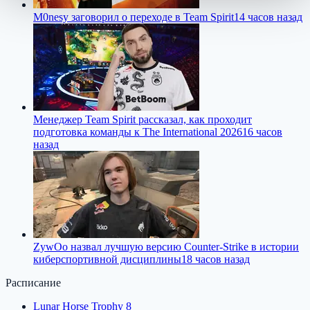
M0nesy заговорил о переходе в Team Spirit
14 часов назад
Менеджер Team Spirit рассказал, как проходит
подготовка команды к The International 2026
16 часов
назад
ZywOo назвал лучшую версию Counter-Strike в истории
киберспортивной дисциплины
18 часов назад
Расписание
Lunar Horse Trophy 8