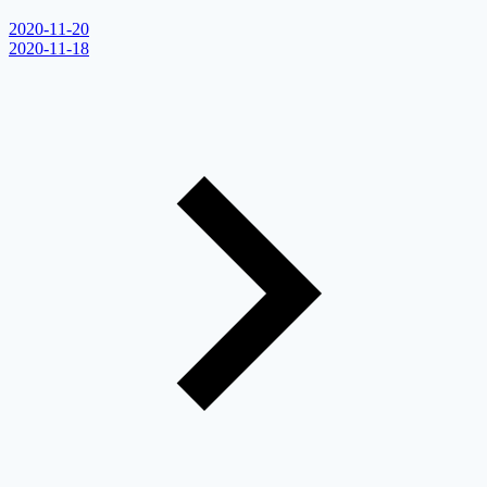
2020-11-20
2020-11-18