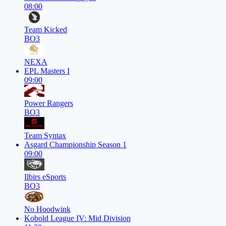
08:00
Team Kicked
BO3
NEXA
EPL Masters I
09:00
Power Rangers
BO3
Team Syntax
Asgard Championship Season 1
09:00
Ilbirs eSports
BO3
No Hoodwink
Kobold League IV: Mid Division