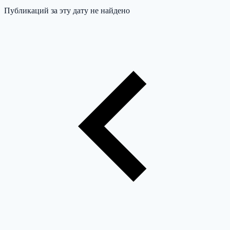
Публикаций за эту дату не найдено