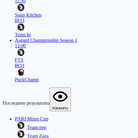
11:30
Soup Kitchen
BO3
Team hi
Asgard Championship Season 1
12:00
FTS
BO3
PuckChamp
Последние результаты
показать
PARI Mixer Cup
Team mw
Team Zaza