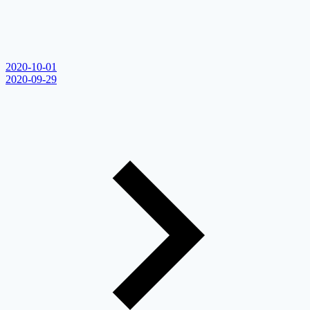
2020-10-01
2020-09-29