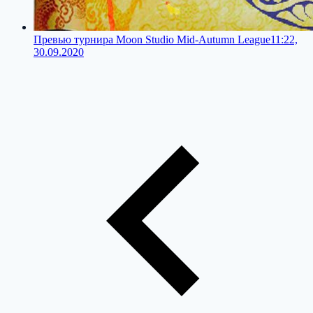
Превью турнира Moon Studio Mid-Autumn League
11:22,
30.09.2020