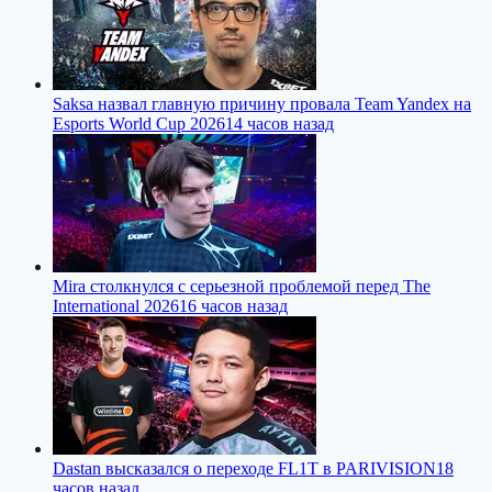
Saksa назвал главную причину провала Team Yandex на
Esports World Cup 2026
14 часов назад
Mira столкнулся с серьезной проблемой перед The
International 2026
16 часов назад
Dastan высказался о переходе FL1T в PARIVISION
18
часов назад