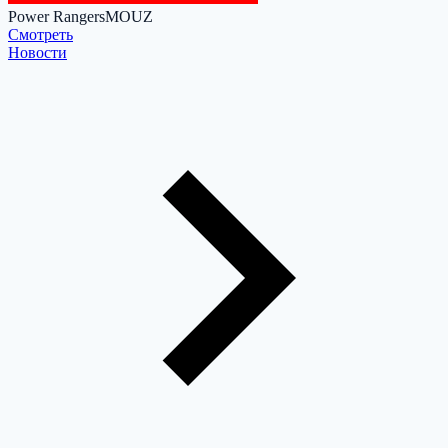
Power Rangers
MOUZ
Cмотреть
Новости