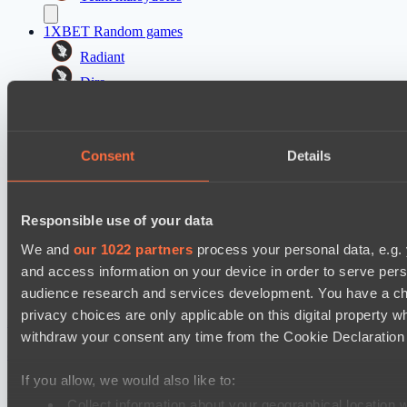
1XBET Random games
Radiant
Dire
PARI Mixer Cup
Team прав тот кто добр
Consent
Details
Team ejovik
PARI Mixer Cup
Responsible use of your data
Team isa
We and
our 1022 partners
process your personal data, e.g.
Team каторжник
and access information on your device in order to serve pe
audience research and services development. You have a ch
Настройки файлов cookie
Политика
privacy choices are only applicable on this digital propert
конфиденциальности
Декларация о файлах cookie
О нас
withdraw your consent any time from the Cookie Declaration o
Поддержка:
support@hawk.live
Реклама и сотрудничество:
adv@hawk.live
© 2026 Hawk Live LLC
30 N Gould St #43713,
Sheridan, WY 82801, USA
If you allow, we would also like to:
Dota 2 is a registered trademark of Valve Corporation.
Your Ad Here
Contact us:
adv@hawk.live
Collect information about your geographical location 