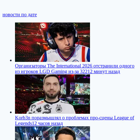
новости по дате
Организаторы The International 2026 отстранили одного
из игроков LGD Gaming из-за 322
12 минут назад
Korb3n поразмышлял о проблемах про-сцены League of
Legends
12 часов назад