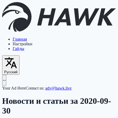
Главная
Настройки
Гайды
Русский
Your Ad Here
Contact us:
adv@hawk.live
Новости и статьи за 2020-09-
30