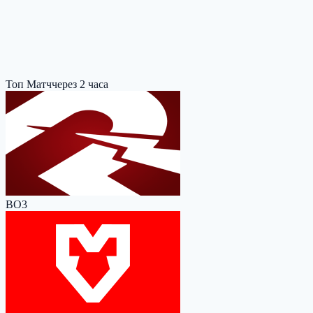
Топ Матч
через 2 часа
BO3