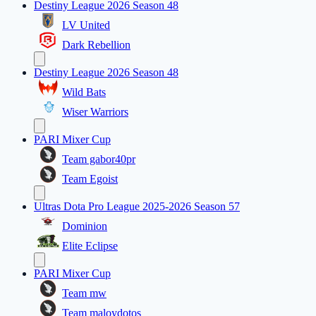
Destiny League 2026 Season 48
LV United
Dark Rebellion
Destiny League 2026 Season 48
Wild Bats
Wiser Warriors
PARI Mixer Cup
Team gabor40pr
Team Egoist
Ultras Dota Pro League 2025-2026 Season 57
Dominion
Elite Eclipse
PARI Mixer Cup
Team mw
Team maloydotos