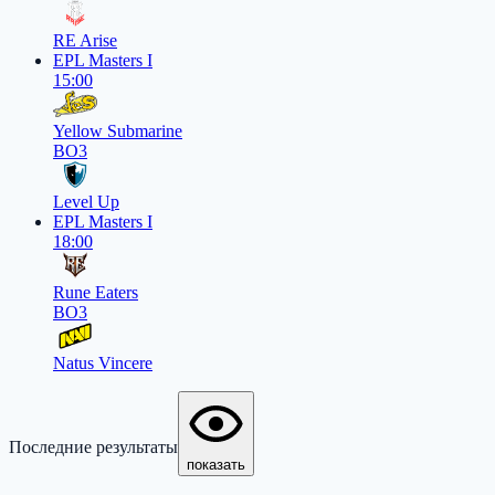
RE Arise
EPL Masters I
15:00
Yellow Submarine
BO3
Level Up
EPL Masters I
18:00
Rune Eaters
BO3
Natus Vincere
Последние результаты
показать