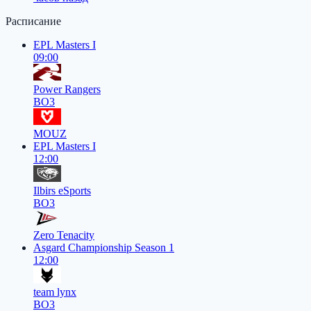
Расписание
EPL Masters I
09:00
Power Rangers
BO3
MOUZ
EPL Masters I
12:00
Ilbirs eSports
BO3
Zero Tenacity
Asgard Championship Season 1
12:00
team lynx
BO3