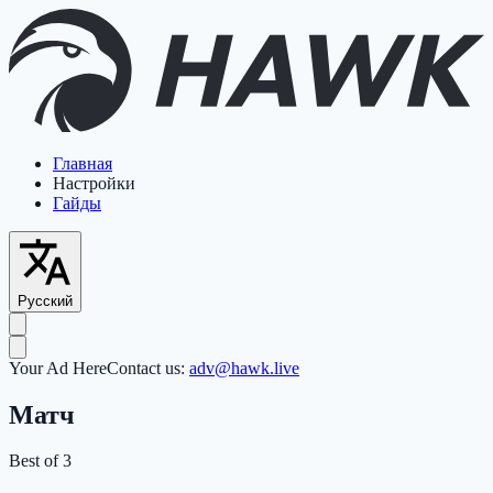
Главная
Настройки
Гайды
Русский
Your Ad Here
Contact us:
adv@hawk.live
Матч
Best of 3