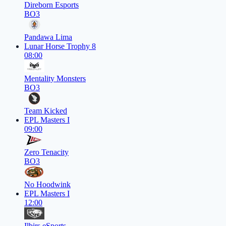
Direborn Esports
BO3
Pandawa Lima
Lunar Horse Trophy 8
08:00
Mentality Monsters
BO3
Team Kicked
EPL Masters I
09:00
Zero Tenacity
BO3
No Hoodwink
EPL Masters I
12:00
Ilbirs eSports