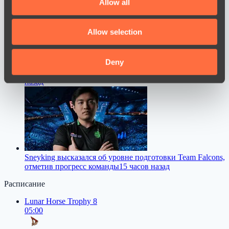
Allow all
provide social media features and to analyse our traffic.
We also share information about your use of our site with
Allow selection
our social media, advertising and analytics partners who
may combine it with other information that you’ve
provided to them or that they’ve collected from your use
Deny
M0NESY дал совет молодым игрокам в CS2
13 часов
of their services.
назад
Sneyking высказался об уровне подготовки Team Falcons,
отметив прогресс команды
15 часов назад
Расписание
Lunar Horse Trophy 8
05:00