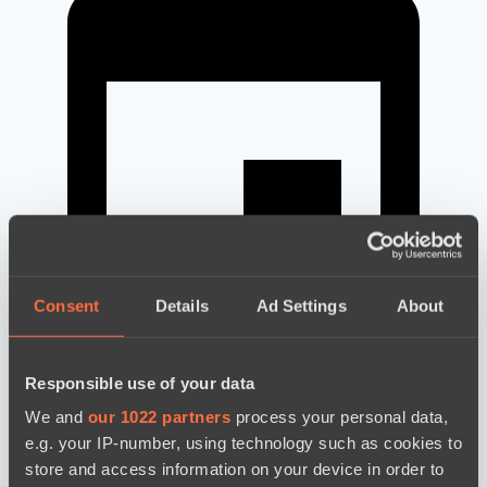
Consent
Details
Ad Settings
About
Responsible use of your data
новости по дате
We and
our 1022 partners
process your personal data,
e.g. your IP-number, using technology such as cookies to
store and access information on your device in order to