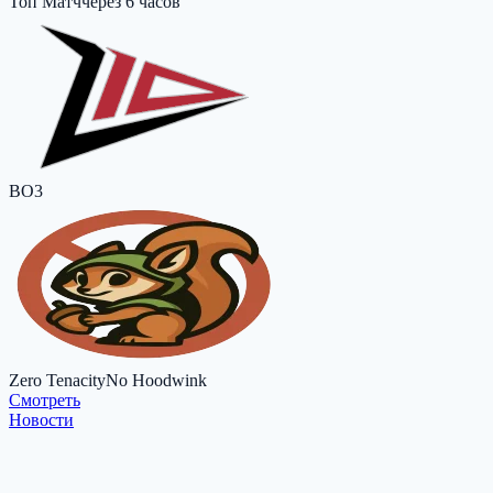
Топ Матч
через 6 часов
BO3
Zero Tenacity
No Hoodwink
Cмотреть
Новости