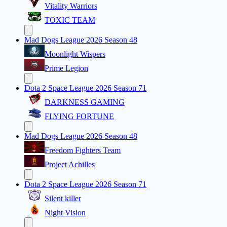
Vitality Warriors
TOXIC TEAM
Mad Dogs League 2026 Season 48
Moonlight Wispers
Prime Legion
Dota 2 Space League 2026 Season 71
DARKNESS GAMING
FLYING FORTUNE
Mad Dogs League 2026 Season 48
Freedom Fighters Team
Project Achilles
Dota 2 Space League 2026 Season 71
Silent killer
Night Vision