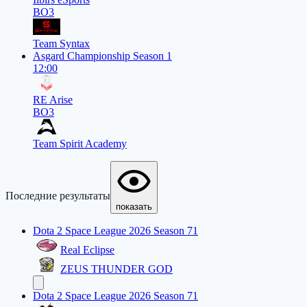
BO3
Team Syntax
Asgard Championship Season 1
12:00
RE Arise
BO3
Team Spirit Academy
Последние результаты
показать
Dota 2 Space League 2026 Season 71
Real Eclipse
ZEUS THUNDER GOD
Dota 2 Space League 2026 Season 71