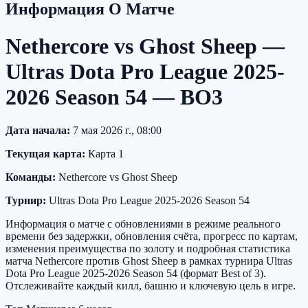
Информация О Матче
Nethercore vs Ghost Sheep —
Ultras Dota Pro League 2025-
2026 Season 54 — BO3
Дата начала:
7 мая 2026 г., 08:00
Текущая карта:
Карта 1
Команды:
Nethercore vs Ghost Sheep
Турнир:
Ultras Dota Pro League 2025-2026 Season 54
Информация о матче с обновлениями в режиме реального
времени без задержки, обновления счёта, прогресс по картам,
изменения преимущества по золоту и подробная статистика
матча Nethercore против Ghost Sheep в рамках турнира Ultras
Dota Pro League 2025-2026 Season 54 (формат Best of 3).
Отслеживайте каждый килл, башню и ключевую цель в игре.