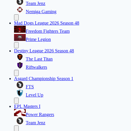
Team Jenz
Nemiga Gaming
Mad Dogs League 2026 Season 48
Freedom Fighters Team
Prime Legion
Destiny League 2026 Season 48
The Last Titan
Riftwalkers
Asgard Championship Season 1
FTS
Level Up
EPL Masters I
Power Rangers
Team Jenz