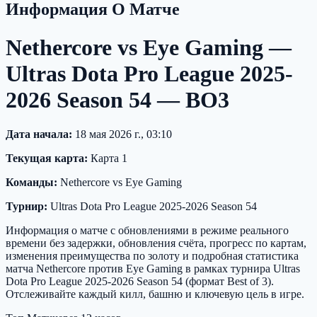
Информация О Матче
Nethercore vs Eye Gaming —
Ultras Dota Pro League 2025-
2026 Season 54 — BO3
Дата начала:
18 мая 2026 г., 03:10
Текущая карта:
Карта 1
Команды:
Nethercore vs Eye Gaming
Турнир:
Ultras Dota Pro League 2025-2026 Season 54
Информация о матче с обновлениями в режиме реального
времени без задержки, обновления счёта, прогресс по картам,
изменения преимущества по золоту и подробная статистика
матча Nethercore против Eye Gaming в рамках турнира Ultras
Dota Pro League 2025-2026 Season 54 (формат Best of 3).
Отслеживайте каждый килл, башню и ключевую цель в игре.