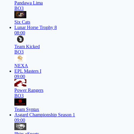
Pandawa Lima
BO3
Six Cats
Lunar Horse Trophy 8
08:00
Team Kicked
BO3
NEXA
EPL Masters I
09:00
Power Rangers
BO3
Team Syntax
Asgard Championship Season 1
09:00
Ilbirs eSports