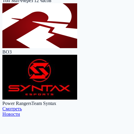
Топ Матч
через 12 часов
BO3
Power Rangers
Team Syntax
Cмотреть
Новости