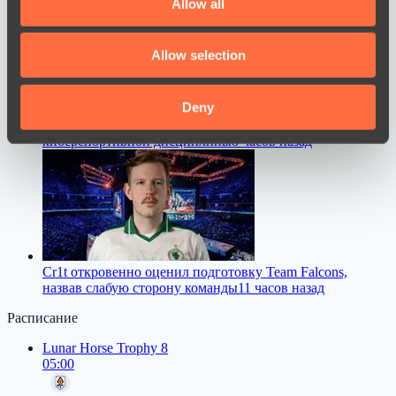
Allow all
provide social media features and to analyse our traffic.
We also share information about your use of our site with
Allow selection
our social media, advertising and analytics partners who
may combine it with other information that you’ve
provided to them or that they’ve collected from your use
Deny
ZywOo назвал лучшую версию Counter-Strike в истории
of their services.
киберспортивной дисциплины
8 часов назад
Cr1t откровенно оценил подготовку Team Falcons,
назвав слабую сторону команды
11 часов назад
Расписание
Lunar Horse Trophy 8
05:00