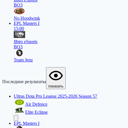
BO3
No Hoodwink
EPL Masters I
15:00
Ilbirs eSports
BO3
Team Jenz
Последние результаты
показать
Ultras Dota Pro League 2025-2026 Season 57
Air Defence
Elite Eclipse
EPL Masters I