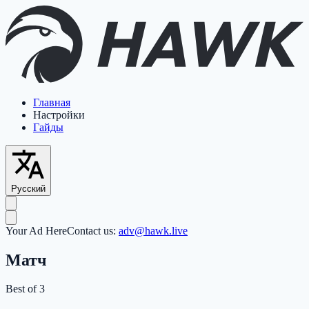
Главная
Настройки
Гайды
Русский
Your Ad Here
Contact us:
adv@hawk.live
Матч
Best of 3