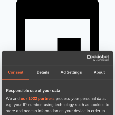
Consent
Details
Ad Settings
About
Responsible use of your data
новости по дате
We and
our 1022 partners
process your personal data,
e.g. your IP-number, using technology such as cookies to
store and access information on your device in order to