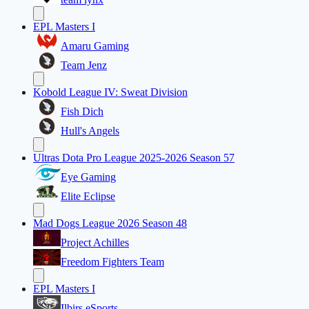
EPL Masters I
Amaru Gaming
Team Jenz
Kobold League IV: Sweat Division
Fish Dich
Hull's Angels
Ultras Dota Pro League 2025-2026 Season 57
Eye Gaming
Elite Eclipse
Mad Dogs League 2026 Season 48
Project Achilles
Freedom Fighters Team
EPL Masters I
Ilbirs eSports