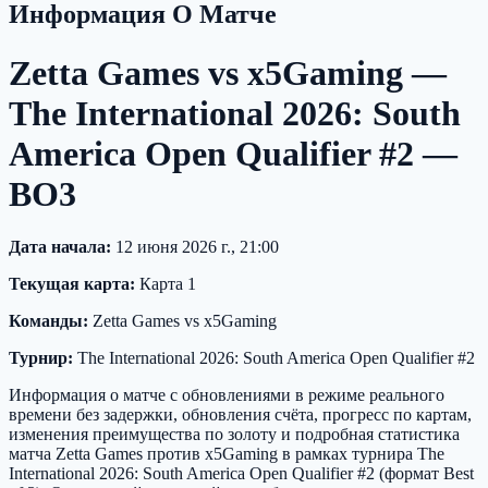
Информация О Матче
Zetta Games vs x5Gaming —
The International 2026: South
America Open Qualifier #2 —
BO3
Дата начала:
12 июня 2026 г., 21:00
Текущая карта:
Карта 1
Команды:
Zetta Games vs x5Gaming
Турнир:
The International 2026: South America Open Qualifier #2
Информация о матче с обновлениями в режиме реального
времени без задержки, обновления счёта, прогресс по картам,
изменения преимущества по золоту и подробная статистика
матча Zetta Games против x5Gaming в рамках турнира The
International 2026: South America Open Qualifier #2 (формат Best