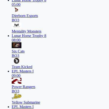
Lunar Horse Trophy 8
05:00
Direborn Esports
BO3
Mentality Monsters
Lunar Horse Trophy 8
08:00
Six Cats
BO3
Team Kicked
EPL Masters I
09:00
Power Rangers
BO3
Yellow Submarine
EPL Masters I