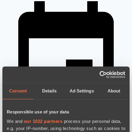
Consent
Details
Ad Settings
About
Responsible use of your data
We and
our 1022 partners
process your personal data,
новости по дате
e.g. your IP-number, using technology such as cookies to