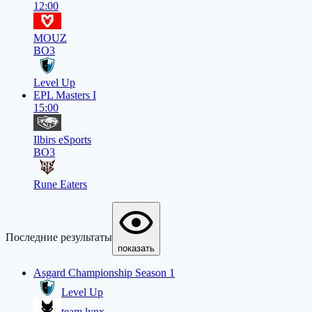
12:00
MOUZ
BO3
Level Up
EPL Masters I
15:00
Ilbirs eSports
BO3
Rune Eaters
Последние результаты
показать
Asgard Championship Season 1
Level Up
team lynx