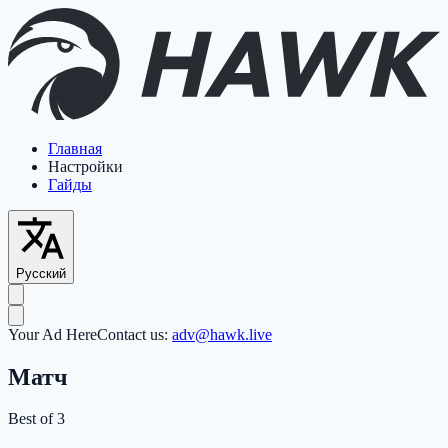
Главная
Настройки
Гайды
Русский
Your Ad Here
Contact us:
adv@hawk.live
Матч
Best of 3