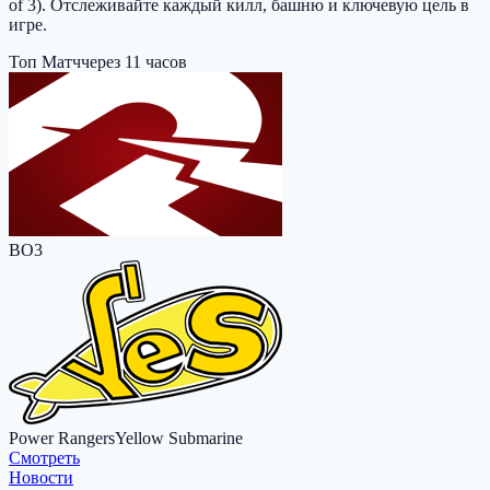
of 3). Отслеживайте каждый килл, башню и ключевую цель в
игре.
Топ Матч
через 11 часов
BO3
Power Rangers
Yellow Submarine
Cмотреть
Новости