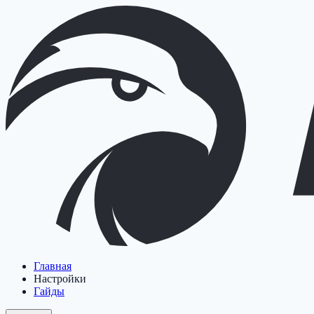
Главная
Настройки
Гайды