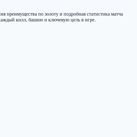
ния преимущества по золоту и подробная статистика матча
е каждый килл, башню и ключевую цель в игре.