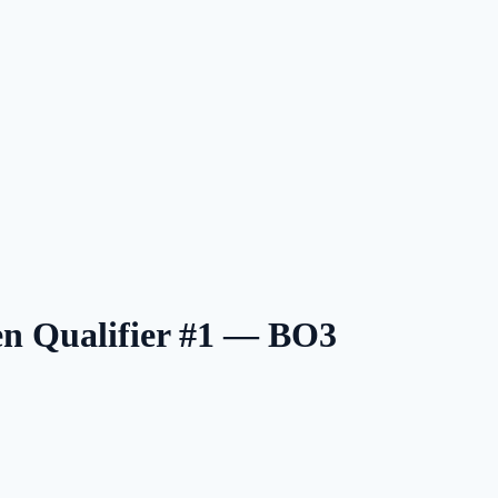
n Qualifier #1 — BO3