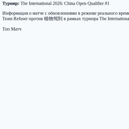
Турнир:
The International 2026: China Open Qualifier #1
Информация о матче с обновлениями в режиме реального времен
Team Refuser против 植物驾到 в рамках турнира The International 
Топ Матч