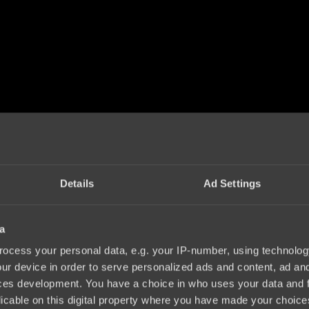
Details
Ad Settings
a
ocess your personal data, e.g. your IP-number, using technolog
ur device in order to serve personalized ads and content, ad a
ces development. You have a choice in who uses your data and 
licable on this digital property where you have made your choic