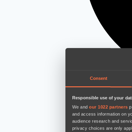
Consent
Responsible use of your dat
We and
our 1022 partners
pr
and access information on yo
audience research and servi
privacy choices are only app