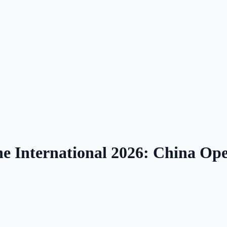
nternational 2026: China Ope