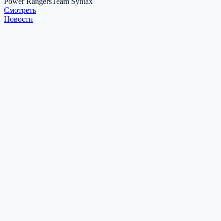
Power Rangers
Team Syntax
Cмотреть
Новости