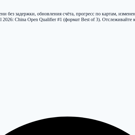
и без задержки, обновления счёта, прогресс по картам, измене
2026: China Open Qualifier #1 (формат Best of 3). Отслеживайт