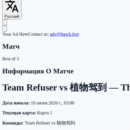
Русский
Your Ad Here
Contact us:
adv@hawk.live
Матч
Best of 3
Информация О Матче
Team Refuser vs 植物驾到 — The I
Дата начала:
10 июня 2026 г., 03:00
Текущая карта:
Карта 1
Команды:
Team Refuser vs 植物驾到