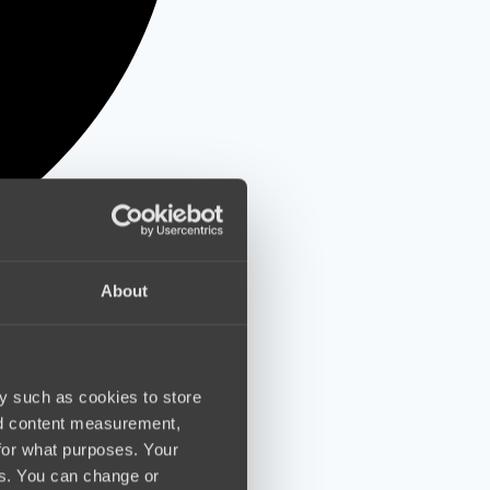
About
y such as cookies to store
nd content measurement,
for what purposes. Your
es. You can change or