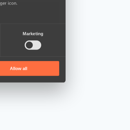
ger icon.
several meters
Marketing
ails section
.
se our traffic. We also share
ers who may combine it with
 services.
Allow all