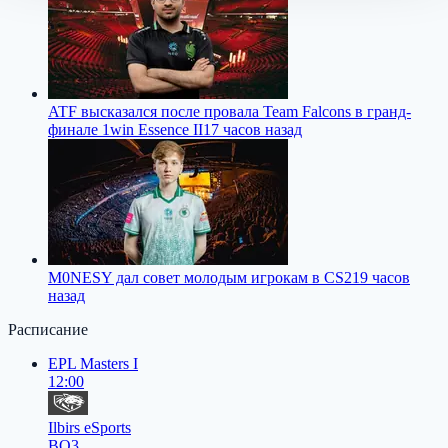
ATF высказался после провала Team Falcons в гранд-
финале 1win Essence II
17 часов назад
M0NESY дал совет молодым игрокам в CS2
19 часов
назад
Расписание
EPL Masters I
12:00
Ilbirs eSports
BO3