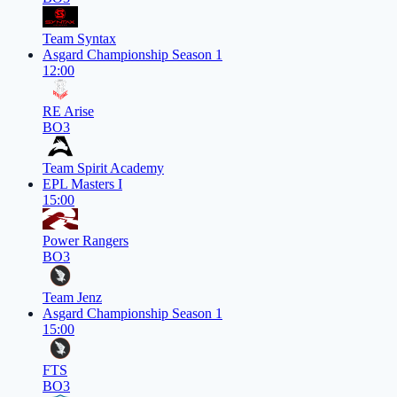
Team Syntax
Asgard Championship Season 1
12:00
RE Arise
BO3
Team Spirit Academy
EPL Masters I
15:00
Power Rangers
BO3
Team Jenz
Asgard Championship Season 1
15:00
FTS
BO3