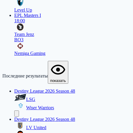
Level Up
EPL Masters I
18:00
Team Jenz
BO3
Nemiga Gaming
Последние результаты
показать
Destiny League 2026 Season 48
LSG
Wiser Warriors
Destiny League 2026 Season 48
LV United