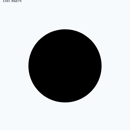
Топ Матч