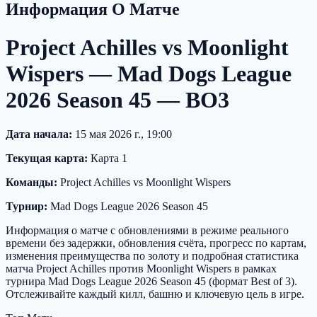
Информация О Матче
Project Achilles vs Moonlight
Wispers — Mad Dogs League
2026 Season 45 — BO3
Дата начала:
15 мая 2026 г., 19:00
Текущая карта:
Карта 1
Команды:
Project Achilles vs Moonlight Wispers
Турнир:
Mad Dogs League 2026 Season 45
Информация о матче с обновлениями в режиме реального
времени без задержки, обновления счёта, прогресс по картам,
изменения преимущества по золоту и подробная статистика
матча Project Achilles против Moonlight Wispers в рамках
турнира Mad Dogs League 2026 Season 45 (формат Best of 3).
Отслеживайте каждый килл, башню и ключевую цель в игре.