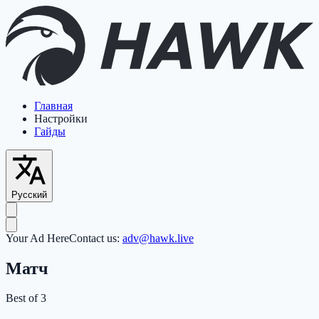
Главная
Настройки
Гайды
Русский
Your Ad Here
Contact us:
adv@hawk.live
Матч
Best of 3