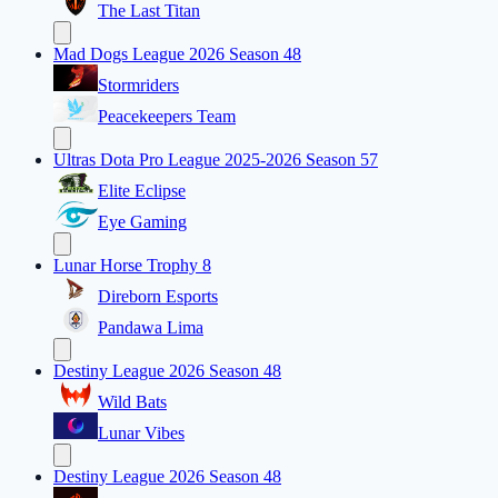
The Last Titan
Mad Dogs League 2026 Season 48
Stormriders
Peacekeepers Team
Ultras Dota Pro League 2025-2026 Season 57
Elite Eclipse
Eye Gaming
Lunar Horse Trophy 8
Direborn Esports
Pandawa Lima
Destiny League 2026 Season 48
Wild Bats
Lunar Vibes
Destiny League 2026 Season 48