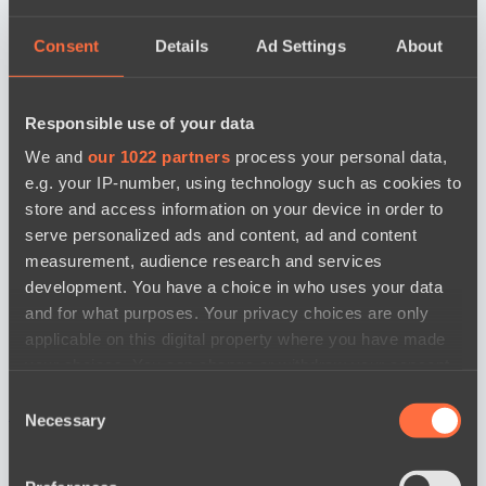
Consent
Details
Ad Settings
About
Responsible use of your data
We and
our 1022 partners
process your personal data,
e.g. your IP-number, using technology such as cookies to
store and access information on your device in order to
serve personalized ads and content, ad and content
measurement, audience research and services
development. You have a choice in who uses your data
and for what purposes. Your privacy choices are only
applicable on this digital property where you have made
your choices. You can change or withdraw your consent
any time from the Cookie Declaration or by clicking on
Consent
новости по дате
the Privacy trigger icon.
Necessary
Selection
If you allow, we would also like to: