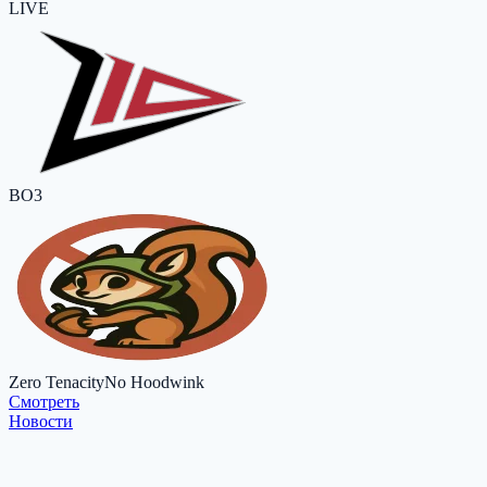
LIVE
BO3
Zero Tenacity
No Hoodwink
Cмотреть
Новости