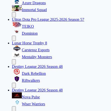
Azure Dragons
Immortal Squad
Ultras Dota Pro League 2025-2026 Season 57
TEIKO
Dominion
Lunar Horse Trophy 8
Carstensz Esports
Mentality Monsters
Destiny League 2026 Season 48
Dark Rebellion
Riftwalkers
Destiny League 2026 Season 48
Nova Pulse
Wiser Warriors