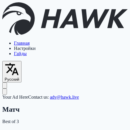
Главная
Настройки
Гайды
Русский
Your Ad Here
Contact us:
adv@hawk.live
Матч
Best of 3