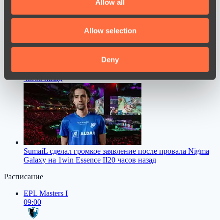
Allow all
provide social media features and to analyse our traffic.
We also share information about your use of our site with
Allow selection
our social media, advertising and analytics partners who
may combine it with other information that you’ve
provided to them or that they’ve collected from your use
Deny
M0nesy назвал лучших снайперов про-сцены CS2
17
of their services.
часов назад
SumaiL сделал громкое заявление после провала Nigma
Galaxy на 1win Essence II
20 часов назад
Расписание
EPL Masters I
09:00