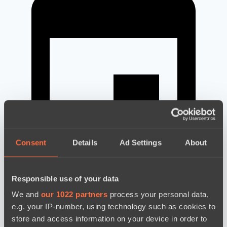
Consent
Details
Ad Settings
About
Responsible use of your data
новости по дате
We and
our 1022 partners
process your personal data,
e.g. your IP-number, using technology such as cookies to
store and access information on your device in order to