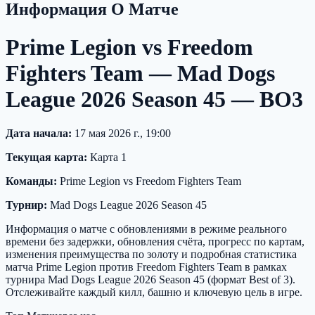
Информация О Матче
Prime Legion vs Freedom
Fighters Team — Mad Dogs
League 2026 Season 45 — BO3
Дата начала:
17 мая 2026 г., 19:00
Текущая карта:
Карта 1
Команды:
Prime Legion vs Freedom Fighters Team
Турнир:
Mad Dogs League 2026 Season 45
Информация о матче с обновлениями в режиме реального
времени без задержки, обновления счёта, прогресс по картам,
изменения преимущества по золоту и подробная статистика
матча Prime Legion против Freedom Fighters Team в рамках
турнира Mad Dogs League 2026 Season 45 (формат Best of 3).
Отслеживайте каждый килл, башню и ключевую цель в игре.