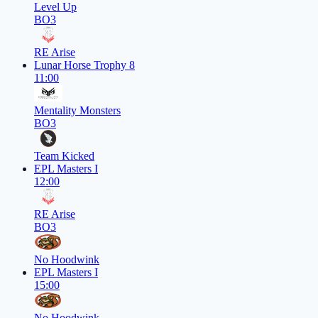
Level Up
BO3
RE Arise
Lunar Horse Trophy 8
11:00
Mentality Monsters
BO3
Team Kicked
EPL Masters I
12:00
RE Arise
BO3
No Hoodwink
EPL Masters I
15:00
No Hoodwink