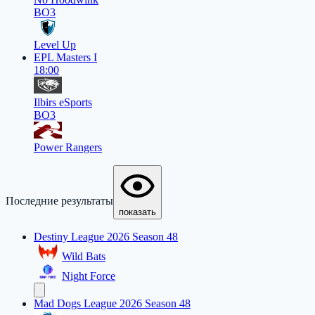
BO3
Level Up
EPL Masters I
18:00
Ilbirs eSports
BO3
Power Rangers
Последние результаты
показать
Destiny League 2026 Season 48
Wild Bats
Night Force
Mad Dogs League 2026 Season 48