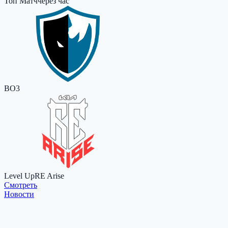
Топ Матч
через час
BO3
Level Up
RE Arise
Cмотреть
Новости